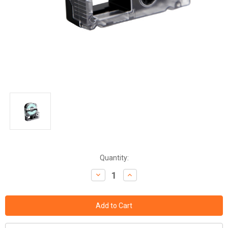
Current
Quantity:
Stock:
Decrease
Increase
Quantity:
Quantity: