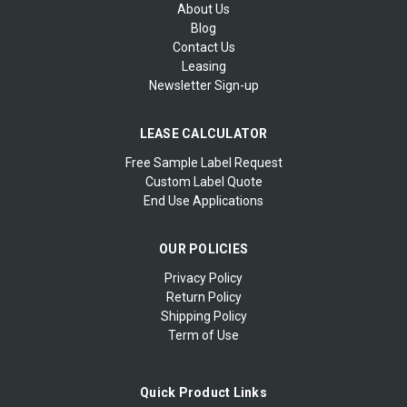
About Us
Blog
Contact Us
Leasing
Newsletter Sign-up
LEASE CALCULATOR
Free Sample Label Request
Custom Label Quote
End Use Applications
OUR POLICIES
Privacy Policy
Return Policy
Shipping Policy
Term of Use
Quick Product Links