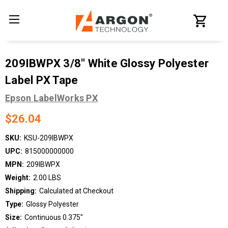
209IBWPX 3/8" White Glossy Polyester
Label PX Tape
Epson LabelWorks PX
$26.04
SKU:
KSU-209IBWPX
UPC:
815000000000
MPN:
209IBWPX
Weight:
2.00 LBS
Shipping:
Calculated at Checkout
Type:
Glossy Polyester
Size:
Continuous 0.375"