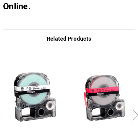
Online.
Related Products