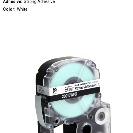
Adhesive:
Strong Adhesive
Color:
White