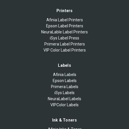
Printers
Afinia Label Printers
Epson Label Printers
NeuraLable Label Printers
iSys Label Press
Primera Label Printers
VIP Color Label Printers
Labels
Afinia Labels
Epson Labels
Primera Labels
iSys Labels
NeuraLabel Labels
VIPColor Labels
Ink & Toners