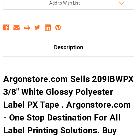
Add to Wish List
Description
Argonstore.com Sells 209IBWPX
3/8" White Glossy Polyester
Label PX Tape . Argonstore.com
- One Stop Destination For All
Label Printing Solutions. Buy