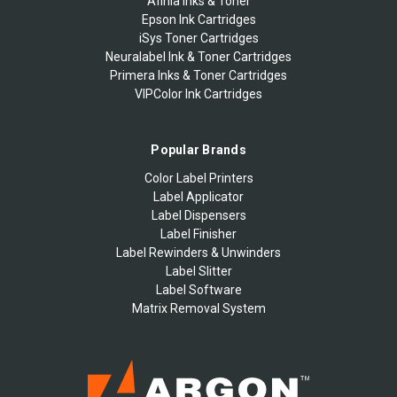
Afinia Inks & Toner
Epson Ink Cartridges
iSys Toner Cartridges
Neuralabel Ink & Toner Cartridges
Primera Inks & Toner Cartridges
VIPColor Ink Cartridges
Popular Brands
Color Label Printers
Label Applicator
Label Dispensers
Label Finisher
Label Rewinders & Unwinders
Label Slitter
Label Software
Matrix Removal System