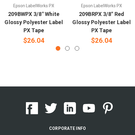
Epson LabelWorks PX
Epson LabelWorks PX
209BWPX 3/8" White
209BRPX 3/8" Red
Glossy Polyester Label
Glossy Polyester Label
PX Tape
PX Tape
$26.04
$26.04
CORPORATE INFO