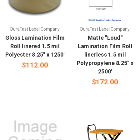
DuraFast Label Company
DuraFast Label Company
Gloss Lamination Film
Matte "Loud"
Roll linered 1.5 mil
Lamination Film Roll
Polyester 8.25" x 1250'
linerless 1.5 mil
Polypropylene 8.25" x
$112.00
2500'
$172.00