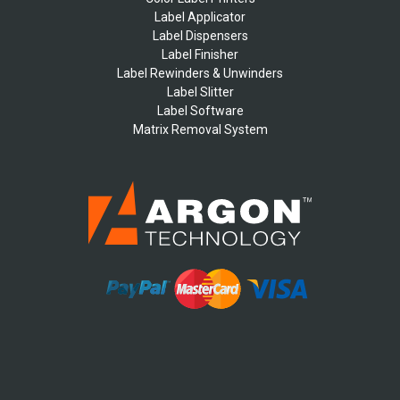
Label Applicator
Label Dispensers
Label Finisher
Label Rewinders & Unwinders
Label Slitter
Label Software
Matrix Removal System