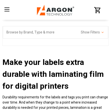
Browse by Brand, Type & more
Show Filters
Make your labels extra
durable with
laminating film
for digital printers
Durability requirements for the labels and tags you print can change
over time. And when they change to a point where increased
durability is needed for your printed pieces, lamination is a great