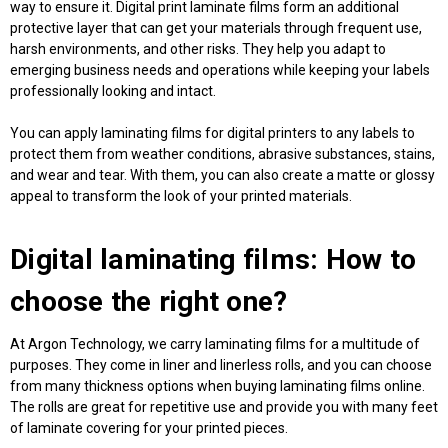
way to ensure it.
Digital print laminate films
form an additional
protective layer that can get your materials through frequent use,
harsh environments, and other risks. They help you adapt to
emerging business needs and operations while keeping your labels
professionally looking and intact.
You can apply laminating
films for digital printers
to any labels to
protect them from weather conditions, abrasive substances, stains,
and wear and tear. With them, you can also create a matte or glossy
appeal to transform the look of your printed materials.
Digital laminating films
: How to
choose the right one?
At Argon Technology, we carry laminating films for a multitude of
purposes. They come in liner and linerless rolls, and you can choose
from many thickness options when
buying laminating films online
.
The rolls are great for repetitive use and provide you with many feet
of laminate covering for your printed pieces.