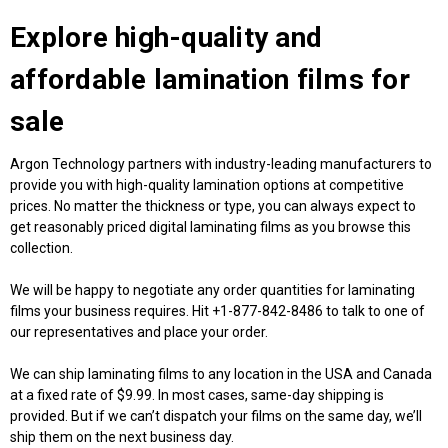
Explore high-quality and
affordable
lamination films for
sale
Argon Technology partners with industry-leading manufacturers to
provide you with high-quality lamination options at competitive
prices. No matter the thickness or type, you can always expect to
get reasonably priced
digital laminating films
as you browse this
collection.
We will be happy to negotiate any order quantities for laminating
films your business requires. Hit +1-877-842-8486 to talk to one of
our representatives and place your order.
We can ship laminating films to any location in the USA and Canada
at a fixed rate of $9.99. In most cases, same-day shipping is
provided. But if we can’t dispatch your films on the same day, we’ll
ship them on the next business day.