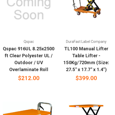
Qspac
DuraFast Label Company
Qspac 916UL 8.25x2500
TL100 Manual Lifter
ft Clear Polyester UL /
Table Lifter -
Outdoor / UV
150Kg/720mm (Size:
Overlaminate Roll
27.5" x 17.7" x 1.4")
$212.00
$399.00