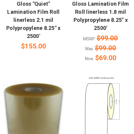
Gloss "Quiet"
Gloss Lamination Film
Lamination Film Roll
Roll linerless 1.8 mil
linerless 2.1 mil
Polypropylene 8.25" x
Polypropylene 8.25" x
2500'
2500'
$99.00
MSRP:
$155.00
$99.00
Was:
$69.00
Now: