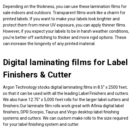
Depending on the thickness, you can use these
lamination films for
sale
indoors and outdoors. Transparent films work like a charm for
printed labels. If you want to make your labels look brighter and
protect them from minor UV exposure, you can apply thinner films.
However, if you expect your labels to be in harsh weather conditions,
you’re better off switching to thicker and more rigid options. These
can increase the longevity of any printed material.
Digital laminating films
for Label
Finishers & Cutter
Argon Technology stocks digital laminating films in 8.5” x 2500 feet,
so that it can be used with all the leading Label Finishers and cutters.
We also have 12.75” x 5,000 feet rolls for the larger label cutters and
finishers.Our laminate film rolls work great with Afinia digital label
finishers, DPR Scorpio, Taurus and Virgo desktop label finishing
systems and cutters. We can custom make rolls to the size required
for your label finishing system and cutter.