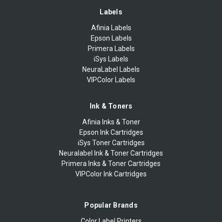
Labels
Afinia Labels
Epson Labels
Primera Labels
iSys Labels
NeuraLabel Labels
VIPColor Labels
Ink & Toners
Afinia Inks & Toner
Epson Ink Cartridges
iSys Toner Cartridges
Neuralabel Ink & Toner Cartridges
Primera Inks & Toner Cartridges
VIPColor Ink Cartridges
Popular Brands
Color Label Printers