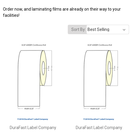
Order now, and laminating films are already on their way to your
facilities!
Sort By:
DuraFast Label Company
DuraFast Label Company