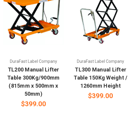
DuraFast Label Company
DuraFast Label Company
TL200 Manual Lifter
TL300 Manual Lifter
Table 300Kg/900mm
Table 150Kg Weight /
(815mm x 500mm x
1260mm Height
50mm)
$399.00
$399.00