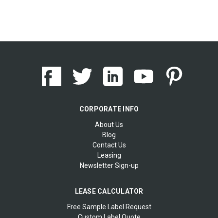
CORPORATE INFO
About Us
Blog
Contact Us
Leasing
Newsletter Sign-up
LEASE CALCULATOR
Free Sample Label Request
Custom Label Quote