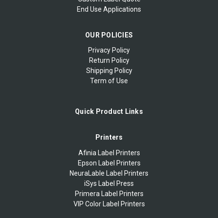
End Use Applications
OUR POLICIES
Privacy Policy
Return Policy
Shipping Policy
Term of Use
Quick Product Links
Printers
Afinia Label Printers
Epson Label Printers
NeuraLable Label Printers
iSys Label Press
Primera Label Printers
VIP Color Label Printers