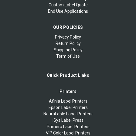
Custom Label Quote
End Use Applications
OUR POLICIES
Privacy Policy
Return Policy
Shipping Policy
Term of Use
Quick Product Links
Printers
Afinia Label Printers
Epson Label Printers
NeuraLable Label Printers
iSys Label Press
Primera Label Printers
VIP Color Label Printers