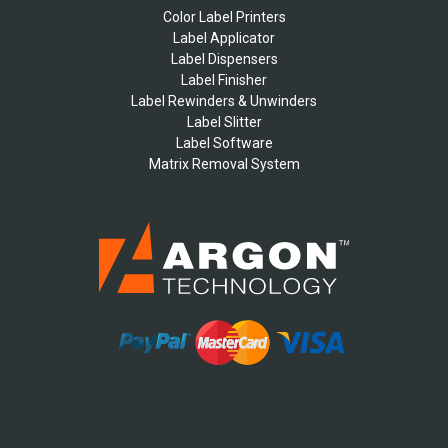
Color Label Printers
Label Applicator
Label Dispensers
Label Finisher
Label Rewinders & Unwinders
Label Slitter
Label Software
Matrix Removal System