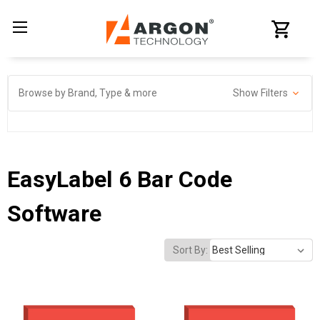
Browse by Brand, Type & more
Show Filters
EasyLabel 6 Bar Code
Software
Sort By: