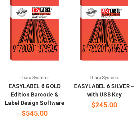
Tharo Systems
Tharo Systems
EASYLABEL 6 GOLD
EASYLABEL 6 SILVER –
Edition Barcode &
with USB Key
Label Design Software
$245.00
$545.00