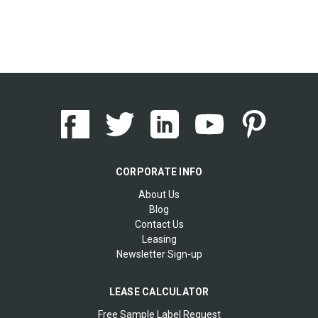
CORPORATE INFO
About Us
Blog
Contact Us
Leasing
Newsletter Sign-up
LEASE CALCULATOR
Free Sample Label Request