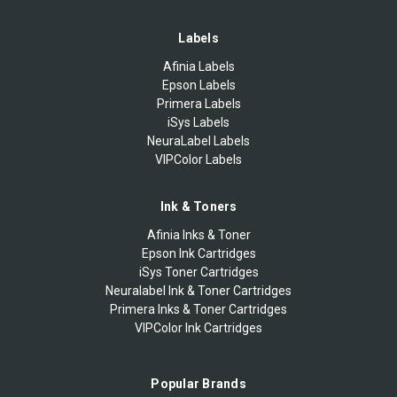
Labels
Afinia Labels
Epson Labels
Primera Labels
iSys Labels
NeuraLabel Labels
VIPColor Labels
Ink & Toners
Afinia Inks & Toner
Epson Ink Cartridges
iSys Toner Cartridges
Neuralabel Ink & Toner Cartridges
Primera Inks & Toner Cartridges
VIPColor Ink Cartridges
Popular Brands