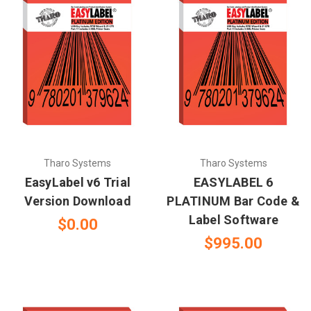
Tharo Systems
Tharo Systems
EasyLabel v6 Trial
EASYLABEL 6
Version Download
PLATINUM Bar Code &
Label Software
$0.00
$995.00