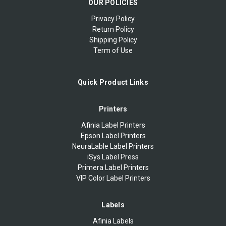
OUR POLICIES
Privacy Policy
Return Policy
Shipping Policy
Term of Use
Quick Product Links
Printers
Afinia Label Printers
Epson Label Printers
NeuraLable Label Printers
iSys Label Press
Primera Label Printers
VIP Color Label Printers
Labels
Afinia Labels