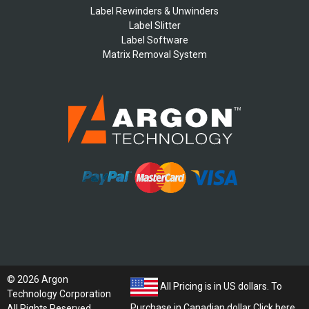
Label Rewinders & Unwinders
Label Slitter
Label Software
Matrix Removal System
© 2026 Argon
All Pricing is in US dollars. To
Technology Corporation
Purchase in Canadian dollar
Click here
All Rights Reserved.