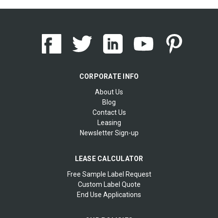
CORPORATE INFO
About Us
Blog
Contact Us
Leasing
Newsletter Sign-up
LEASE CALCULATOR
Free Sample Label Request
Custom Label Quote
End Use Applications