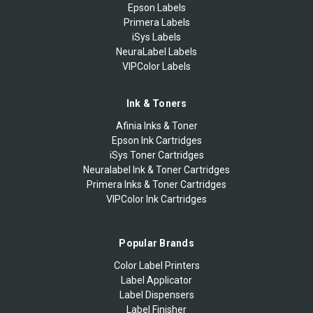
Epson Labels
Primera Labels
iSys Labels
NeuraLabel Labels
VIPColor Labels
Ink & Toners
Afinia Inks & Toner
Epson Ink Cartridges
iSys Toner Cartridges
Neuralabel Ink & Toner Cartridges
Primera Inks & Toner Cartridges
VIPColor Ink Cartridges
Popular Brands
Color Label Printers
Label Applicator
Label Dispensers
Label Finisher