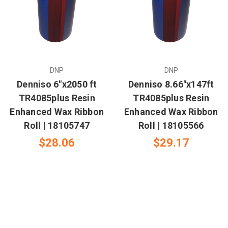
DNP
DNP
Denniso 6"x2050 ft
Denniso 8.66"x147ft
TR4085plus Resin
TR4085plus Resin
Enhanced Wax Ribbon
Enhanced Wax Ribbon
Roll | 18105747
Roll | 18105566
$28.06
$29.17