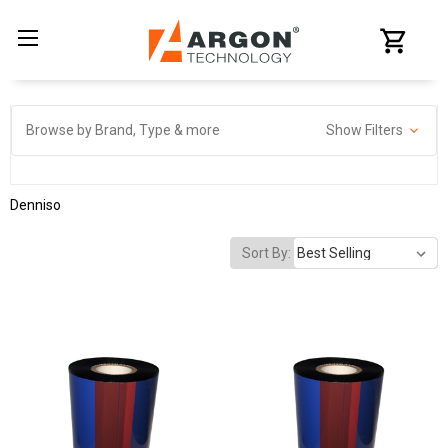
Browse by Brand, Type & more
Show Filters
Denniso
Sort By: