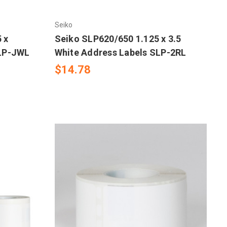
Seiko
 x
Seiko SLP620/650 1.125 x 3.5
SLP-JWL
White Address Labels SLP-2RL
$14.78