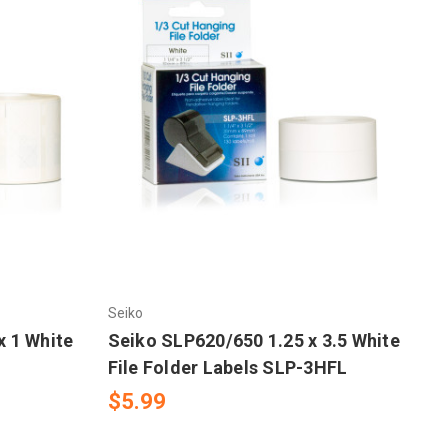
Seiko
x 1 White
Seiko SLP620/650 1.25 x 3.5 White
File Folder Labels SLP-3HFL
$5.99