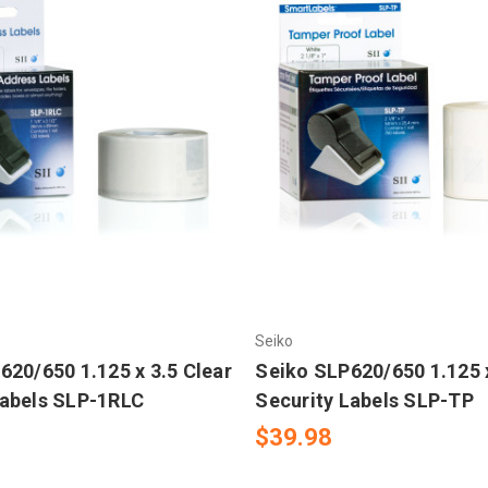
Seiko
620/650 1.125 x 3.5 Clear
Seiko SLP620/650 1.125 
abels SLP-1RLC
Security Labels SLP-TP
$39.98