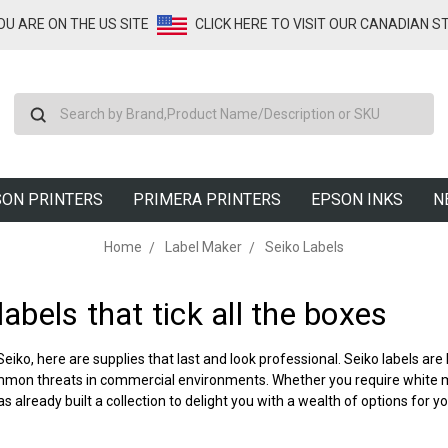
YOU ARE ON THE US SITE
CLICK HERE TO VISIT OUR CANADIAN S
Search
ON PRINTERS
PRIMERA PRINTERS
EPSON INKS
N
Home
Label Maker
Seiko Labels
labels
that tick all the boxes
 Seiko, here are supplies that last and look professional.
Seiko labels
are 
mon threats in commercial environments. Whether you require white med
 already built a collection to delight you with a wealth of options for yo