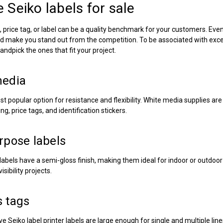
re
Seiko labels for sale
price tag, or label can be a quality benchmark for your customers. Even 
d make you stand out from the competition. To be associated with excell
ndpick the ones that fit your project.
media
st popular option for resistance and flexibility. White media supplies ar
ng, price tags, and identification stickers.
rpose labels
labels have a semi-gloss finish, making them ideal for indoor or outdoo
isibility projects.
 tags
ive
Seiko label printer labels
are large enough for single and multiple lin