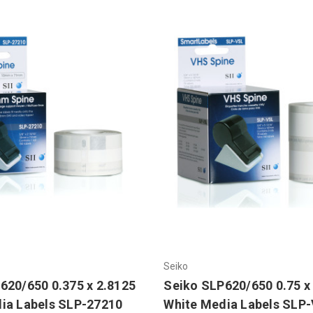
Seiko
620/650 0.375 x 2.8125
Seiko SLP620/650 0.75 x
ia Labels SLP-27210
White Media Labels SLP