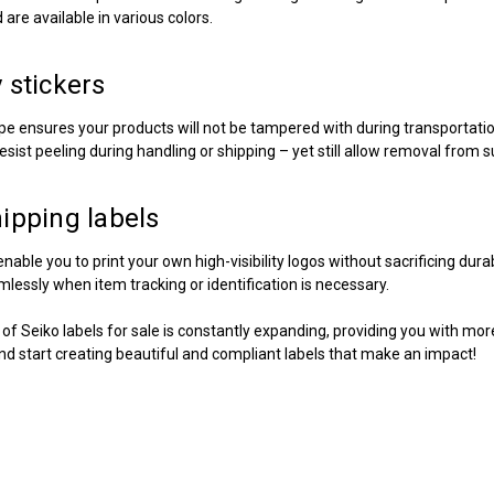
are available in various colors.
 stickers
pe ensures your products will not be tampered with during transportati
esist peeling during handling or shipping – yet still allow removal from 
hipping labels
nable you to print your own high-visibility logos without sacrificing dur
lessly when item tracking or identification is necessary.
n of
Seiko labels for sale
is constantly expanding, providing you with more
and start creating beautiful and compliant labels that make an impact!