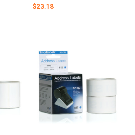
$23.18