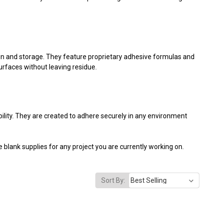
on and storage. They feature proprietary adhesive formulas and
surfaces without leaving residue.
ability. They are created to adhere securely in any environment
 blank supplies for any project you are currently working on.
Sort By: