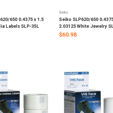
Seiko
620/650 0.4375 x 1.5
Seiko SLP620/650 0.4375
ia Labels SLP-35L
2.03125 White Jewelry 
$60.98