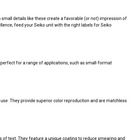
small details like these create a favorable (or not) impression of
ence, feed your Seiko unit with the right
labels for Seiko
e perfect for a range of applications, such as small-format
r use. They provide superior color reproduction and are matchless
es of text. They feature a unique coating to reduce smearing and