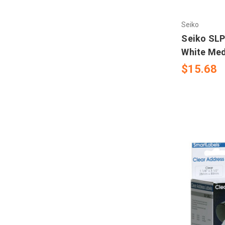
Sample Labels
Mectec Printer
Seiko
Tag Printer
Microplex Printer
Seiko SLP
White Med
NBS Printer
$15.68
Novexx Ribbons
Open Date
RJS
Sharp Auto Pack
Swing
UBI 301- 501- 601