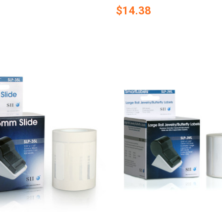
$14.38