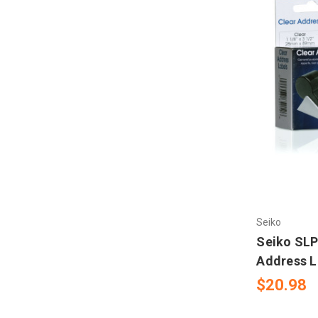
Seiko
Seiko SLP
Address L
$20.98