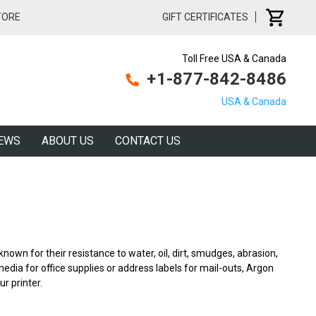
TORE
GIFT CERTIFICATES
Toll Free USA & Canada
+1-877-842-8486
USA & Canada
EWS
ABOUT US
CONTACT US
known for their resistance to water, oil, dirt, smudges, abrasion,
ia for office supplies or address labels for mail-outs, Argon
ur printer.