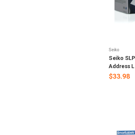
Seiko
Seiko SLP
Address L
$33.98