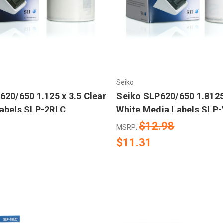
Seiko
620/650 1.125 x 3.5 Clear
Seiko SLP620/650 1.8125
abels SLP-2RLC
White Media Labels SLP
$12.98
MSRP:
$11.31