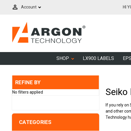
Account
HI 
SHOP
LX900 LABELS
EPS
REFINE BY
Seiko 
No filters applied
If you rely on
and other com
Technology has
CATEGORIES