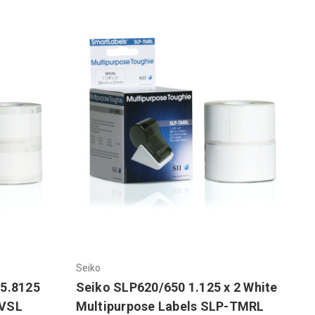
Seiko
 5.8125
Seiko SLP620/650 1.125 x 2 White
-VSL
Multipurpose Labels SLP-TMRL