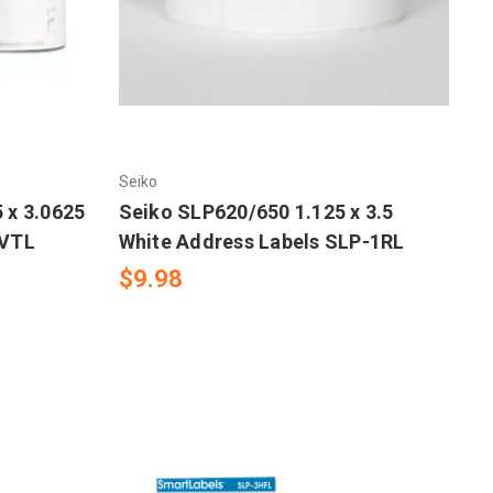
Seiko
 x 3.0625
Seiko SLP620/650 1.125 x 3.5
-VTL
White Address Labels SLP-1RL
$9.98