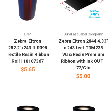
DNP
DuraFast Label Company
Zebra-Eltron
Zebra Eltron 2844 4.33"
282.2"x243 ft R395
x 243 feet TDM238
Textile Resin Ribbon
Wax/Resin Premium
Roll | 18107367
Ribbon with Ink OUT |
72/Ctn
$5.65
$5.00