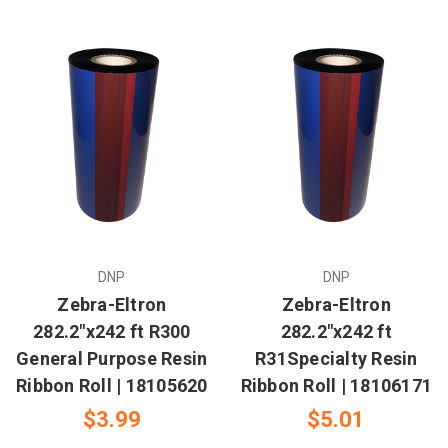
DNP
DNP
Zebra-Eltron
Zebra-Eltron
282.2"x242 ft R300
282.2"x242 ft
General Purpose Resin
R31Specialty Resin
Ribbon Roll | 18105620
Ribbon Roll | 18106171
$3.99
$5.01