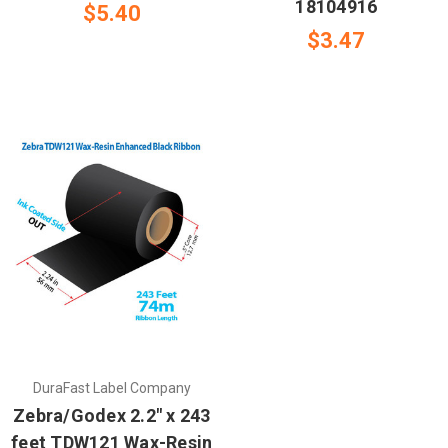
18104916
$5.40
$3.47
DuraFast Label Company
Zebra/Godex 2.2" x 243
feet TDW121 Wax-Resin