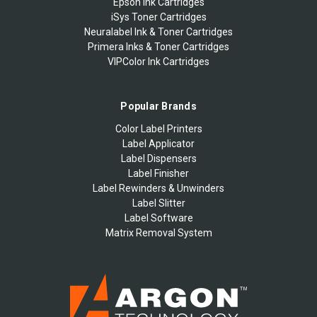
Epson Ink Cartridges
iSys Toner Cartridges
Neuralabel Ink & Toner Cartridges
Primera Inks & Toner Cartridges
VIPColor Ink Cartridges
Popular Brands
Color Label Printers
Label Applicator
Label Dispensers
Label Finisher
Label Rewinders & Unwinders
Label Slitter
Label Software
Matrix Removal System