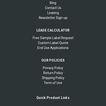
Blog
Contact Us
Leasing
Newsletter Sign-up
LEASE CALCULATOR
Free Sample Label Request
Custom Label Quote
End Use Applications
OUR POLICIES
Privacy Policy
Return Policy
Shipping Policy
Term of Use
Quick Product Links