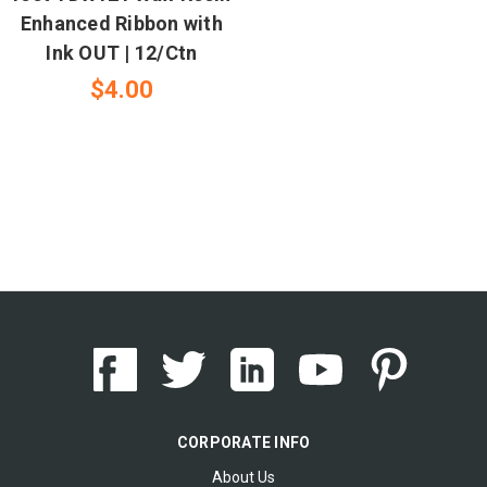
Enhanced Ribbon with
Ink OUT | 12/Ctn
$4.00
CORPORATE INFO
About Us