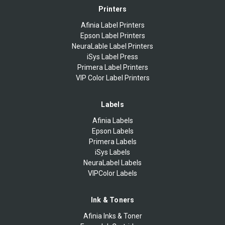
Printers
Afinia Label Printers
Epson Label Printers
NeuraLable Label Printers
iSys Label Press
Primera Label Printers
VIP Color Label Printers
Labels
Afinia Labels
Epson Labels
Primera Labels
iSys Labels
NeuraLabel Labels
VIPColor Labels
Ink & Toners
Afinia Inks & Toner