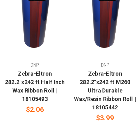
DNP
DNP
Zebra-Eltron
Zebra-Eltron
282.2"x242 ft Half Inch
282.2"x242 ft M260
Wax Ribbon Roll |
Ultra Durable
18105493
Wax/Resin Ribbon Roll |
18105442
$2.06
$3.99