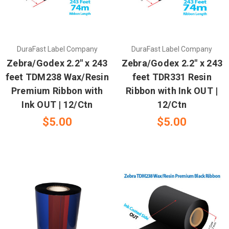
DuraFast Label Company
DuraFast Label Company
Zebra/Godex 2.2" x 243
Zebra/Godex 2.2" x 243
feet TDM238 Wax/Resin
feet TDR331 Resin
Premium Ribbon with
Ribbon with Ink OUT |
Ink OUT | 12/Ctn
12/Ctn
$5.00
$5.00