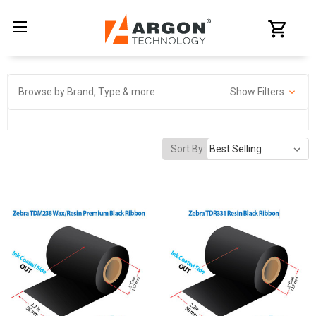
Browse by Brand, Type & more
Show Filters
Sort By: