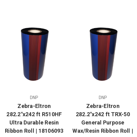
DNP
DNP
Zebra-Eltron
Zebra-Eltron
282.2"x242 ft R510HF
282.2"x242 ft TRX-50
Ultra Durable Resin
General Purpose
Ribbon Roll | 18106093
Wax/Resin Ribbon Roll |