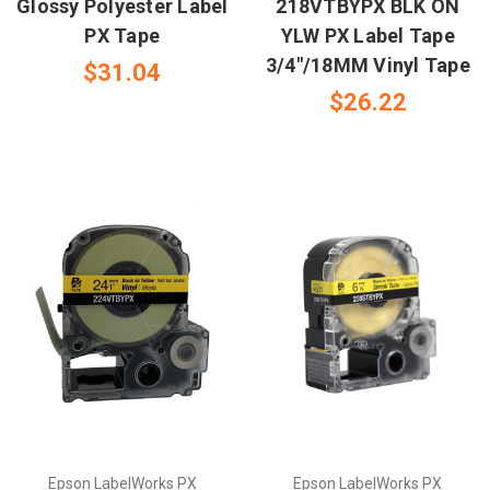
Glossy Polyester Label
218VTBYPX BLK ON
PX Tape
YLW PX Label Tape
3/4"/18MM Vinyl Tape
$31.04
$26.22
Epson LabelWorks PX
Epson LabelWorks PX