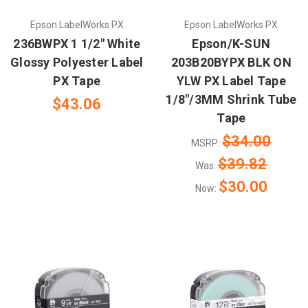
Epson LabelWorks PX
Epson LabelWorks PX
236BWPX 1 1/2" White
Epson/K-SUN
Glossy Polyester Label
203B20BYPX BLK ON
PX Tape
YLW PX Label Tape
1/8"/3MM Shrink Tube
$43.06
Tape
$34.00
MSRP:
$39.82
Was:
$30.00
Now: