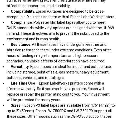
surfaces while having excellent resistance to whatever may
affect their appearance and durability.
Compatibility
. Epson PX tapes are designed to be cross-
compatible. You can use them with all Epson LabelWorks printers.
Compliance
. Polyester film label tapes allow you to meet
RoHS standards, while vinyl options are designed with the UL 969
in mind. These directives aim to prevent the risks posed to the
environment and human health.
Resistance
. All these tapes have undergone weather and
abrasion resistance tests under extreme conditions. Even after
hours of testing in high-temperature and high-pressure
scenarios, no visible effects of deterioration have occurred.
Versatility
. Epson tapes are ideal for indoor and outdoor use,
including storage, point of sale, gas meters, heavy equipment,
bulk bins, vehicles, and metal signs.
Life Time Use
– Epson LabelWorks printers come with a
lifetime warranty. So if you ever have a problem, Epson will
replace or repair the printer at no cost to you. Your investment
will be protected for many years.
Sizes
– Epson PX label tapes are available from 1/6” (4mm) to
up to 2” (50mm). Epson LW-Z500PX and LW-Z501PX support all
these sizes. Other models such as the LW-PX300 support tapes