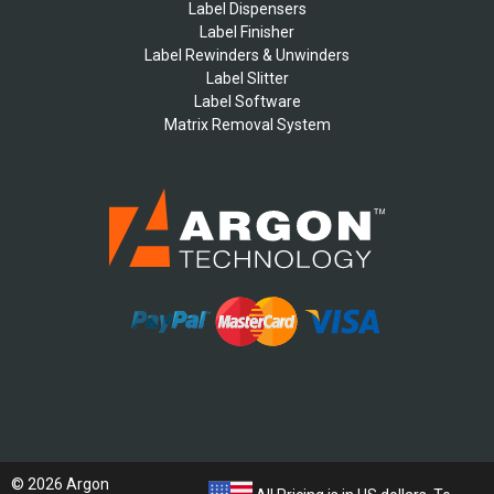
Label Dispensers
Label Finisher
Label Rewinders & Unwinders
Label Slitter
Label Software
Matrix Removal System
© 2026 Argon