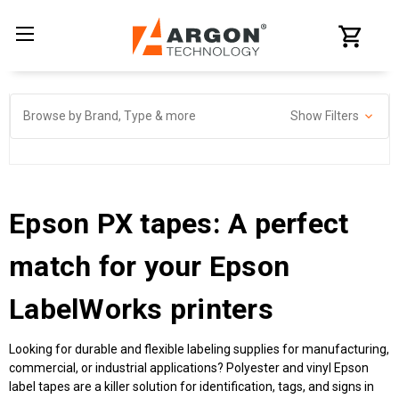
Browse by Brand, Type & more
Show Filters
Epson PX tapes: A perfect
match for your Epson
LabelWorks printers
Looking for durable and flexible labeling supplies for manufacturing,
commercial, or industrial applications? Polyester and vinyl Epson
label tapes are a killer solution for identification, tags, and signs in