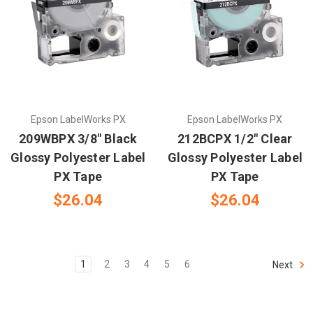
Epson LabelWorks PX
Epson LabelWorks PX
209WBPX 3/8" Black
212BCPX 1/2" Clear
Glossy Polyester Label
Glossy Polyester Label
PX Tape
PX Tape
$26.04
$26.04
1
2
3
4
5
6
Next