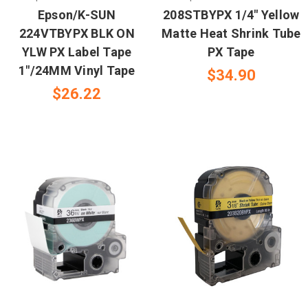
Epson/K-SUN
208STBYPX 1/4" Yellow
224VTBYPX BLK ON
Matte Heat Shrink Tube
YLW PX Label Tape
PX Tape
1"/24MM Vinyl Tape
$34.90
$26.22