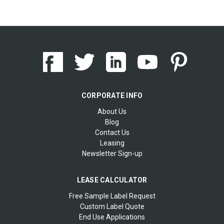
CORPORATE INFO
About Us
Blog
Contact Us
Leasing
Newsletter Sign-up
LEASE CALCULATOR
Free Sample Label Request
Custom Label Quote
End Use Applications