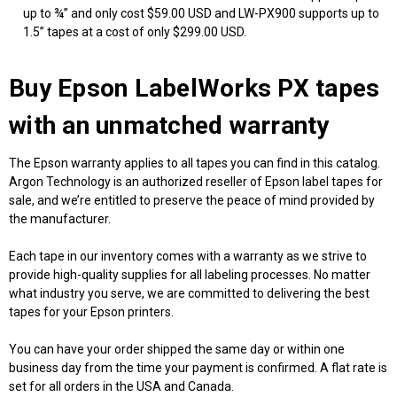
up to ¾” and only cost $59.00 USD and LW-PX900 supports up to
1.5” tapes at a cost of only $299.00 USD.
Buy Epson LabelWorks PX tapes
with an unmatched warranty
The Epson warranty applies to all tapes you can find in this catalog.
Argon Technology is an authorized reseller of Epson label tapes for
sale, and we’re entitled to preserve the peace of mind provided by
the manufacturer.
Each tape in our inventory comes with a warranty as we strive to
provide high-quality supplies for all labeling processes. No matter
what industry you serve, we are committed to delivering the best
tapes for your Epson printers.
You can have your order shipped the same day or within one
business day from the time your payment is confirmed. A flat rate is
set for all orders in the USA and Canada.