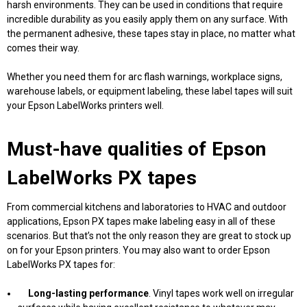
harsh environments. They can be used in conditions that require
incredible durability as you easily apply them on any surface. With
the permanent adhesive, these tapes stay in place, no matter what
comes their way.
Whether you need them for arc flash warnings, workplace signs,
warehouse labels, or equipment labeling, these label tapes will suit
your Epson LabelWorks printers well.
Must-have qualities of Epson
LabelWorks PX tapes
From commercial kitchens and laboratories to HVAC and outdoor
applications, Epson PX tapes make labeling easy in all of these
scenarios. But that’s not the only reason they are great to stock up
on for your Epson printers. You may also want to order Epson
LabelWorks PX tapes for:
Long-lasting
performance
. Vinyl tapes work well on irregular