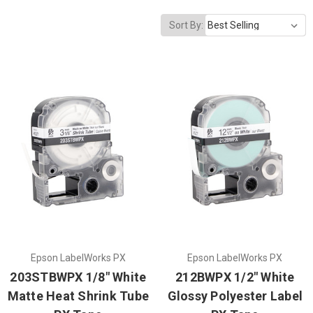
Sort By:
Epson LabelWorks PX
Epson LabelWorks PX
203STBWPX 1/8" White
212BWPX 1/2" White
Matte Heat Shrink Tube
Glossy Polyester Label