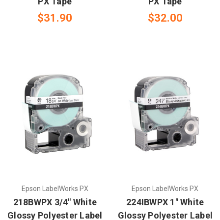
PX Tape
PX Tape
$31.90
$32.00
Epson LabelWorks PX
Epson LabelWorks PX
218BWPX 3/4" White
224IBWPX 1" White
Glossy Polyester Label
Glossy Polyester Label