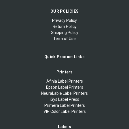
OUR POLICIES
Privacy Policy
Return Policy
Shipping Policy
Term of Use
Quick Product Links
Printers
Afinia Label Printers
Epson Label Printers
NeuraLable Label Printers
iSys Label Press
Primera Label Printers
VIP Color Label Printers
Labels