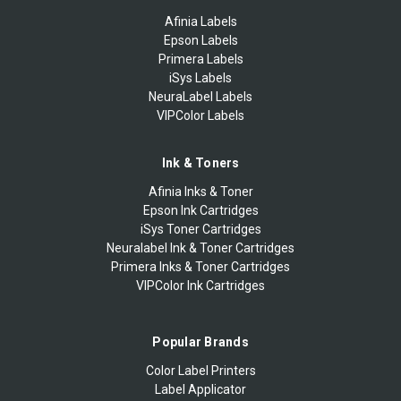
Afinia Labels
Epson Labels
Primera Labels
iSys Labels
NeuraLabel Labels
VIPColor Labels
Ink & Toners
Afinia Inks & Toner
Epson Ink Cartridges
iSys Toner Cartridges
Neuralabel Ink & Toner Cartridges
Primera Inks & Toner Cartridges
VIPColor Ink Cartridges
Popular Brands
Color Label Printers
Label Applicator