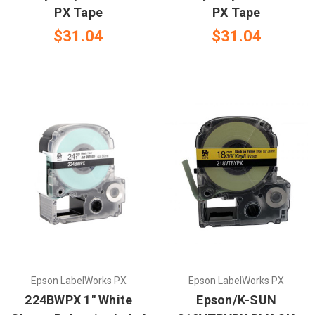
PX Tape
PX Tape
$31.04
$31.04
Epson LabelWorks PX
Epson LabelWorks PX
224BWPX 1" White
Epson/K-SUN