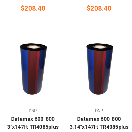
$208.40
$208.40
DNP
DNP
Datamax 600-800
Datamax 600-800
3"x147ft TR4085plus
3.14"x147ft TR4085plus