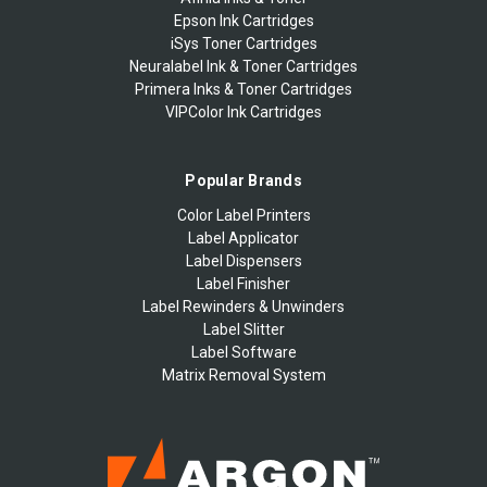
Epson Ink Cartridges
iSys Toner Cartridges
Neuralabel Ink & Toner Cartridges
Primera Inks & Toner Cartridges
VIPColor Ink Cartridges
Popular Brands
Color Label Printers
Label Applicator
Label Dispensers
Label Finisher
Label Rewinders & Unwinders
Label Slitter
Label Software
Matrix Removal System