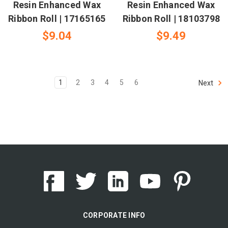
Resin Enhanced Wax
Resin Enhanced Wax
Ribbon Roll | 17165165
Ribbon Roll | 18103798
$9.04
$9.49
1
2
3
4
5
6
Next
CORPORATE INFO