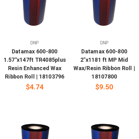
DNP
DNP
Datamax 600-800
Datamax 600-800
1.57"x147ft TR4085plus
2"x1181 ft MP Mid
Resin Enhanced Wax
Wax/Resin Ribbon Roll |
Ribbon Roll | 18103796
18107800
$4.74
$9.50