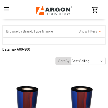
Browse by Brand, Type & more
Show Filters
Datamax 600/800
Sort By: