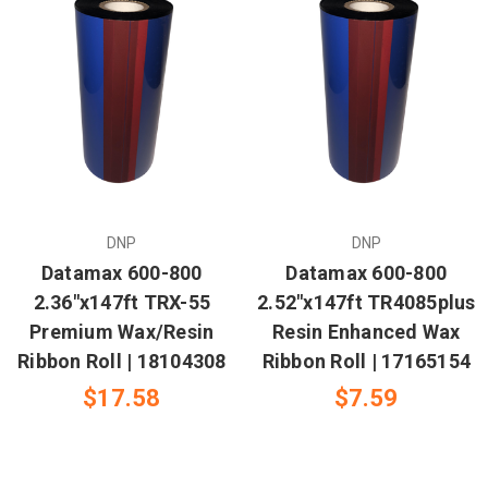
DNP
DNP
Datamax 600-800
Datamax 600-800
2.36"x147ft TRX-55
2.52"x147ft TR4085plus
Premium Wax/Resin
Resin Enhanced Wax
Ribbon Roll | 18104308
Ribbon Roll | 17165154
$17.58
$7.59