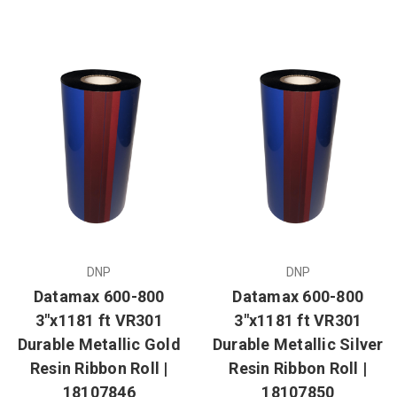
DNP
DNP
Datamax 600-800
Datamax 600-800
3"x1181 ft VR301
3"x1181 ft VR301
Durable Metallic Gold
Durable Metallic Silver
Resin Ribbon Roll |
Resin Ribbon Roll |
18107846
18107850