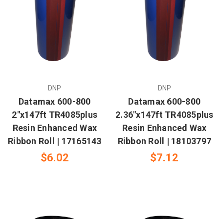
DNP
DNP
Datamax 600-800
Datamax 600-800
2"x147ft TR4085plus
2.36"x147ft TR4085plus
Resin Enhanced Wax
Resin Enhanced Wax
Ribbon Roll | 17165143
Ribbon Roll | 18103797
$6.02
$7.12