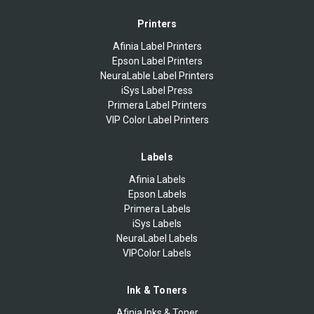
Printers
Afinia Label Printers
Epson Label Printers
NeuraLable Label Printers
iSys Label Press
Primera Label Printers
VIP Color Label Printers
Labels
Afinia Labels
Epson Labels
Primera Labels
iSys Labels
NeuraLabel Labels
VIPColor Labels
Ink & Toners
Afinia Inks & Toner