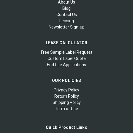
About Us
Blog
Contact Us
Leasing
Newsletter Sign-up
LEASE CALCULATOR
Free Sample Label Request
Custom Label Quote
End Use Applications
OUR POLICIES
Privacy Policy
Return Policy
Shipping Policy
Term of Use
Quick Product Links