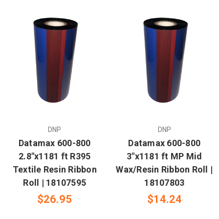
DNP
DNP
Datamax 600-800
Datamax 600-800
2.8"x1181 ft R395
3"x1181 ft MP Mid
Textile Resin Ribbon
Wax/Resin Ribbon Roll |
Roll | 18107595
18107803
$26.95
$14.24