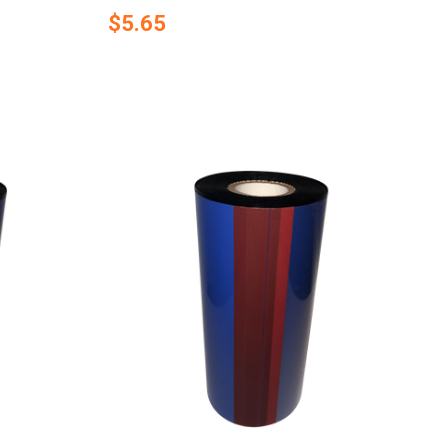
$5.65