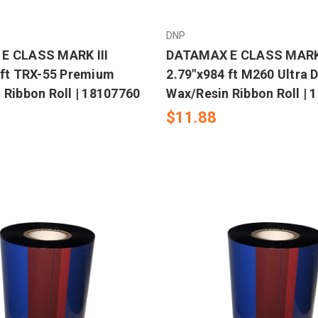
DNP
E CLASS MARK III
DATAMAX E CLASS MARK 
 ft TRX-55 Premium
2.79"x984 ft M260 Ultra 
 Ribbon Roll | 18107760
Wax/Resin Ribbon Roll | 
$11.88