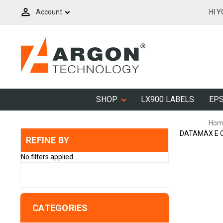
Account
HI 
SHOP
LX900 LABELS
EPS
Hom
DATAMAX E C
REFINE BY
No filters applied
CATEGORIES