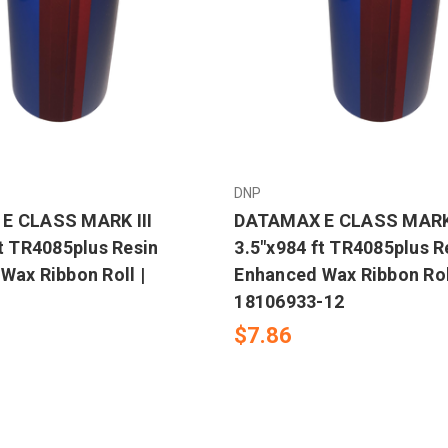
DNP
E CLASS MARK III
DATAMAX E CLASS MARK 
ft TR4085plus Resin
3.5"x984 ft TR4085plus R
Wax Ribbon Roll |
Enhanced Wax Ribbon Rol
18106933-12
$7.86