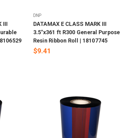
DNP
III
DATAMAX E CLASS MARK III
Durable
3.5"x361 ft R300 General Purpose
18106529
Resin Ribbon Roll | 18107745
$9.41