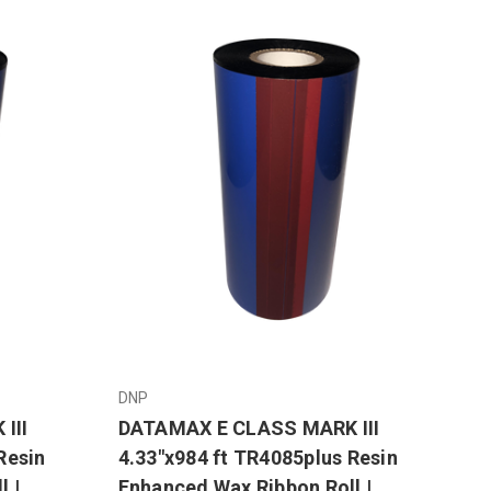
DNP
III
DATAMAX E CLASS MARK III
Resin
4.33"x984 ft TR4085plus Resin
l |
Enhanced Wax Ribbon Roll |