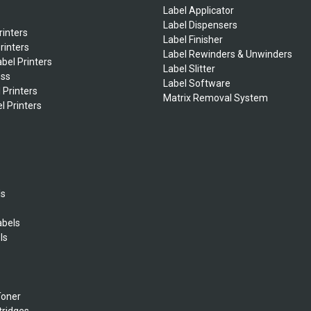
Label Applicator
Label Dispensers
rinters
Label Finisher
rinters
Label Rewinders & Unwinders
bel Printers
Label Slitter
ess
Label Software
 Printers
Matrix Removal System
l Printers
ls
abels
ls
s
Toner
tridges