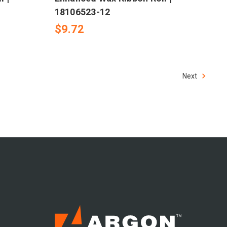
18106523-12
$9.72
Next