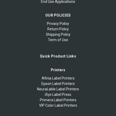
End Use Applications
OUR POLICIES
Privacy Policy
Return Policy
Shipping Policy
Term of Use
Quick Product Links
Printers
Afinia Label Printers
Epson Label Printers
NeuraLable Label Printers
iSys Label Press
Primera Label Printers
VIP Color Label Printers