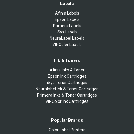
Labels
Afinia Labels
Epson Labels
Primera Labels
iSys Labels
NeuraLabel Labels
VIPColor Labels
Ink & Toners
Afinia Inks & Toner
Epson Ink Cartridges
iSys Toner Cartridges
Neuralabel Ink & Toner Cartridges
Primera Inks & Toner Cartridges
VIPColor Ink Cartridges
Popular Brands
Color Label Printers