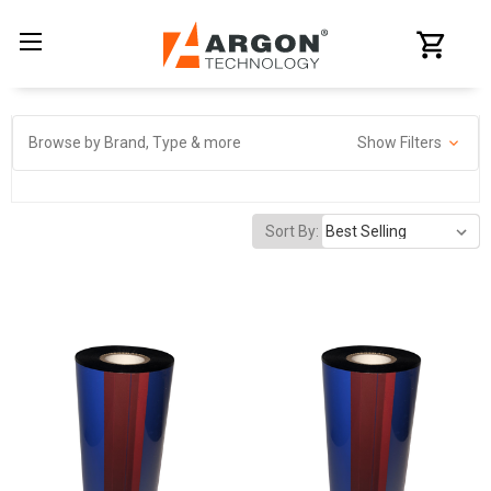
Browse by Brand, Type & more
Show Filters
Sort By: