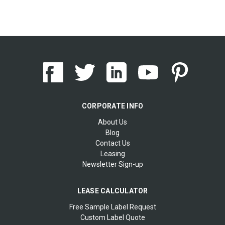
CORPORATE INFO
About Us
Blog
Contact Us
Leasing
Newsletter Sign-up
LEASE CALCULATOR
Free Sample Label Request
Custom Label Quote