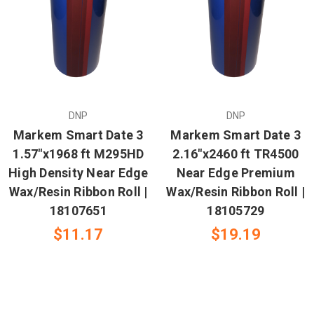
DNP
DNP
Markem Smart Date 3
Markem Smart Date 3
1.57"x1968 ft M295HD
2.16"x2460 ft TR4500
High Density Near Edge
Near Edge Premium
Wax/Resin Ribbon Roll |
Wax/Resin Ribbon Roll |
18107651
18105729
$11.17
$19.19