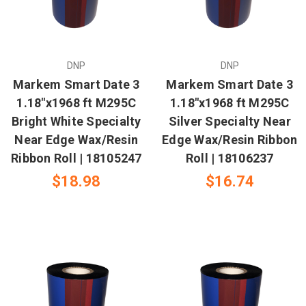
DNP
DNP
Markem Smart Date 3
Markem Smart Date 3
1.18"x1968 ft M295C
1.18"x1968 ft M295C
Bright White Specialty
Silver Specialty Near
Near Edge Wax/Resin
Edge Wax/Resin Ribbon
Ribbon Roll | 18105247
Roll | 18106237
$18.98
$16.74