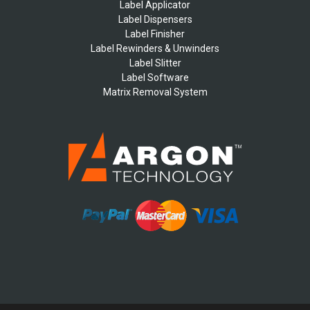
Label Applicator
Label Dispensers
Label Finisher
Label Rewinders & Unwinders
Label Slitter
Label Software
Matrix Removal System