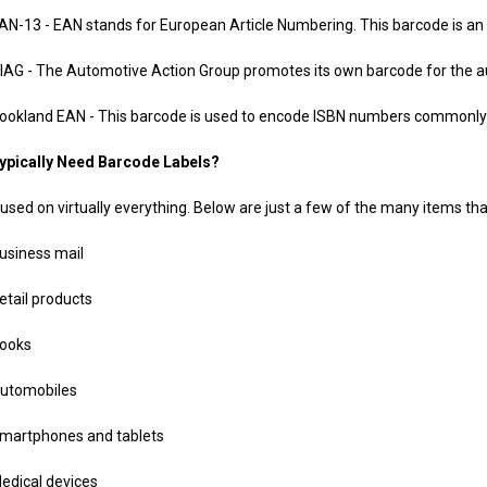
 - EAN stands for European Article Numbering. This barcode is an int
 The Automotive Action Group promotes its own barcode for the autom
nd EAN - This barcode is used to encode ISBN numbers commonly us
ypically Need Barcode Labels?
used on virtually everything. Below are just a few of the many items that
ness mail
il products
oks
omobiles
tphones and tablets
cal devices