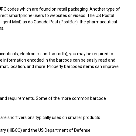
h UPC codes which are found on retail packaging. Another type of
irect smartphone users to websites or videos. The US Postal
lligent Mail) as do Canada Post (PostBar), the pharmaceutical
ns.
euticals, electronics, and so forth), you may be required to
he information encoded in the barcode can be easily read and
mat, location, and more. Properly barcoded items can improve
se and requirements. Some of the more common barcode
hort versions typically used on smaller products.
stry (HIBCC) and the US Department of Defense.