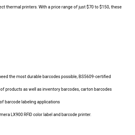
t thermal printers. With a price range of just $70 to $150, these
 need the most durable barcodes possible, BS5609-certified
ty of products as well as inventory barcodes, carton barcodes
of barcode labeling applications
mera LX900 RFID color label and barcode printer.