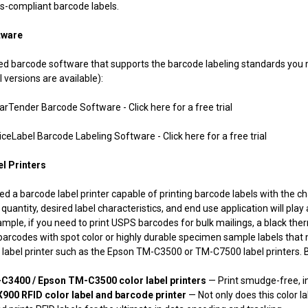
-compliant barcode labels.
tware
 need barcode software that supports the barcode labeling standards y
l versions are available):
der Barcode Software - Click here for a free trial
bel Barcode Labeling Software - Click here for a free trial
l Printers
eed a barcode label printer capable of printing barcode labels with the ch
quantity, desired label characteristics, and end use application will play
ample, if you need to print USPS barcodes for bulk mailings, a black ther
 barcodes with spot color or highly durable specimen sample labels that 
label printer such as the Epson TM-C3500 or TM-C7500 label printers. Be
C3400 / Epson TM-C3500 color label printers
— Print smudge-free, i
900 RFID color label and barcode printer
— Not only does this color la