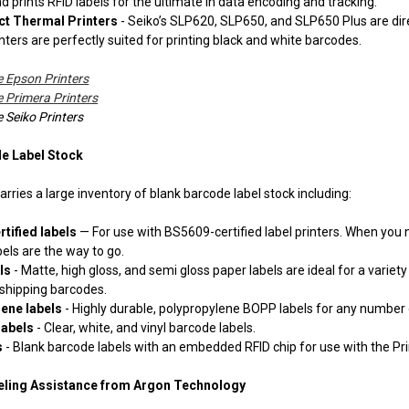
 prints RFID labels for the ultimate in data encoding and tracking.
ct Thermal Printers
- Seiko’s SLP620, SLP650, and SLP650 Plus are direc
nters are perfectly suited for printing black and white barcodes.
 Epson Printers
Primera Printers
Seiko Printers
e Label Stock
rries a large inventory of blank barcode label stock including:
tified labels
— For use with BS5609-certified label printers. When you
els are the way to go.
els
- Matte, high gloss, and semi gloss paper labels are ideal for a varie
 shipping barcodes.
lene labels
- Highly durable, polypropylene BOPP labels for any number 
labels
- Clear, white, and vinyl barcode labels.
s
- Blank barcode labels with an embedded RFID chip for use with the Pri
eling Assistance from Argon Technology