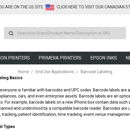
YOU ARE ON THE US SITE
CLICK HERE TO VISIT OUR CANADIAN S
Search
ON PRINTERS
PRIMERA PRINTERS
EPSON INKS
N
Home
End Use Applications
Barcode Labeling
ling Basics
everyone is familiar with barcodes and UPC codes. Barcode labels are at
appliances, cars, and even enterprise assets. Barcode labels are an opti
to. For example, barcode labels on a new iPhone box contain data such 
canned and understood by a compatible barcode reader. Barcodes are us
racking, patient identification, time tracking, event venue managemen
el Types