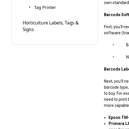
own standards
Eclipse
Cogntive Ribbons
Tag Printer
Barcode Sof
Zebra-Eltron 2824
Denniso
Horticulture Labels, Tags &
First, you'll
Signs
Zebra-Eltron 2844
Diagraph Ribbons
software (tria
• BarTen
Zebra-Eltron TLP2242
Domino Ribbons
• NiceLa
Doranix Thermaprint 64
Series
Barcode Labe
Fuji Printer
Next, you'll n
barcode type, 
Greydon
to buy. For ex
need to print
more capable 
Logopak
Epson TM-
MARKPOINT
Primera LX