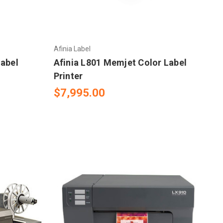
Afinia Label
Label
Afinia L801 Memjet Color Label
Printer
$7,995.00