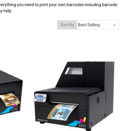
everything you need to print your own barcodes including barcode
y help.
Sort By: