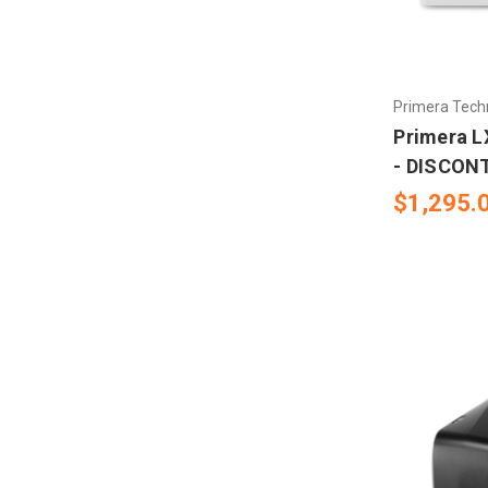
Primera Tech
Primera L
- DISCON
$1,295.