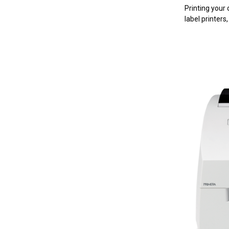
Printing your
label printers