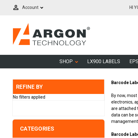
Account
HI 
SHOP
LX900 LABELS
EPS
Barcode Labe
REFINE BY
By now, most 
No filters applied
electronics, 
are attached 
data can be s
management, t
CATEGORIES
Barcode Lab