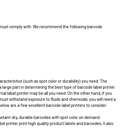
ou must comply with. We recommend the following barcode
aracteristics (such as spot color or durability) you need. The
 a large part in determining the best type of barcode label printer
mal label printer may be all you need. On the other hand, if you
must withstand exposure to fluids and chemicals, you will need a
low are a few excellent barcode label printers to consider:
nstant-dry, durable barcodes with spot color on demand.
bel printer print high quality product labels and barcodes, it also