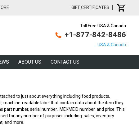
TORE
GIFT CERTIFICATES
Toll Free USA & Canada
+1-877-842-8486
USA & Canada
EWS
ABOUT US
CONTACT US
tached to just about everything including food products,
cal, machine-readable label that contain data about the item they
as part number, serial number, IMEI/MEID number, and price. This
ed for any number of purposes including: sales, inventory
t, and more.