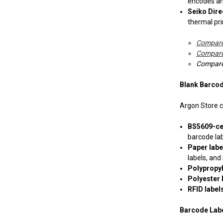
encodes and
Mectec Printer
Seiko Dire
thermal pri
Microplex Printer
Compare
NBS Printer
Compare 
Compare 
Novexx Ribbons
Blank Barcod
Open Date
Argon Store ca
RJS
BS5609-cer
barcode lab
Sharp Auto Pack
Paper lab
labels, and
Polypropy
Swing
Polyester 
RFID label
UBI 301- 501- 601
Barcode Lab