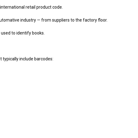
ernational retail product code.
ative industry — from suppliers to the factory floor.
ed to identify books.
 typically include barcodes: