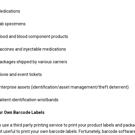
ications
 specimens
 and blood component products
nes and injectable medications
ges shipped by various carriers
 and event tickets
rise assets (identification/asset management/theft deterrent)
nt identification wristbands
ur Own Barcode Labels
 use a third party printing service to print your product labels and pac
it useful to print your own barcode labels. Fortunately, barcode softwar