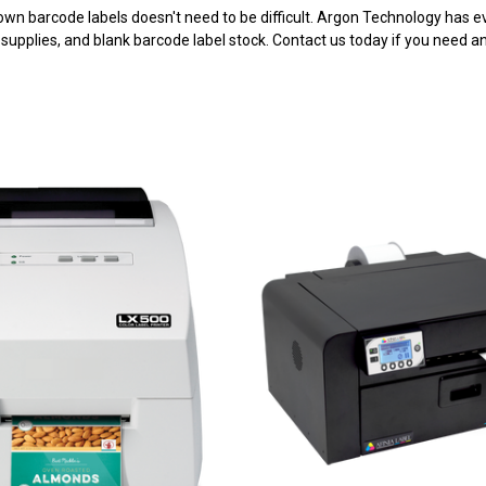
 own barcode labels doesn't need to be difficult. Argon Technology has 
, supplies, and blank barcode label stock. Contact us today if you need an