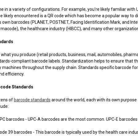
 in a variety of configurations. For example, you're likely familiar wit
e likely encountered is a QR code which has become a popular way to d
ts own barcodes (PLANET, POSTNET, Facing Identification Mark, and Inte
rmacode), the healthcare industry (HIBCC), and many other organizatio
ndards
what you produce (retail products, business, mail, automobiles, pharmac
ards-compliant barcode labels. Standardization helps to ensure that t
 machines throughout the supply chain. Standards specific barcode for
nd efficiency.
code Standards
zens of
barcode standards
around the world, each with its own purpo
lude:
rcodes - UPC-A barcodes are the most common. UPC-E barcodes are s
9 barcodes - This barcode is typically used by the health care indu