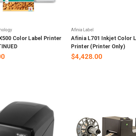
nology
Afinia Label
X500 Color Label Printer
Afinia L701 Inkjet Color 
TINUED
Printer (Printer Only)
00
$4,428.00