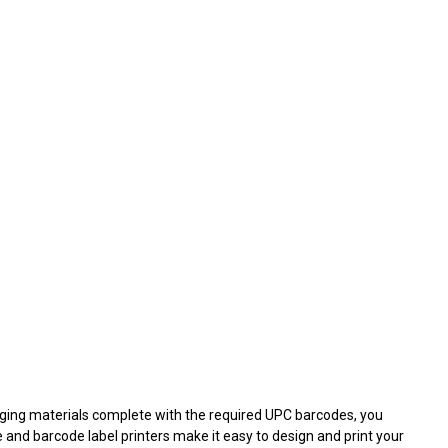
kaging materials complete with the required UPC barcodes, you
e and barcode label printers make it easy to design and print your