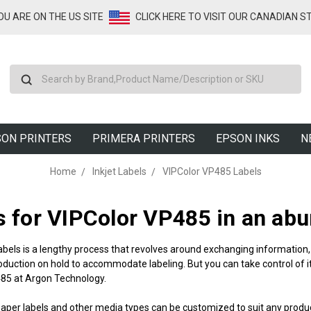
YOU ARE ON THE US SITE
CLICK HERE TO VISIT OUR CANADIAN S
Search
ON PRINTERS
PRIMERA PRINTERS
EPSON INKS
N
Home
Inkjet Labels
VIPColor VP485 Labels
s for VIPColor VP485
in an abu
abels is a lengthy process that revolves around exchanging information, 
oduction on hold to accommodate labeling. But you can take control of it
485
at Argon Technology.
paper labels and other media types can be customized to suit any produ