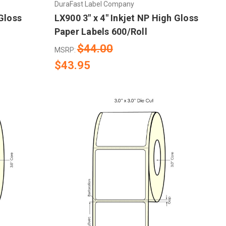
DuraFast Label Company
 Gloss
LX900 3" x 4" Inkjet NP High Gloss
Paper Labels 600/Roll
$44.00
MSRP:
$43.95