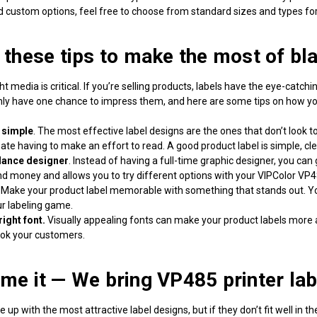
d custom options, feel free to choose from standard sizes and types for 
 these tips to make the most of
bl
ht media is critical. If you’re selling products, labels have the eye-cat
nly have one chance to impress them, and here are some tips on how you
 simple
. The most effective label designs are the ones that don’t look 
ate having to make an effort to read. A good product label is simple, c
elance designer
. Instead of having a full-time graphic designer, you can
d money and allows you to try different options with your VIPColor VP485
.
Make your product label memorable with something that stands out. 
ur labeling game.
right font.
Visually appealing fonts can make your product labels more 
ook your customers.
me it — We bring
VP485 printer lab
p with the most attractive label designs, but if they don’t fit well in th