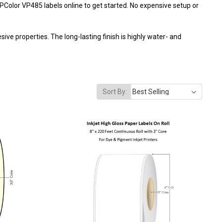
IPColor VP485 labels online
to get started. No expensive setup or
ve properties. The long-lasting finish is highly water- and
Sort By: