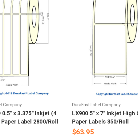
el Company
DuraFast Label Company
.5" x 3.375" Inkjet (4
LX900 5" x 7" Inkjet High
 Paper Label 2800/Roll
Paper Labels 350/Roll
$63.95