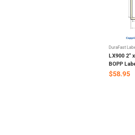
Mectec Printer
Microplex Printer
NBS Printer
DuraFast Lab
Novexx Ribbons
LX900 2" x
BOPP Labe
Open Date
$58.95
RJS
Sharp Auto Pack
Swing
UBI 301- 501- 601