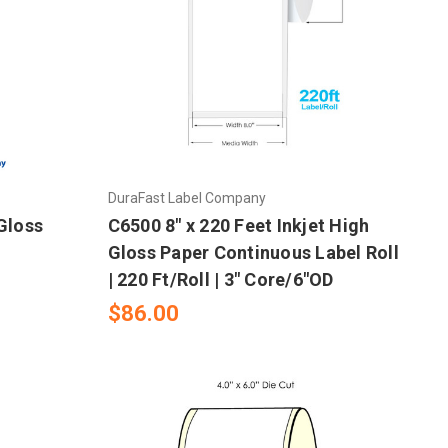
DuraFast Label Company
 Gloss
C6500 8" x 220 Feet Inkjet High
Gloss Paper Continuous Label Roll
| 220 Ft/Roll | 3" Core/6"OD
$86.00