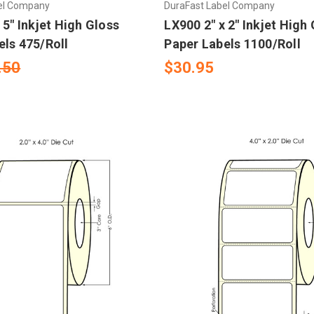
el Company
DuraFast Label Company
 5" Inkjet High Gloss
LX900 2" x 2" Inkjet High
els 475/Roll
Paper Labels 1100/Roll
.50
$30.95