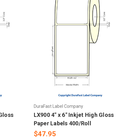
DuraFast Label Company
 Gloss
LX900 4" x 6" Inkjet High Gloss
Paper Labels 400/Roll
$47.95