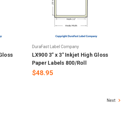
DuraFast Label Company
 Gloss
LX900 3" x 3" Inkjet High Gloss
Paper Labels 800/Roll
$48.95
Next