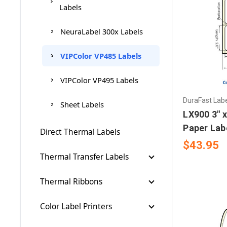
Labels
NeuraLabel 300x Labels
VIPColor VP485 Labels
VIPColor VP495 Labels
DuraFast Lab
Sheet Labels
LX900 3" x
Paper Lab
Direct Thermal Labels
$43.95
Thermal Transfer Labels
Thermal Cleaning Pads
Thermal Ribbons
Brother Ribbons
Color Label Printers
Brother 300m Ribbons