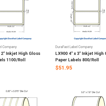
el Company
DuraFast Label Company
 2" Inkjet High Gloss
LX900 4" x 3" Inkjet High
els 1100/Roll
Paper Labels 800/Roll
$51.95