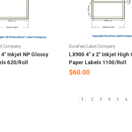
el Company
DuraFast Label Company
 4" Inkjet NP Glossy
LX900 4" x 2" Inkjet High
ls 620/Roll
Paper Labels 1100/Roll
$60.00
1
2
3
4
5
6