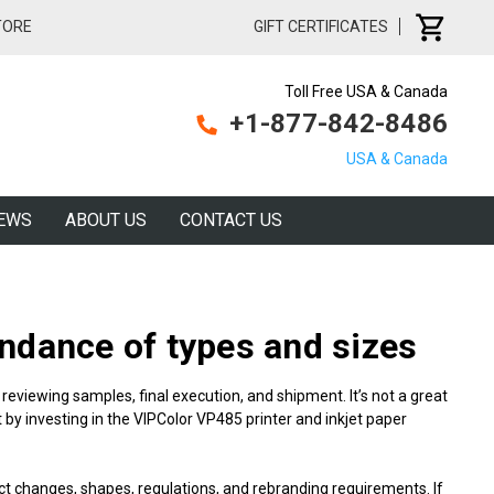
TORE
GIFT CERTIFICATES
Toll Free USA & Canada
+1-877-842-8486
USA & Canada
EWS
ABOUT US
CONTACT US
ndance of types and sizes
reviewing samples, final execution, and shipment. It’s not a great
 by investing in the VIPColor VP485 printer and inkjet
paper
ct changes, shapes, regulations, and rebranding requirements. If