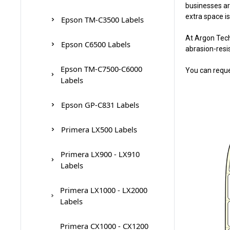
businesses ar
Epson TM-C7500G Ink
Primera LX810 Ink
VP660/VP750 Ink Cartridges
extra space is
Cartridges
Epson TM-C3500 Labels
Cartridges
At Argon Tech
Epson C6500 Labels
Primera CX1200 / CX1000
abrasion-resi
Epson TM-C7500-C6000
You can reque
Labels
Epson GP-C831 Labels
Primera LX500 Labels
Primera LX900 - LX910
Labels
Primera LX1000 - LX2000
Labels
Primera CX1000 - CX1200