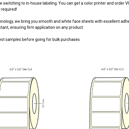
e switching to in-house labeling. You can get a color printer and
order V
 required!
nology, we bring you smooth and white face sheets with excellent adhesi
stant, ensuring firm application on any product.
st samples before going for bulk purchases.