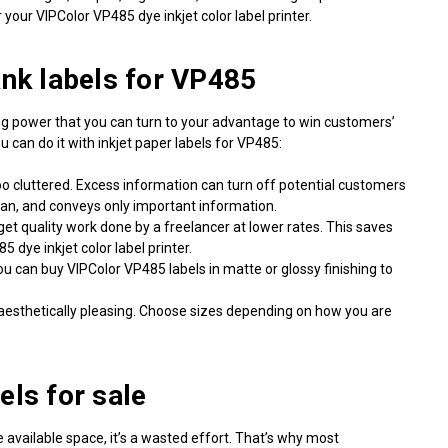
your VIPColor VP485 dye inkjet color label printer.
ank labels for VP485
ching power that you can turn to your advantage to win customers’
 can do it with inkjet
paper labels for VP485
:
too cluttered. Excess information can turn off potential customers
lean, and conveys only important information.
 get quality work done by a freelancer at lower rates. This saves
 dye inkjet color label printer.
You can
buy VIPColor VP485 labels
in matte or glossy finishing to
aesthetically pleasing. Choose sizes depending on how you are
els for sale
e available space, it’s a wasted effort. That’s why most