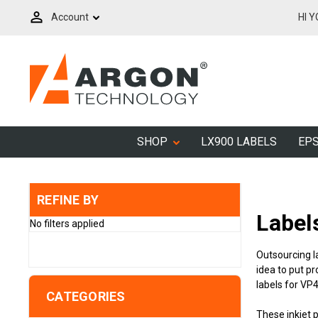
Account
HI 
SHOP
LX900 LABELS
EPS
REFINE BY
Label
No filters applied
Outsourcing l
idea to put pr
labels for VP
CATEGORIES
These inkjet 