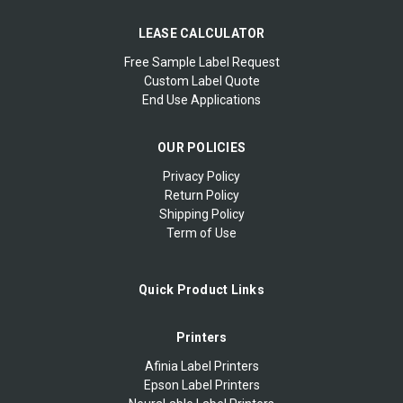
LEASE CALCULATOR
Free Sample Label Request
Custom Label Quote
End Use Applications
OUR POLICIES
Privacy Policy
Return Policy
Shipping Policy
Term of Use
Quick Product Links
Printers
Afinia Label Printers
Epson Label Printers