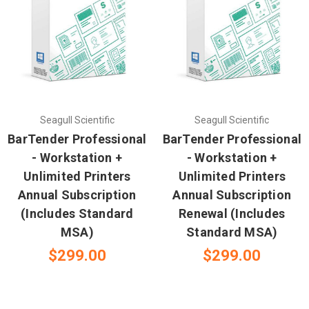
Seagull Scientific
Seagull Scientific
BarTender Professional
BarTender Professional
- Workstation +
- Workstation +
Unlimited Printers
Unlimited Printers
Annual Subscription
Annual Subscription
(Includes Standard
Renewal (Includes
MSA)
Standard MSA)
$299.00
$299.00