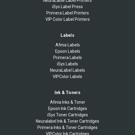
NeuraLable Label Printers
iSys Label Press
Primera Label Printers
VIP Color Label Printers
Labels
Afinia Labels
Epson Labels
Primera Labels
iSys Labels
NeuraLabel Labels
VIPColor Labels
Ink & Toners
Afinia Inks & Toner
Epson Ink Cartridges
iSys Toner Cartridges
Neuralabel Ink & Toner Cartridges
Primera Inks & Toner Cartridges
VIPColor Ink Cartridges