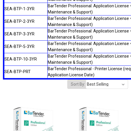
BarTender Professional: Application License +
SEA-BTP-1-3YR
Maintenance & Support)
BarTender Professional: Application License +
SEA-BTP-2-3YR
Maintenance & Support)
BarTender Professional: Application License +
SEA-BTP-3-3YR
Maintenance & Support)
BarTender Professional: Application License +
SEA-BTP-5-3YR
Maintenance & Support)
BarTender Professional: Application License +
SEA-BTP-10-3YR
Maintenance & Support)
BarTender Professional - Printer License (re
SEA-BTP-PRT
Application License Date)
Sort By: