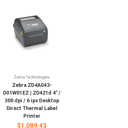
Zebra Technologies
Zebra ZD4A043-
D01W01EZ | ZD421d 4" /
300 dpi / 6 ips Desktop
Direct Thermal Label
Printer
$1,089.43