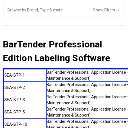
Browse by Brand, Type & more
Show Filters
BarTender Professional
Edition Labeling Software
BarTender Professional: Application License +
SEA-BTP-1
Maintenance & Support)
BarTender Professional: Application License +
SEA-BTP-2
Maintenance & Support)
BarTender Professional: Application License +
SEA-BTP-3
Maintenance & Support)
BarTender Professional: Application License +
SEA-BTP-5
Maintenance & Support)
BarTender Professional: Application License +
SEA-BTP-10
Maintenance & Support)