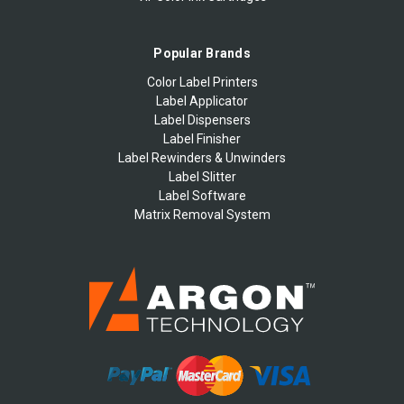
Popular Brands
Color Label Printers
Label Applicator
Label Dispensers
Label Finisher
Label Rewinders & Unwinders
Label Slitter
Label Software
Matrix Removal System