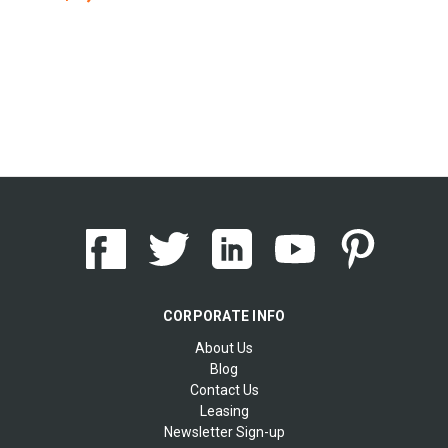
CORPORATE INFO
About Us
Blog
Contact Us
Leasing
Newsletter Sign-up