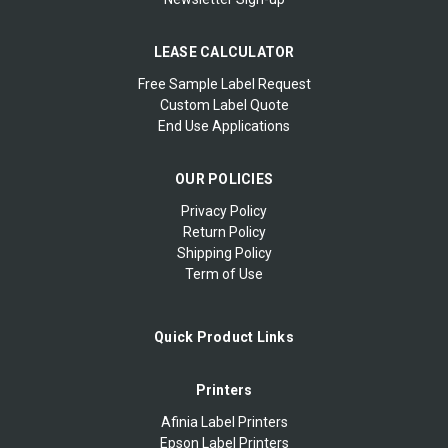
LEASE CALCULATOR
Free Sample Label Request
Custom Label Quote
End Use Applications
OUR POLICIES
Privacy Policy
Return Policy
Shipping Policy
Term of Use
Quick Product Links
Printers
Afinia Label Printers
Epson Label Printers