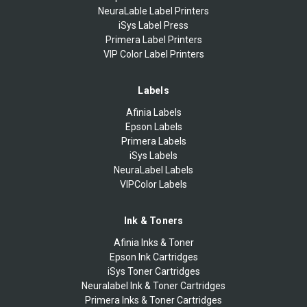
NeuraLable Label Printers
iSys Label Press
Primera Label Printers
VIP Color Label Printers
Labels
Afinia Labels
Epson Labels
Primera Labels
iSys Labels
NeuraLabel Labels
VIPColor Labels
Ink & Toners
Afinia Inks & Toner
Epson Ink Cartridges
iSys Toner Cartridges
Neuralabel Ink & Toner Cartridges
Primera Inks & Toner Cartridges