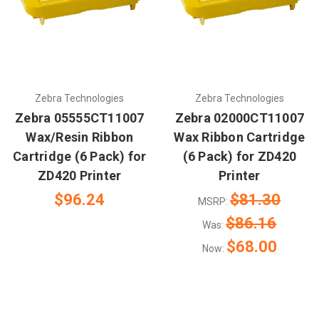
Zebra Technologies
Zebra Technologies
Zebra 05555CT11007
Zebra 02000CT11007
Wax/Resin Ribbon
Wax Ribbon Cartridge
Cartridge (6 Pack) for
(6 Pack) for ZD420
ZD420 Printer
Printer
$96.24
$81.30
MSRP:
$86.16
Was:
$68.00
Now: