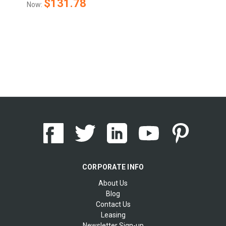
$131.78
Now:
CORPORATE INFO
About Us
Blog
Contact Us
Leasing
Newsletter Sign-up