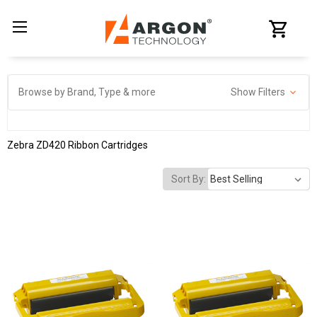
Browse by Brand, Type & more
Show Filters
Zebra ZD420 Ribbon Cartridges
Sort By: