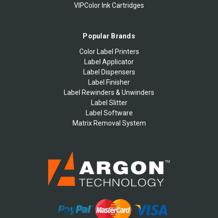
VIPColor Ink Cartridges
Popular Brands
Color Label Printers
Label Applicator
Label Dispensers
Label Finisher
Label Rewinders & Unwinders
Label Slitter
Label Software
Matrix Removal System