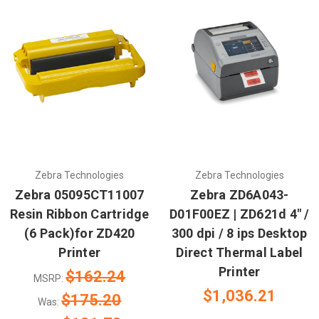
Zebra Technologies
Zebra Technologies
Zebra 05095CT11007
Zebra ZD6A043-
Resin Ribbon Cartridge
D01F00EZ | ZD621d 4" /
(6 Pack)for ZD420
300 dpi / 8 ips Desktop
Printer
Direct Thermal Label
Printer
$162.24
MSRP:
$1,036.21
$175.20
Was: