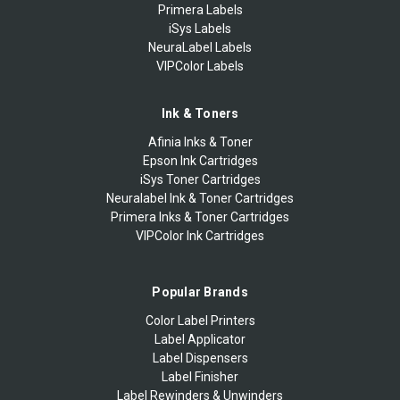
Primera Labels
iSys Labels
NeuraLabel Labels
VIPColor Labels
Ink & Toners
Afinia Inks & Toner
Epson Ink Cartridges
iSys Toner Cartridges
Neuralabel Ink & Toner Cartridges
Primera Inks & Toner Cartridges
VIPColor Ink Cartridges
Popular Brands
Color Label Printers
Label Applicator
Label Dispensers
Label Finisher
Label Rewinders & Unwinders