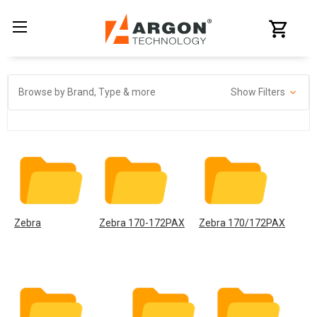
Browse by Brand, Type & more
Show Filters
Zebra
Zebra 170-172PAX
Zebra 170/172PAX