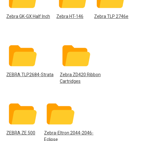
Zebra GK-GX Half Inch
Zebra HT-146
Zebra TLP 2746e
ZEBRA TLP2684-Strata
Zebra ZD420 Ribbon
Cartridges
ZEBRA ZE 500
Zebra-Eltron 2044-2046-
Eclipse