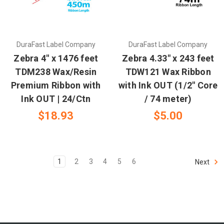
DuraFast Label Company
DuraFast Label Company
Zebra 4" x 1476 feet
Zebra 4.33" x 243 feet
TDM238 Wax/Resin
TDW121 Wax Ribbon
Premium Ribbon with
with Ink OUT (1/2" Core
Ink OUT | 24/Ctn
/ 74 meter)
$18.93
$5.00
1
2
3
4
5
6
Next