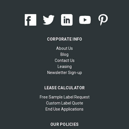
CORPORATE INFO
About Us
Blog
Contact Us
Leasing
Newsletter Sign-up
LEASE CALCULATOR
Free Sample Label Request
Custom Label Quote
End Use Applications
OUR POLICIES