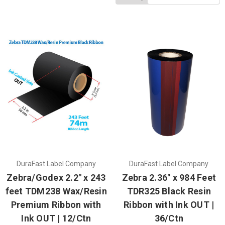
DuraFast Label Company
DuraFast Label Company
Zebra/Godex 2.2" x 243
Zebra 2.36" x 984 Feet
feet TDM238 Wax/Resin
TDR325 Black Resin
Premium Ribbon with
Ribbon with Ink OUT |
Ink OUT | 12/Ctn
36/Ctn