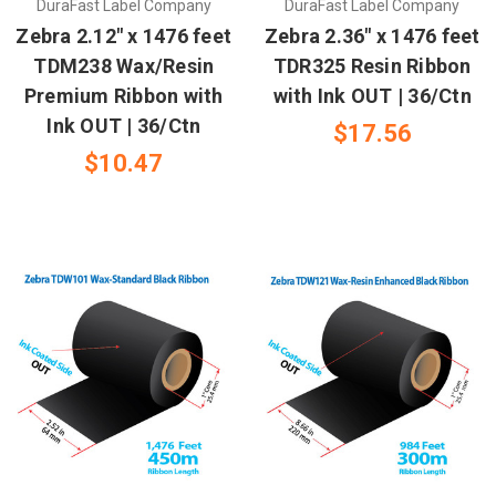
DuraFast Label Company
DuraFast Label Company
Zebra 2.12" x 1476 feet
Zebra 2.36" x 1476 feet
TDM238 Wax/Resin
TDR325 Resin Ribbon
Premium Ribbon with
with Ink OUT | 36/Ctn
Ink OUT | 36/Ctn
$17.56
$10.47