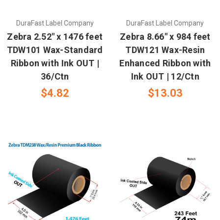
DuraFast Label Company
DuraFast Label Company
Zebra 2.52" x 1476 feet
Zebra 8.66" x 984 feet
TDW101 Wax-Standard
TDW121 Wax-Resin
Ribbon with Ink OUT |
Enhanced Ribbon with
36/Ctn
Ink OUT | 12/Ctn
$4.82
$13.03