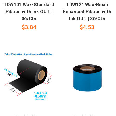
TDW101 Wax-Standard
TDW121 Wax-Resin
Ribbon with Ink OUT |
Enhanced Ribbon with
36/Ctn
Ink OUT | 36/Ctn
$3.84
$4.53