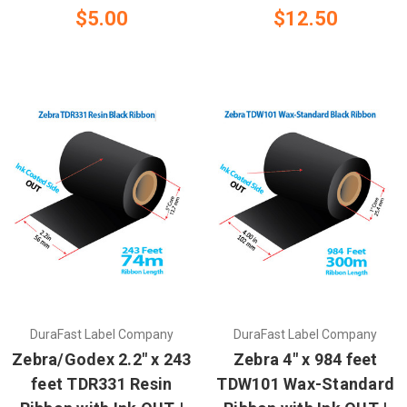
$5.00
$12.50
DuraFast Label Company
DuraFast Label Company
Zebra/Godex 2.2" x 243
Zebra 4" x 984 feet
feet TDR331 Resin
TDW101 Wax-Standard