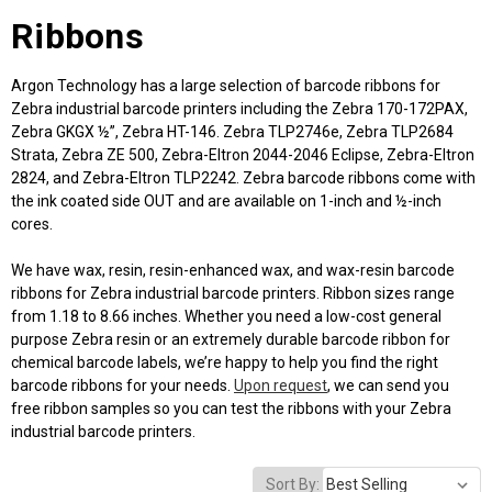
Ribbons
Argon Technology has a large selection of barcode ribbons for
Zebra industrial barcode printers including the Zebra 170-172PAX,
Zebra GKGX ½”, Zebra HT-146. Zebra TLP2746e, Zebra TLP2684
Strata, Zebra ZE 500, Zebra-Eltron 2044-2046 Eclipse, Zebra-Eltron
2824, and Zebra-Eltron TLP2242. Zebra barcode ribbons come with
the ink coated side OUT and are available on 1-inch and ½-inch
cores.
We have wax, resin, resin-enhanced wax, and wax-resin barcode
ribbons for Zebra industrial barcode printers. Ribbon sizes range
from 1.18 to 8.66 inches. Whether you need a low-cost general
purpose Zebra resin or an extremely durable barcode ribbon for
chemical barcode labels, we’re happy to help you find the right
barcode ribbons for your needs.
Upon request
, we can send you
free ribbon samples so you can test the ribbons with your Zebra
industrial barcode printers.
Sort By: