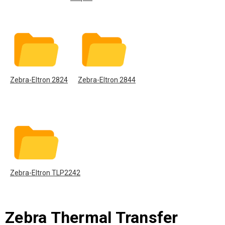
Zebra-Eltron 2824
Zebra-Eltron 2844
Zebra-Eltron TLP2242
Zebra Thermal Transfer