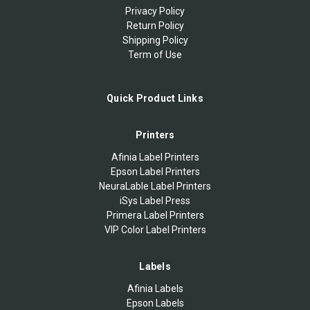
Privacy Policy
Return Policy
Shipping Policy
Term of Use
Quick Product Links
Printers
Afinia Label Printers
Epson Label Printers
NeuraLable Label Printers
iSys Label Press
Primera Label Printers
VIP Color Label Printers
Labels
Afinia Labels
Epson Labels