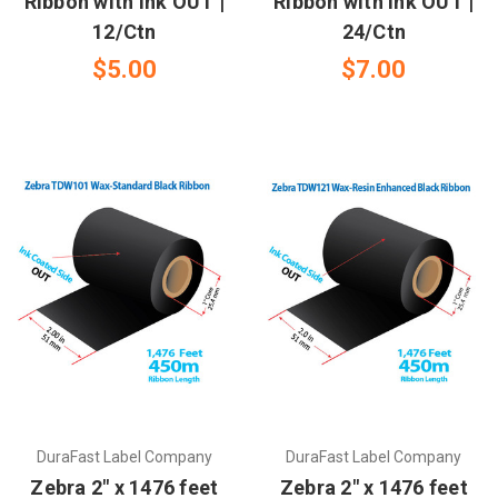
Ribbon with Ink OUT |
Ribbon with Ink OUT |
12/Ctn
24/Ctn
$5.00
$7.00
DuraFast Label Company
DuraFast Label Company
Zebra 2" x 1476 feet
Zebra 2" x 1476 feet