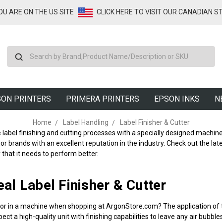
YOU ARE ON THE US SITE
CLICK HERE TO VISIT OUR CANADIAN S
Search
ON PRINTERS
PRIMERA PRINTERS
EPSON INKS
N
Home
Label Handling
Label Finisher & Cutter
label finishing and cutting processes with a specially designed machine
r brands with an excellent reputation in the industry. Check out the lat
y that it needs to perform better.
eal Label Finisher & Cutter
for in a machine when shopping at ArgonStore.com? The application of 
ect a high-quality unit with finishing capabilities to leave any air bubbl