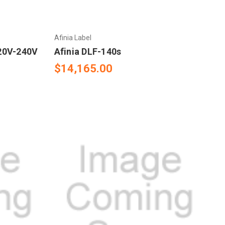
Afinia Label
120V-240V
Afinia DLF-140s
$14,165.00