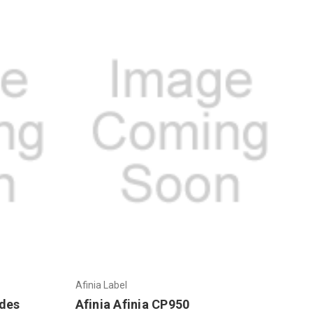
Afinia Label
ades
Afinia Afinia CP950