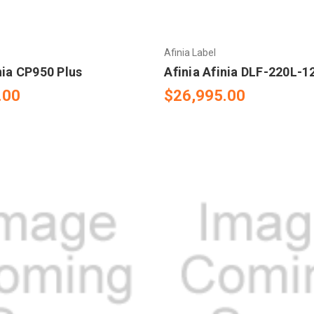
Afinia Label
nia CP950 Plus
Afinia Afinia DLF-220L-
.00
$26,995.00