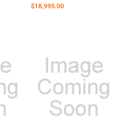
$18,995.00