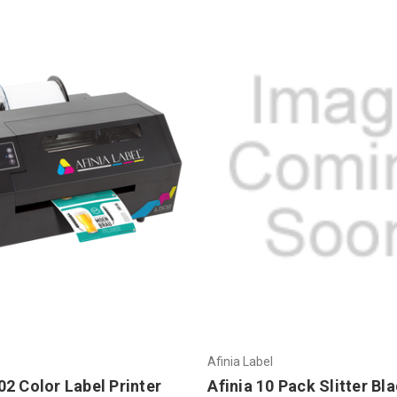
Afinia Label
2 Color Label Printer
Afinia 10 Pack Slitter Bl