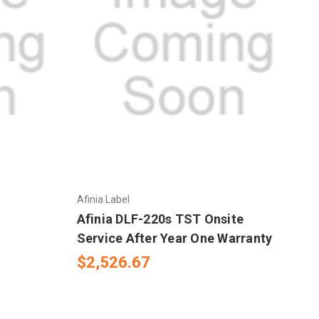
Afinia Label
Afinia DLF-220s TST Onsite
Service After Year One Warranty
$2,526.67