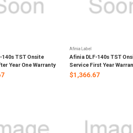
Afinia Label
F-140s TST Onsite
Afinia DLF-140s TST Ons
fter Year One Warranty
Service First Year Warra
67
$1,366.67