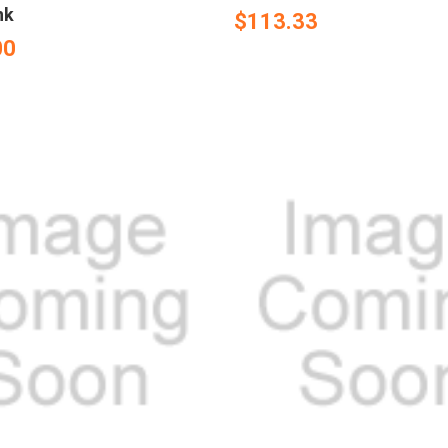
nk
$113.33
00