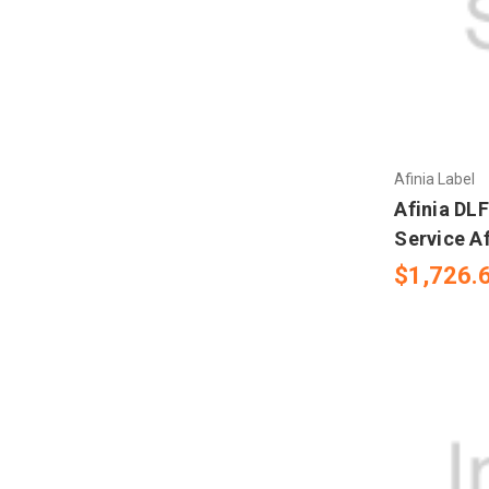
Mectec Printer
Microplex Printer
NBS Printer
Novexx Ribbons
Afinia Label
Afinia DL
Open Date
Service A
$1,726.
RJS
Sharp Auto Pack
Swing
UBI 301- 501- 601