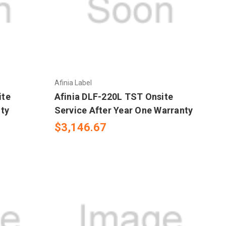
Afinia Label
ite
Afinia DLF-220L TST Onsite
nty
Service After Year One Warranty
$3,146.67