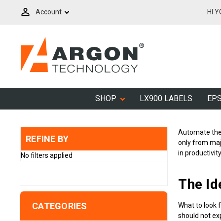
Account
HI 
SHOP
LX900 LABELS
EPS
Automate the 
REFINE BY
only from majo
in productivit
No filters applied
The Id
CATEGORIES
What to look 
should not exp