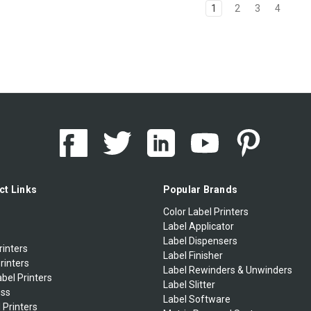
1
2
3
4
ct Links
Popular Brands
Color Label Printers
Label Applicator
Label Dispensers
rinters
Label Finisher
rinters
Label Rewinders & Unwinders
bel Printers
Label Slitter
ess
Label Software
 Printers