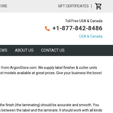
TORE
GIFT CERTIFICATES
Toll Free USA & Canada
+1-877-842-8486
USA & Canada
EWS
ABOUT US
CONTACT US
 from ArgonStore.com. We supply label finisher & cutter units
est models available at great prices. Give your business the boost
the finish (the laminating) should be accurate and smooth. You
es between the label and the laminate. It should work with all kinds