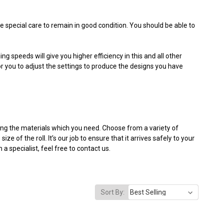
e special care to remain in good condition. You should be able to
g speeds will give you higher efficiency in this and all other
for you to adjust the settings to produce the designs you have
iding the materials which you need. Choose from a variety of
 of the roll. It’s our job to ensure that it arrives safely to your
 specialist, feel free to contact us.
.
Sort By: