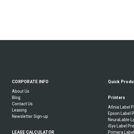
CORPORATE INFO
Quick Produ
About Us
Blog
Printers
Contact Us
Afinia Label P
Leasing
Epson Label P
Newsletter Sign-up
NeuraLable La
iSys Label Pr
LEASE CALCULATOR
Primera Label