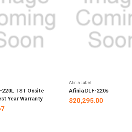
Afinia Label
F-220L TST Onsite
Afinia DLF-220s
rst Year Warranty
$20,295.00
67