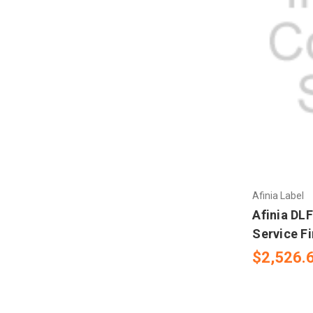
Afinia Label
Afinia DL
Service Fi
$2,526.