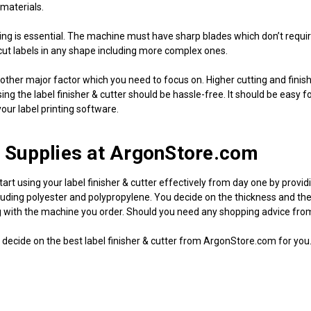
 materials.
ting is essential. The machine must have sharp blades which don’t requir
 cut labels in any shape including more complex ones.
other major factor which you need to focus on. Higher cutting and finishin
ing the label finisher & cutter should be hassle-free. It should be easy 
our label printing software.
 Supplies at ArgonStore.com
tart using your label finisher & cutter effectively from day one by prov
uding polyester and polypropylene. You decide on the thickness and the size
 with the machine you order. Should you need any shopping advice from a
decide on the best label finisher & cutter from ArgonStore.com for you