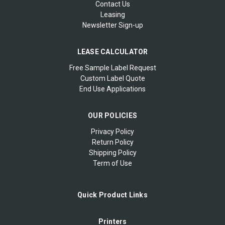
Contact Us
Leasing
Newsletter Sign-up
LEASE CALCULATOR
Free Sample Label Request
Custom Label Quote
End Use Applications
OUR POLICIES
Privacy Policy
Return Policy
Shipping Policy
Term of Use
Quick Product Links
Printers