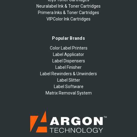
Neuralabel Ink & Toner Cartridges
Primera Inks & Toner Cartridges
VIPColor Ink Cartridges
Popular Brands
Color Label Printers
Label Applicator
Label Dispensers
Label Finisher
Label Rewinders & Unwinders
Label Slitter
Label Software
Matrix Removal System