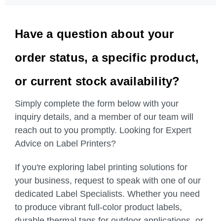
Have a question about your
order status, a specific product,
or current stock availability?
Simply complete the form below with your
inquiry details, and a member of our team will
reach out to you promptly. Looking for Expert
Advice on Label Printers?
If you're exploring label printing solutions for
your business, request to speak with one of our
dedicated Label Specialists. Whether you need
to produce vibrant full-color product labels,
durable thermal tags for outdoor applications, or