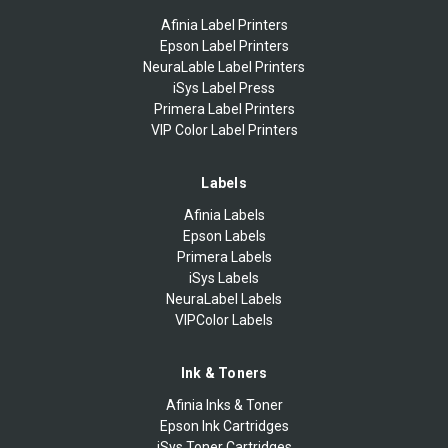
Afinia Label Printers
Epson Label Printers
NeuraLable Label Printers
iSys Label Press
Primera Label Printers
VIP Color Label Printers
Labels
Afinia Labels
Epson Labels
Primera Labels
iSys Labels
NeuraLabel Labels
VIPColor Labels
Ink & Toners
Afinia Inks & Toner
Epson Ink Cartridges
iSys Toner Cartridges