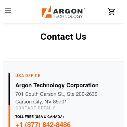
Contact Us
USA OFFICE
Argon Technology Corporation
701 South Carson St., Ste 200-2639
Carson City, NV 89701
CONTACT DETAILS
TOLL FREE (USA & CANADA)
+1 (877) 842-8486