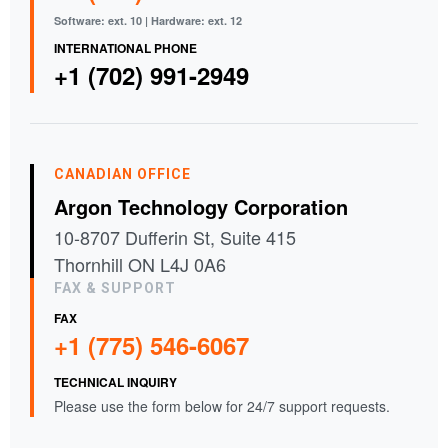
Software: ext. 10 | Hardware: ext. 12
INTERNATIONAL PHONE
+1 (702) 991-2949
CANADIAN OFFICE
Argon Technology Corporation
10-8707 Dufferin St, Suite 415
Thornhill ON L4J 0A6
FAX & SUPPORT
FAX
+1 (775) 546-6067
TECHNICAL INQUIRY
Please use the form below for 24/7 support requests.