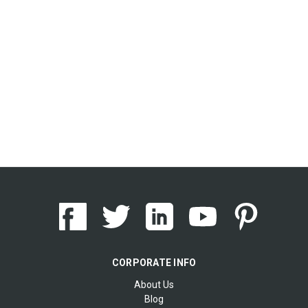
CORPORATE INFO
About Us
Blog