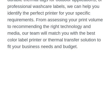
professional washcare labels, we can help you
identify the perfect printer for your specific
requirements. From assessing your print volume
to recommending the right technology and
media, our team will match you with the best
color label printer or thermal transfer solution to
fit your business needs and budget.