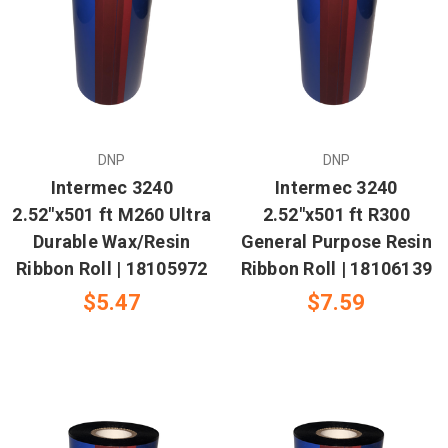
DNP
DNP
Intermec 3240
Intermec 3240
2.52"x501 ft M260 Ultra
2.52"x501 ft R300
Durable Wax/Resin
General Purpose Resin
Ribbon Roll | 18105972
Ribbon Roll | 18106139
$5.47
$7.59