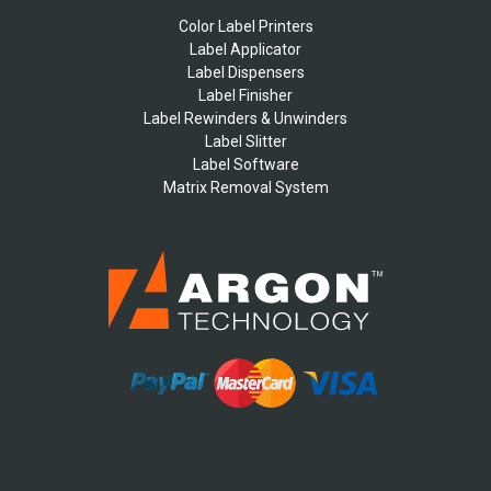
Color Label Printers
Label Applicator
Label Dispensers
Label Finisher
Label Rewinders & Unwinders
Label Slitter
Label Software
Matrix Removal System