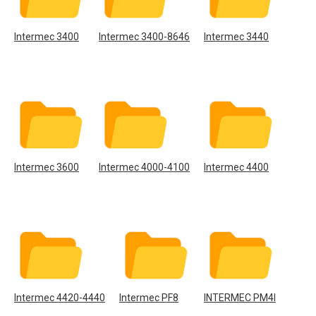
Intermec 3400
Intermec 3400-8646
Intermec 3440
Intermec 3600
Intermec 4000-4100
Intermec 4400
Intermec 4420-4440
Intermec PF8
INTERMEC PM4I