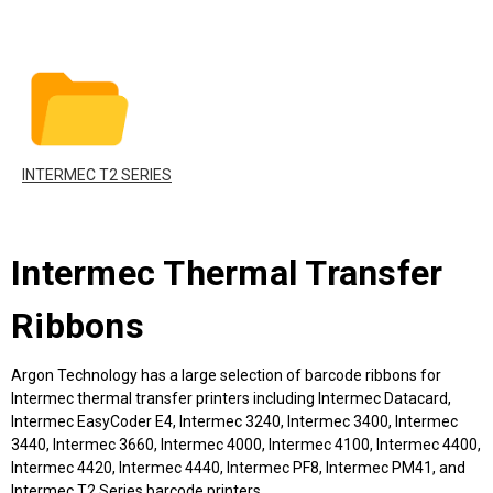
INTERMEC T2 SERIES
Intermec Thermal Transfer
Ribbons
Argon Technology has a large selection of barcode ribbons for
Intermec thermal transfer printers including Intermec Datacard,
Intermec EasyCoder E4, Intermec 3240, Intermec 3400, Intermec
3440, Intermec 3660, Intermec 4000, Intermec 4100, Intermec 4400,
Intermec 4420, Intermec 4440, Intermec PF8, Intermec PM41, and
Intermec T2 Series barcode printers.