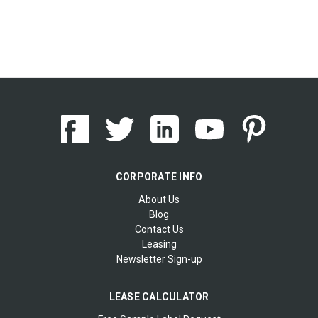
CORPORATE INFO
About Us
Blog
Contact Us
Leasing
Newsletter Sign-up
LEASE CALCULATOR