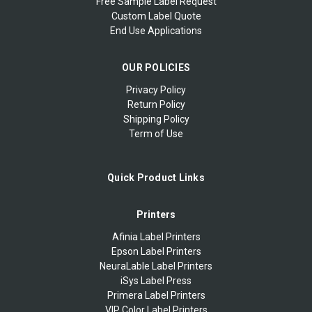
Free Sample Label Request
Custom Label Quote
End Use Applications
OUR POLICIES
Privacy Policy
Return Policy
Shipping Policy
Term of Use
Quick Product Links
Printers
Afinia Label Printers
Epson Label Printers
NeuraLable Label Printers
iSys Label Press
Primera Label Printers
VIP Color Label Printers