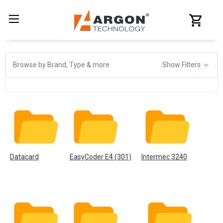
Browse by Brand, Type & more
Show Filters
Datacard
EasyCoder E4 (301)
Intermec 3240