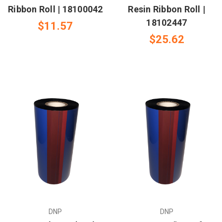
Ribbon Roll | 18100042
Resin Ribbon Roll |
18102447
$11.57
$25.62
DNP
DNP