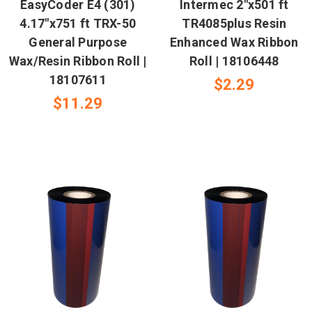
EasyCoder E4 (301)
Intermec 2"x501 ft
4.17"x751 ft TRX-50
TR4085plus Resin
General Purpose
Enhanced Wax Ribbon
Wax/Resin Ribbon Roll |
Roll | 18106448
18107611
$2.29
$11.29