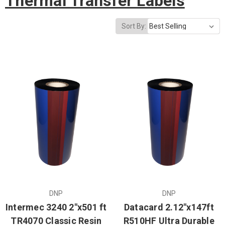
Thermal Transfer Labels
Sort By:
DNP
DNP
Intermec 3240 2"x501 ft
Datacard 2.12"x147ft
TR4070 Classic Resin
R510HF Ultra Durable