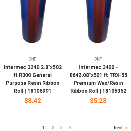
DNP
DNP
Intermec 3240 2.8"x502
Intermec 3400 -
ft R300 General
8642.08"x501 ft TRX-55
Purpose Resin Ribbon
Premium Wax/Resin
Roll | 18106991
Ribbon Roll | 18106352
$8.42
$5.28
1
2
3
4
Next