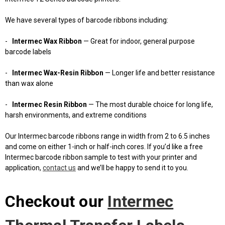
We have several types of barcode ribbons including:
-
Intermec Wax Ribbon
— Great for indoor, general purpose
barcode labels
-
Intermec Wax-Resin Ribbon
— Longer life and better resistance
than wax alone
-
Intermec Resin Ribbon
— The most durable choice for long life,
harsh environments, and extreme conditions
Our Intermec barcode ribbons range in width from 2 to 6.5 inches
and come on either 1-inch or half-inch cores. If you’d like a free
Intermec barcode ribbon sample to test with your printer and
application,
contact us
and we’ll be happy to send it to you.
Checkout our
Intermec