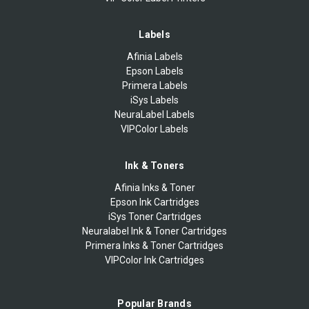
Labels
Afinia Labels
Epson Labels
Primera Labels
iSys Labels
NeuraLabel Labels
VIPColor Labels
Ink & Toners
Afinia Inks & Toner
Epson Ink Cartridges
iSys Toner Cartridges
Neuralabel Ink & Toner Cartridges
Primera Inks & Toner Cartridges
VIPColor Ink Cartridges
Popular Brands