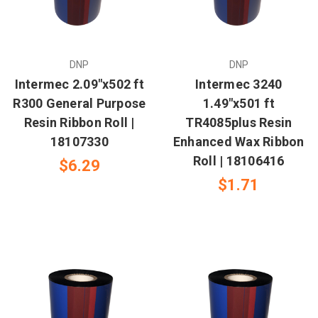
DNP
DNP
Intermec 2.09"x502 ft
Intermec 3240
R300 General Purpose
1.49"x501 ft
Resin Ribbon Roll |
TR4085plus Resin
18107330
Enhanced Wax Ribbon
Roll | 18106416
$6.29
$1.71