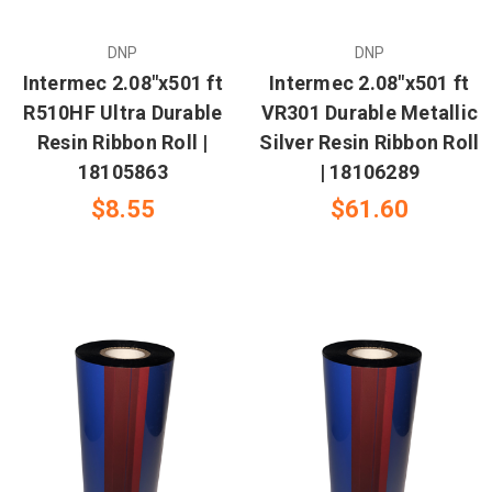
DNP
DNP
Intermec 2.08"x501 ft
Intermec 2.08"x501 ft
R510HF Ultra Durable
VR301 Durable Metallic
Resin Ribbon Roll |
Silver Resin Ribbon Roll
18105863
| 18106289
$8.55
$61.60