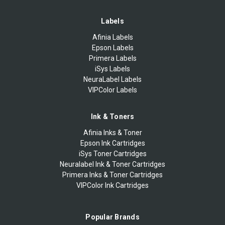
Labels
Afinia Labels
Epson Labels
Primera Labels
iSys Labels
NeuraLabel Labels
VIPColor Labels
Ink & Toners
Afinia Inks & Toner
Epson Ink Cartridges
iSys Toner Cartridges
Neuralabel Ink & Toner Cartridges
Primera Inks & Toner Cartridges
VIPColor Ink Cartridges
Popular Brands