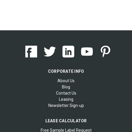
CORPORATE INFO
About Us
Blog
Contact Us
Leasing
Newsletter Sign-up
LEASE CALCULATOR
Free Sample Label Request