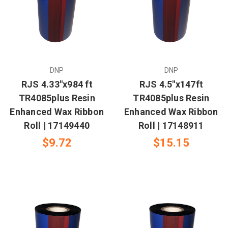
DNP
DNP
RJS 4.33"x984 ft
RJS 4.5"x147ft
TR4085plus Resin
TR4085plus Resin
Enhanced Wax Ribbon
Enhanced Wax Ribbon
Roll | 17149440
Roll | 17148911
$9.72
$15.15