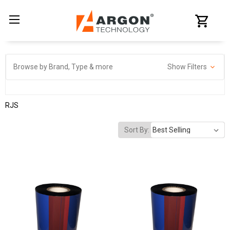
Browse by Brand, Type & more
Show Filters
RJS
Sort By: