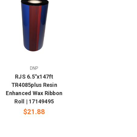
DNP
RJS 6.5"x147ft
TR4085plus Resin
Enhanced Wax Ribbon
Roll | 17149495
$21.88