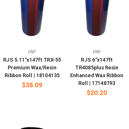
DNP
DNP
RJS 5.11"x147ft TRX-55
RJS 6"x147ft
Premium Wax/Resin
TR4085plus Resin
Ribbon Roll | 18104135
Enhanced Wax Ribbon
Roll | 17148793
$38.09
$20.20