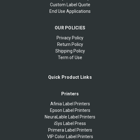
Custom Label Quote
End Use Applications
OUR POLICIES
Privacy Policy
Return Policy
Shipping Policy
Term of Use
Quick Product Links
Printers
Afinia Label Printers
Epson Label Printers
NeuraLable Label Printers
iSys Label Press
Primera Label Printers
VIP Color Label Printers