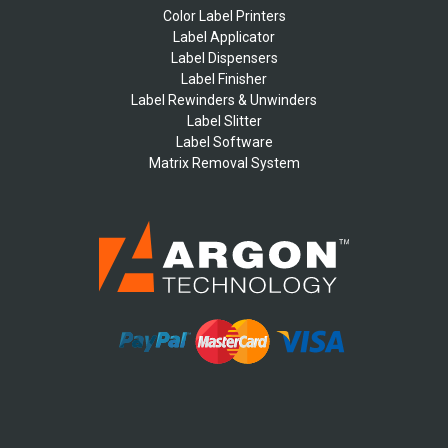
Color Label Printers
Label Applicator
Label Dispensers
Label Finisher
Label Rewinders & Unwinders
Label Slitter
Label Software
Matrix Removal System