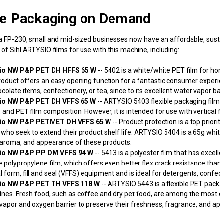
le Packaging on Demand
ia FP-230, small and mid-sized businesses now have an affordable, sus
 of Sihl ARTYSIO films for use with this machine, including:
sio NW P&P PET DH HFFS 65 W
-- 5402 is a white/white PET film for hor
roduct offers an easy opening function for a fantastic consumer experie
colate items, confectionery, or tea, since to its excellent water vapor bar
sio NW P&P PET DH VFFS 65 W
-- ARTYSIO 5403 flexible packaging film 
 and PET film composition. However, it is intended for use with vertical f
sio NW P&P PETMET DH VFFS 65 W
-- Product protection is a top prior
who seek to extend their product shelf life. ARTYSIO 5404 is a 65g white
 aroma, and appearance of these products.
sio NW P&P PP DM VFFS 94 W
-- 5413 is a polyester film that has excell
 polypropylene film, which offers even better flex crack resistance th
al form, fill and seal (VFFS) equipment and is ideal for detergents, confe
sio NW P&P PET TH VFFS 118 W
-- ARTYSIO 5443 is a flexible PET packag
nes. Fresh food, such as coffee and dry pet food, are among the most c
vapor and oxygen barrier to preserve their freshness, fragrance, and a