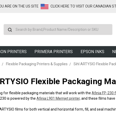
YOU ARE ON THE US SITE
CLICK HERE TO VISIT OUR CANADIAN S
Search
ON PRINTERS
PRIMERA PRINTERS
EPSON INKS
N
Flexible Packaging Printers & Supplies
Sihl ARTYSIO Flexible Pac
ARTYSIO Flexible Packaging Mat
g for flexible packaging materials that will work with the
Afinia FP-230 
-230 is powered by the
Afinia L901 Memjet printer,
and these films have 
ARTYSIO films for both vertical and horizontal form, fill, and seal mach