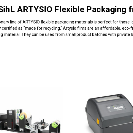
SihL ARTYSIO Flexible Packaging 
ionary line of ARTYSIO flexible packaging materials is perfect for those l
 certified as "made for recycling," Artysio films are an affordable, eco-
ng material. They can be used from small product batches with private la