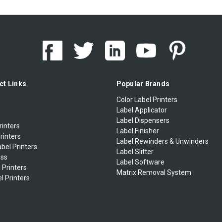
ct Links
Popular Brands
Color Label Printers
Label Applicator
Label Dispensers
rinters
Label Finisher
rinters
Label Rewinders & Unwinders
bel Printers
Label Slitter
ess
Label Software
 Printers
Matrix Removal System
l Printers