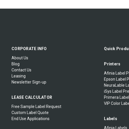
VIPColor Rewinders
Eclipse
Cogntive Ribbons
Sample Labels
Zebra-Eltron 2824
Denniso
Tag Printer
Zebra-Eltron 2844
Diagraph Ribbons
Zebra-Eltron TLP2242
Domino Ribbons
CORPORATE INFO
Quick Produ
About Us
Doranix Thermaprint 64
Blog
Printers
Series
Contact Us
Afinia Label P
Leasing
Fuji Printer
Epson Label P
Newsletter Sign-up
NeuraLable La
iSys Label Pr
Greydon
LEASE CALCULATOR
Primera Label
VIP Color Labe
Logopak
Free Sample Label Request
Custom Label Quote
End Use Applications
Labels
MARKPOINT
Afinia Labels