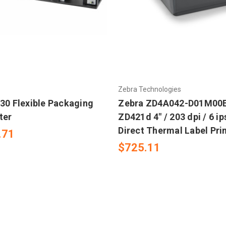
Zebra Technologies
230 Flexible Packaging
Zebra ZD4A042-D01M00E
ter
ZD421d 4" / 203 dpi / 6 i
Direct Thermal Label Pri
.71
$725.11