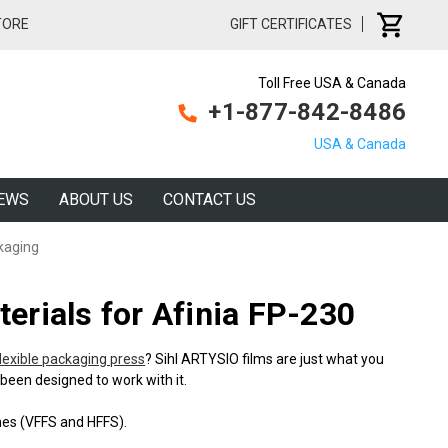
TORE
GIFT CERTIFICATES
Toll Free USA & Canada
+1-877-842-8486
USA & Canada
EWS
ABOUT US
CONTACT US
kaging
erials for Afinia FP-230
flexible packaging press
? Sihl ARTYSIO films are just what you
been designed to work with it.
ines (VFFS and HFFS).