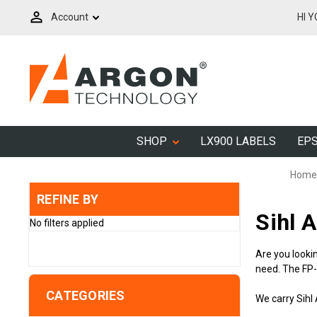
Account
HI 
SHOP
LX900 LABELS
EPS
Home
REFINE BY
Sihl 
No filters applied
Are you lookin
need. The FP
CATEGORIES
We carry Sihl 