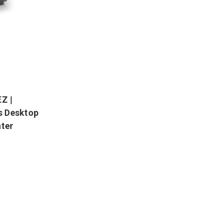
Z |
ps Desktop
nter