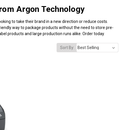
from Argon Technology
ooking to take their brand in a new direction or reduce costs.
friendly way to package products without the need to store pre-
bel products and large production runs alike. Order today.
Sort By: