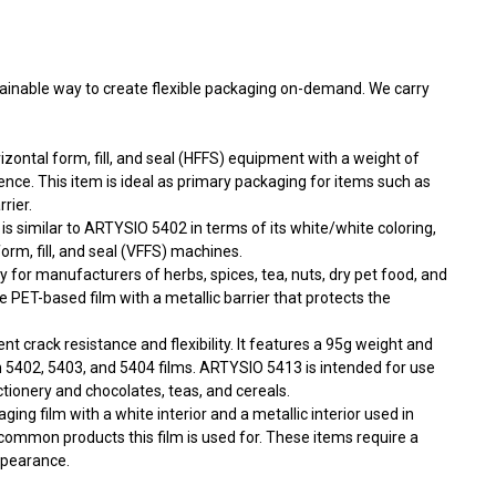
tainable way to create flexible packaging on-demand. We carry
izontal form, fill, and seal (HFFS) equipment with a weight of
nce. This item is ideal as primary packaging for items such as
rier.
is similar to ARTYSIO 5402 in terms of its white/white coloring,
orm, fill, and seal (VFFS) machines.
ity for manufacturers of herbs, spices, tea, nuts, dry pet food, and
 PET-based film with a metallic barrier that protects the
ent crack resistance and flexibility. It features a 95g weight and
an 5402, 5403, and 5404 films. ARTYSIO 5413 is intended for use
ctionery and chocolates, teas, and cereals.
ing film with a white interior and a metallic interior used in
ommon products this film is used for. These items require a
ppearance.