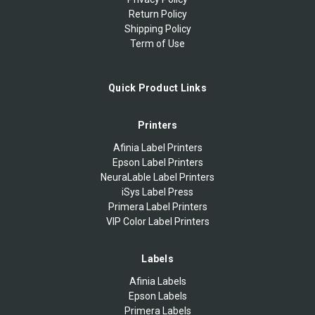
Return Policy
Shipping Policy
Term of Use
Quick Product Links
Printers
Afinia Label Printers
Epson Label Printers
NeuraLable Label Printers
iSys Label Press
Primera Label Printers
VIP Color Label Printers
Labels
Afinia Labels
Epson Labels
Primera Labels