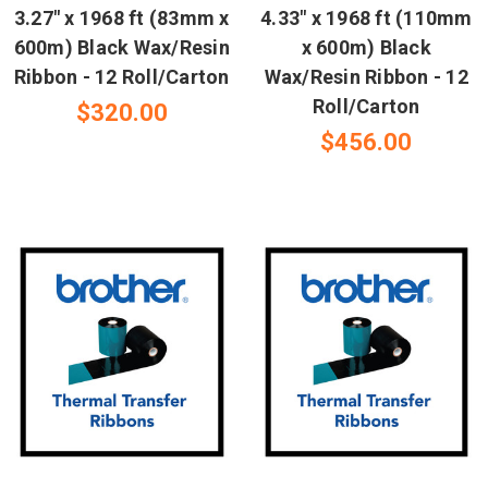
3.27" x 1968 ft (83mm x
4.33" x 1968 ft (110mm
600m) Black Wax/Resin
x 600m) Black
Ribbon - 12 Roll/Carton
Wax/Resin Ribbon - 12
Roll/Carton
$320.00
$456.00