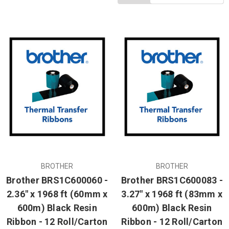
BROTHER
BROTHER
Brother BRS1C600060 -
Brother BRS1C600083 -
2.36" x 1968 ft (60mm x
3.27" x 1968 ft (83mm x
600m) Black Resin
600m) Black Resin
Ribbon - 12 Roll/Carton
Ribbon - 12 Roll/Carton