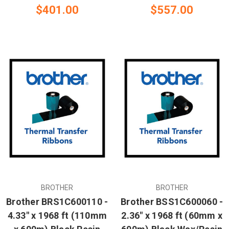
$401.00
$557.00
BROTHER
BROTHER
Brother BRS1C600110 -
Brother BSS1C600060 -
4.33" x 1968 ft (110mm
2.36" x 1968 ft (60mm x