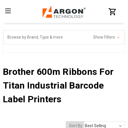
Browse by Brand, Type & more
Show Filters
Brother 600m Ribbons For
Titan Industrial Barcode
Label Printers
Sort By: