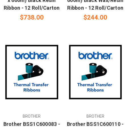
x 600m) Black Resin
600m) Black Wax/Resin
Ribbon - 12 Roll/Carton
Ribbon - 12 Roll/Carton
$738.00
$244.00
BROTHER
BROTHER
Brother BSS1C600083 -
Brother BSS1C600110 -