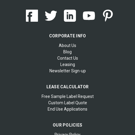
CORPORATE INFO
About Us
Blog
Contact Us
Leasing
Newsletter Sign-up
LEASE CALCULATOR
Free Sample Label Request
Custom Label Quote
End Use Applications
OUR POLICIES
Privacy Policy