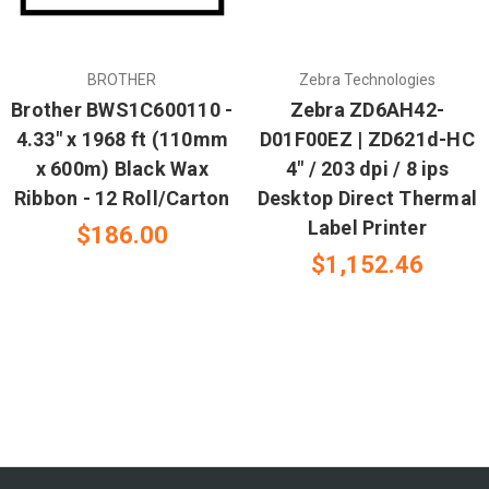
BROTHER
Zebra Technologies
Brother BWS1C600110 -
Zebra ZD6AH42-
4.33" x 1968 ft (110mm
D01F00EZ | ZD621d-HC
x 600m) Black Wax
4" / 203 dpi / 8 ips
Ribbon - 12 Roll/Carton
Desktop Direct Thermal
Label Printer
$186.00
$1,152.46