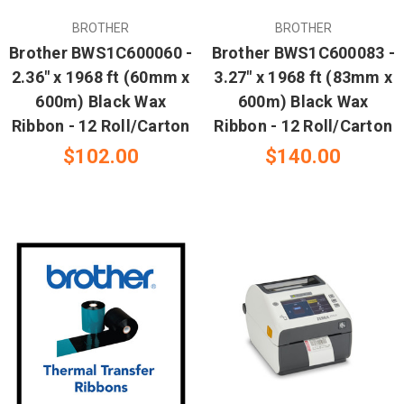
BROTHER
BROTHER
Brother BWS1C600060 -
Brother BWS1C600083 -
2.36" x 1968 ft (60mm x
3.27" x 1968 ft (83mm x
600m) Black Wax
600m) Black Wax
Ribbon - 12 Roll/Carton
Ribbon - 12 Roll/Carton
$102.00
$140.00