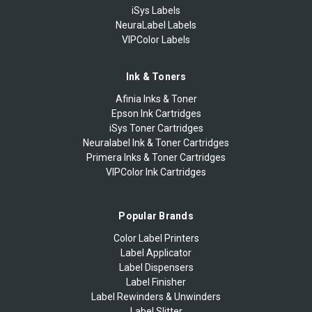
iSys Labels
NeuraLabel Labels
VIPColor Labels
Ink & Toners
Afinia Inks & Toner
Epson Ink Cartridges
iSys Toner Cartridges
Neuralabel Ink & Toner Cartridges
Primera Inks & Toner Cartridges
VIPColor Ink Cartridges
Popular Brands
Color Label Printers
Label Applicator
Label Dispensers
Label Finisher
Label Rewinders & Unwinders
Label Slitter