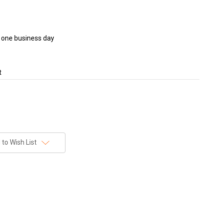
in one business day
t
to Wish List