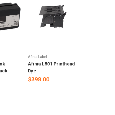
Afinia Label
Ink
Afinia L501 Printhead
lack
Dye
$398.00