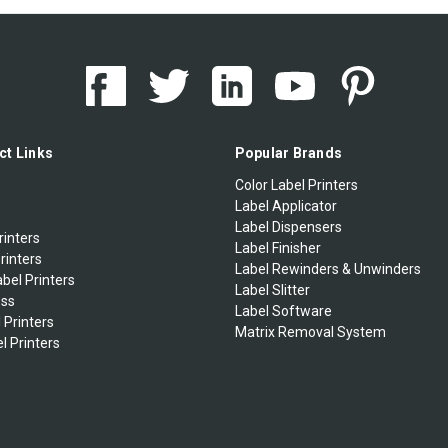
ct Links
Popular Brands
Color Label Printers
Label Applicator
Label Dispensers
rinters
Label Finisher
rinters
Label Rewinders & Unwinders
bel Printers
Label Slitter
ess
Label Software
 Printers
Matrix Removal System
l Printers