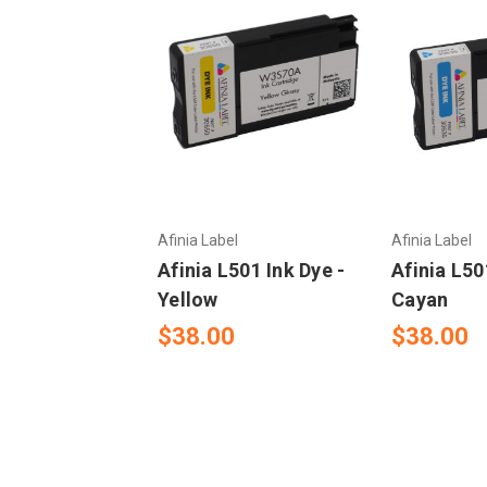
Afinia Label
Afinia Label
Afinia L501 Ink Dye -
Afinia L50
Yellow
Cayan
$38.00
$38.00