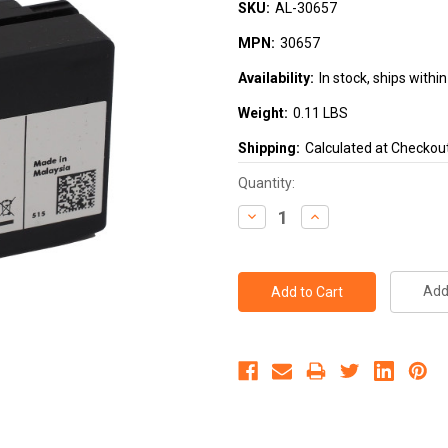
SKU:
AL-30657
MPN:
30657
Availability:
In stock, ships with
Weight:
0.11 LBS
Shipping:
Calculated at Checkou
Current
Quantity:
Stock:
Decrease
Increase
Quantity:
Quantity:
Add 