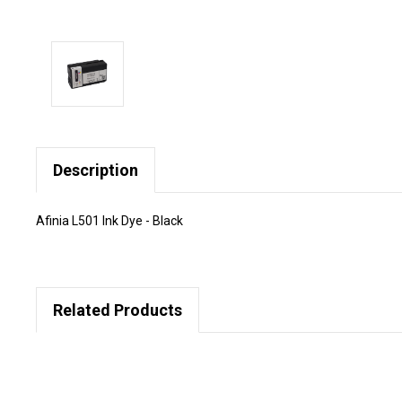
Description
Afinia L501 Ink Dye - Black
Related Products