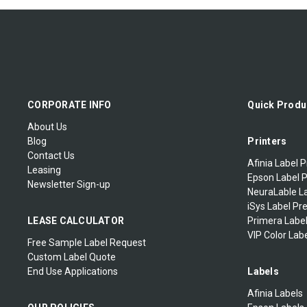
CORPORATE INFO
Quick Produ
About Us
Blog
Printers
Contact Us
Afinia Label P
Leasing
Epson Label P
Newsletter Sign-up
NeuraLable La
iSys Label Pr
LEASE CALCULATOR
Primera Label
VIP Color Labe
Free Sample Label Request
Custom Label Quote
End Use Applications
Labels
Afinia Labels