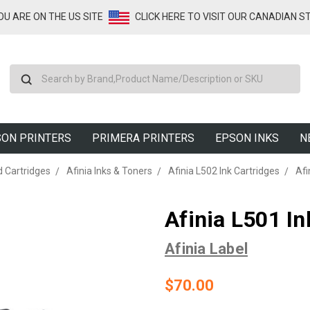
YOU ARE ON THE US SITE
CLICK HERE TO VISIT OUR CANADIAN S
Search
ON PRINTERS
PRIMERA PRINTERS
EPSON INKS
N
d Cartridges
Afinia Inks & Toners
Afinia L502 Ink Cartridges
Afi
Afinia L501 In
Afinia Label
$70.00