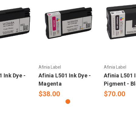
Afinia Label
Afinia Label
1 Ink Dye -
Afinia L501 Ink Dye -
Afinia L501 
Magenta
Pigment - B
$38.00
$70.00