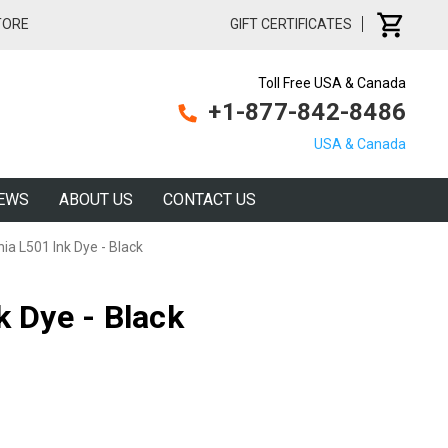
TORE
GIFT CERTIFICATES
Toll Free USA & Canada
+1-877-842-8486
USA & Canada
EWS
ABOUT US
CONTACT US
nia L501 Ink Dye - Black
k Dye - Black