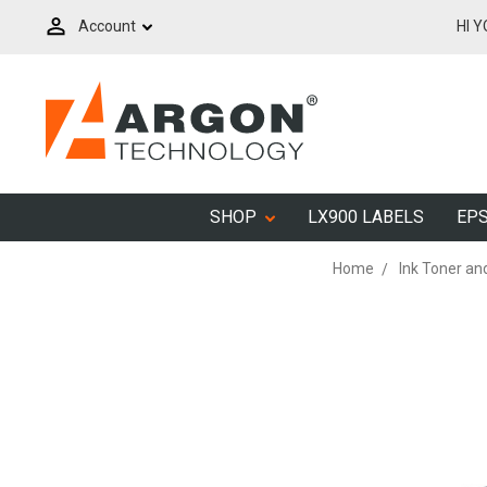
Account
HI 
SHOP
LX900 LABELS
EPS
Home
Ink Toner an