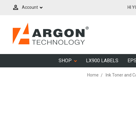
Account
HI 
SHOP
LX900 LABELS
EPS
Home
Ink Toner and C