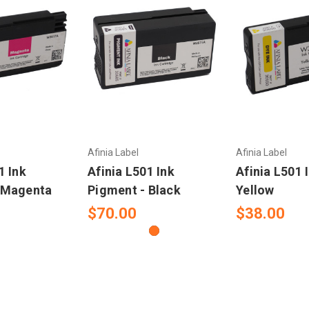
Afinia Label
Afinia Label
1 Ink
Afinia L501 Ink
Afinia L501 
 Magenta
Pigment - Black
Yellow
$70.00
$38.00