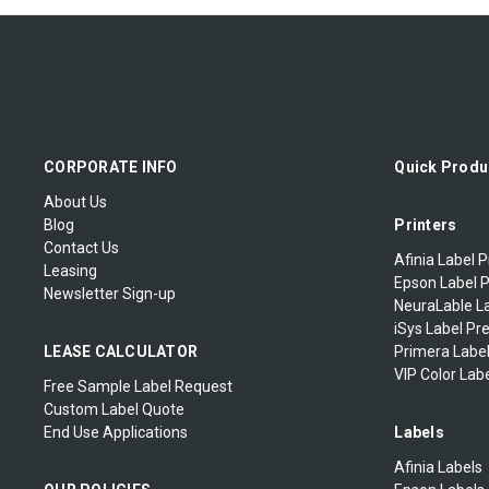
CORPORATE INFO
Quick Produ
About Us
Blog
Printers
Contact Us
Afinia Label P
Leasing
Epson Label P
Newsletter Sign-up
NeuraLable La
iSys Label Pr
LEASE CALCULATOR
Primera Label
VIP Color Labe
Free Sample Label Request
Custom Label Quote
End Use Applications
Labels
Afinia Labels