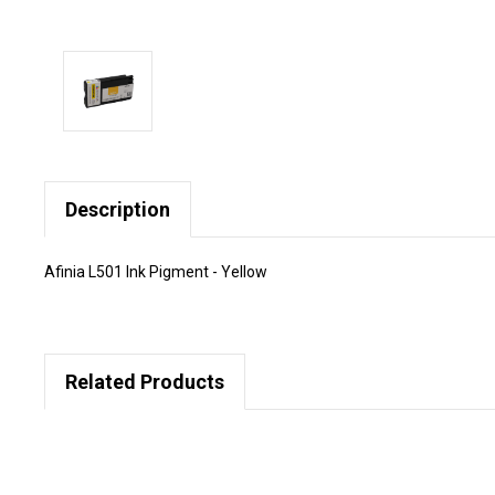
Description
Afinia L501 Ink Pigment - Yellow
Related Products