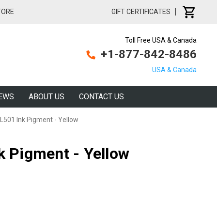
TORE
GIFT CERTIFICATES
Toll Free USA & Canada
+1-877-842-8486
USA & Canada
EWS
ABOUT US
CONTACT US
 L501 Ink Pigment - Yellow
k Pigment - Yellow