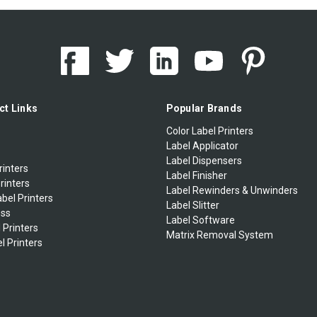
ct Links
Popular Brands
Color Label Printers
Label Applicator
Label Dispensers
rinters
Label Finisher
rinters
Label Rewinders & Unwinders
bel Printers
Label Slitter
ess
Label Software
 Printers
Matrix Removal System
l Printers