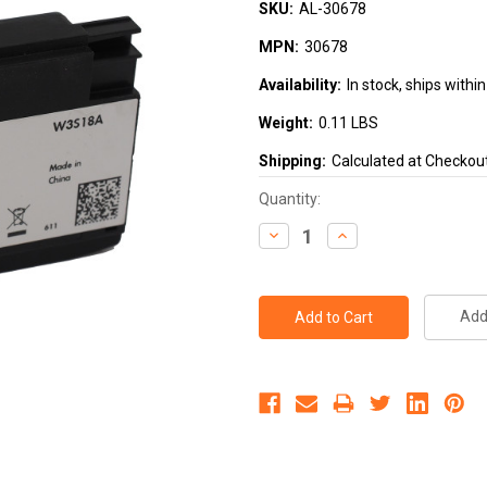
SKU:
AL-30678
MPN:
30678
Availability:
In stock, ships with
Weight:
0.11 LBS
Shipping:
Calculated at Checkou
Current
Quantity:
Stock:
Decrease
Increase
Quantity:
Quantity:
Add 