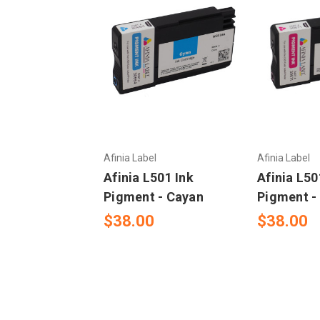
Afinia Label
Afinia Label
Afinia L501 Ink
Afinia L50
Pigment - Cayan
Pigment -
$38.00
$38.00