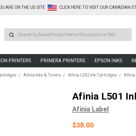
YOU ARE ON THE US SITE
CLICK HERE TO VISIT OUR CANADIAN S
Search
ON PRINTERS
PRIMERA PRINTERS
EPSON INKS
N
artridges
Afinia Inks & Toners
Afinia L502 Ink Cartridges
Afinia
Afinia L501 In
Afinia Label
$38.00