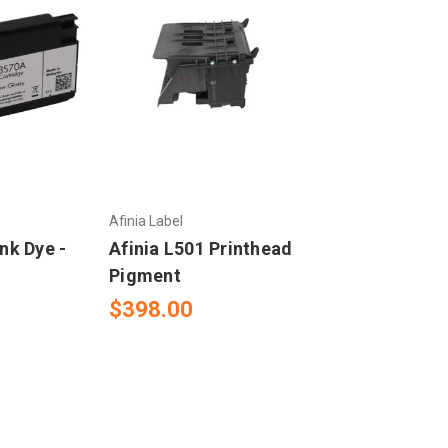
Afinia Label
Ink Dye -
Afinia L501 Printhead
Pigment
$398.00