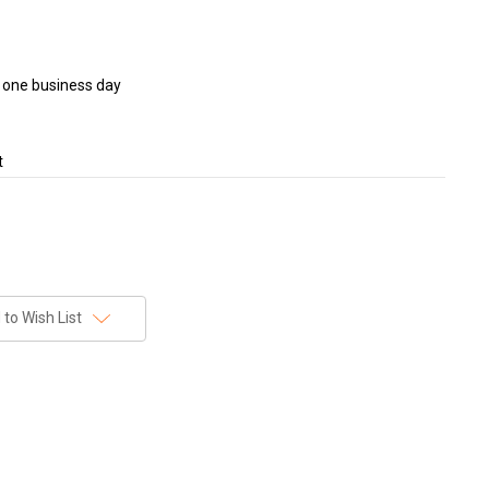
in one business day
t
to Wish List