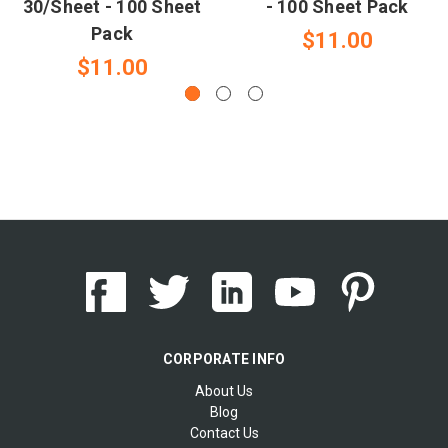
30/Sheet - 100 Sheet
- 100 Sheet Pack
Pack
$11.00
$11.00
CORPORATE INFO
About Us
Blog
Contact Us