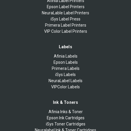
Afinia Label Printers
Epson Label Printers
NeuraLable Label Printers
iSys Label Press
Primera Label Printers
VIP Color Label Printers
Labels
Afinia Labels
Epson Labels
Primera Labels
iSys Labels
NeuraLabel Labels
VIPColor Labels
Ink & Toners
Afinia Inks & Toner
Epson Ink Cartridges
iSys Toner Cartridges
Neuralabel Ink & Toner Cartridges