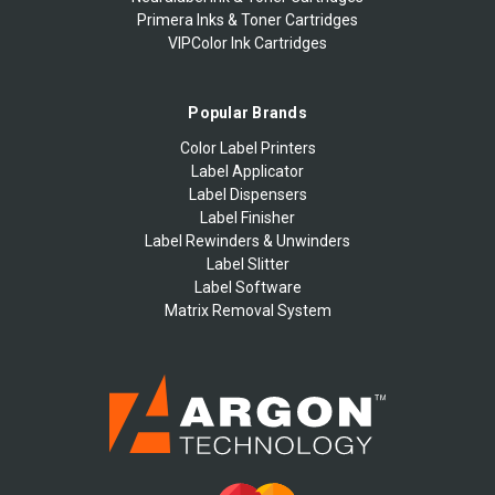
Primera Inks & Toner Cartridges
VIPColor Ink Cartridges
Popular Brands
Color Label Printers
Label Applicator
Label Dispensers
Label Finisher
Label Rewinders & Unwinders
Label Slitter
Label Software
Matrix Removal System