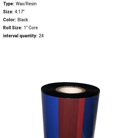
Type:
Wax/Resin
Size:
4.17"
Color:
Black
Roll Size:
1" Core
interval quantity:
24