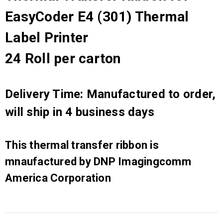
EasyCoder E4 (301) Thermal
Label Printer
24 Roll per carton
Delivery Time: Manufactured to order,
will ship in 4 business days
This thermal transfer ribbon is
mnaufactured by DNP Imagingcomm
America Corporation