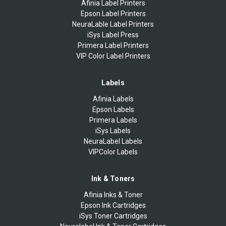
Afinia Label Printers
Epson Label Printers
NeuraLable Label Printers
iSys Label Press
Primera Label Printers
VIP Color Label Printers
Labels
Afinia Labels
Epson Labels
Primera Labels
iSys Labels
NeuraLabel Labels
VIPColor Labels
Ink & Toners
Afinia Inks & Toner
Epson Ink Cartridges
iSys Toner Cartridges