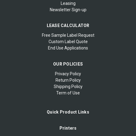
Leasing
Newsletter Sign-up
LEASE CALCULATOR
Free Sample Label Request
Custom Label Quote
End Use Applications
OUR POLICIES
Privacy Policy
Return Policy
Shipping Policy
Term of Use
Quick Product Links
Printers