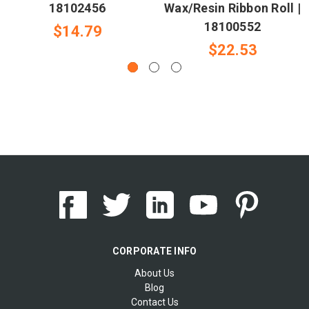
18102456
Wax/Resin Ribbon Roll |
18100552
$14.79
$22.53
CORPORATE INFO
About Us
Blog
Contact Us