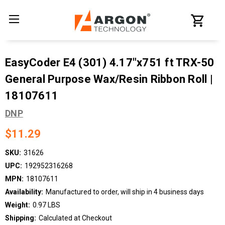
EasyCoder E4 (301) 4.17"x751 ft TRX-50
General Purpose Wax/Resin Ribbon Roll |
18107611
DNP
$11.29
SKU:
31626
UPC:
192952316268
MPN:
18107611
Availability:
Manufactured to order, will ship in 4 business days
Weight:
0.97 LBS
Shipping:
Calculated at Checkout