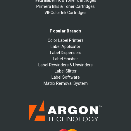
Neuralabel Ink & Toner Cartridges
Primera Inks & Toner Cartridges
VIPColor Ink Cartridges
Popular Brands
Color Label Printers
Label Applicator
Label Dispensers
Label Finisher
Label Rewinders & Unwinders
Label Slitter
Label Software
Matrix Removal System