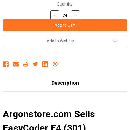
Quantity:
Add to Wish List
Description
Argonstore.com Sells
EasyCoder E4 (301)