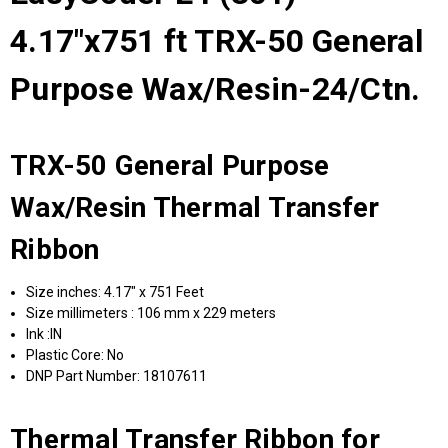
4.17"x751 ft TRX-50 General
Purpose Wax/Resin-24/Ctn.
TRX-50 General Purpose
Wax/Resin Thermal Transfer
Ribbon
Size inches: 4.17" x 751 Feet
Size millimeters : 106 mm x 229 meters
Ink :IN
Plastic Core: No
DNP Part Number: 18107611
Thermal Transfer Ribbon for