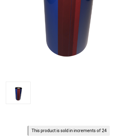
Current
Stock:
This product is sold in increments of 24