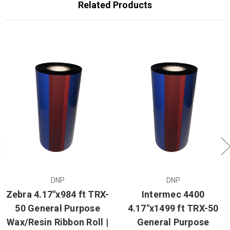
Related Products
DNP
DNP
Zebra 4.17"x984 ft TRX-
Intermec 4400
50 General Purpose
4.17"x1499 ft TRX-50
Wax/Resin Ribbon Roll |
General Purpose