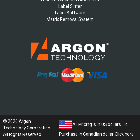
Label Slitter
Label Software
Matrix Removal System
© 2026 Argon
All Pricing is in US dollars. To
Technology Corporation
Purchase in Canadian dollar
Click here
All Rights Reserved.