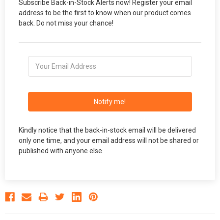
Subscribe Back-in-Stock Alerts now! Register your email
address to be the first to know when our product comes
back. Do not miss your chance!
Notify me!
Kindly notice that the back-in-stock email will be delivered
only one time, and your email address will not be shared or
published with anyone else.