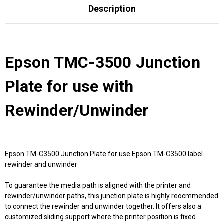
Description
Epson TMC-3500 Junction
Plate for use with
Rewinder/Unwinder
Epson TM-C3500 Junction Plate for use Epson TM-C3500 label
rewinder and unwinder
To guarantee the media path is aligned with the printer and
rewinder/unwinder paths, this junction plate is highly reocmmended
to connect the rewinder and unwinder together. It offers also a
customized sliding support where the printer position is fixed.