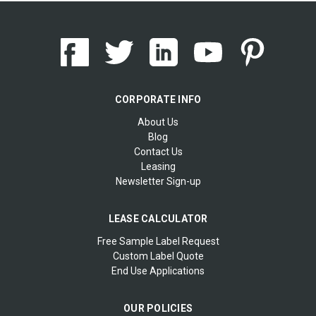
CORPORATE INFO
About Us
Blog
Contact Us
Leasing
Newsletter Sign-up
LEASE CALCULATOR
Free Sample Label Request
Custom Label Quote
End Use Applications
OUR POLICIES