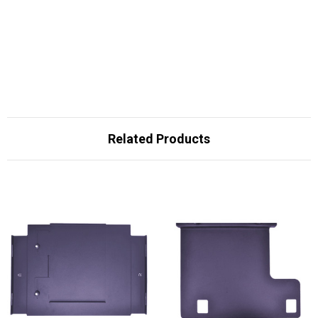
Related Products