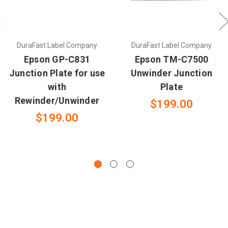
DuraFast Label Company
DuraFast Label Company
Epson GP-C831
Epson TM-C7500
Junction Plate for use
Unwinder Junction
with
Plate
Rewinder/Unwinder
$199.00
$199.00