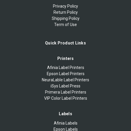
Privacy Policy
Return Policy
Shipping Policy
Term of Use
Quick Product Links
Printers
Afinia Label Printers
Epson Label Printers
NeuraLable Label Printers
iSys Label Press
Primera Label Printers
VIP Color Label Printers
Labels
Afinia Labels
Epson Labels