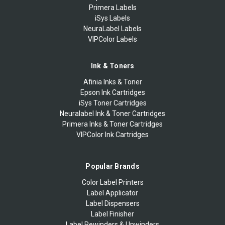
Primera Labels
iSys Labels
NeuraLabel Labels
VIPColor Labels
Ink & Toners
Afinia Inks & Toner
Epson Ink Cartridges
iSys Toner Cartridges
Neuralabel Ink & Toner Cartridges
Primera Inks & Toner Cartridges
VIPColor Ink Cartridges
Popular Brands
Color Label Printers
Label Applicator
Label Dispensers
Label Finisher
Label Rewinders & Unwinders