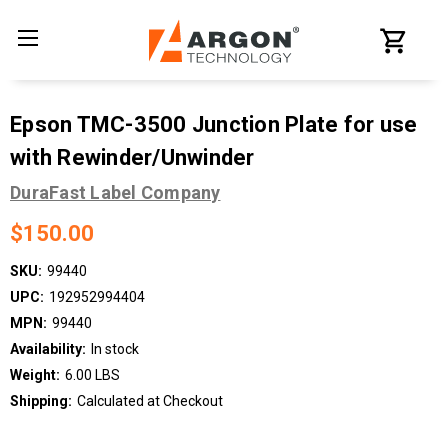
Epson TMC-3500 Junction Plate for use
with Rewinder/Unwinder
DuraFast Label Company
$150.00
SKU:
99440
UPC:
192952994404
MPN:
99440
Availability:
In stock
Weight:
6.00 LBS
Shipping:
Calculated at Checkout