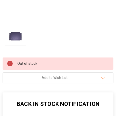
Current
Out of stock
Stock:
Add to Wish List
BACK IN STOCK NOTIFICATION