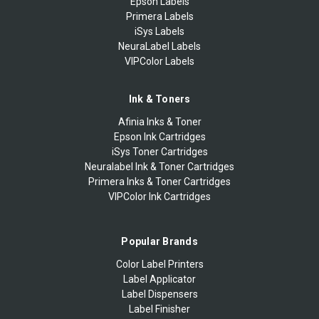
Epson Labels
Primera Labels
iSys Labels
NeuraLabel Labels
VIPColor Labels
Ink & Toners
Afinia Inks & Toner
Epson Ink Cartridges
iSys Toner Cartridges
Neuralabel Ink & Toner Cartridges
Primera Inks & Toner Cartridges
VIPColor Ink Cartridges
Popular Brands
Color Label Printers
Label Applicator
Label Dispensers
Label Finisher