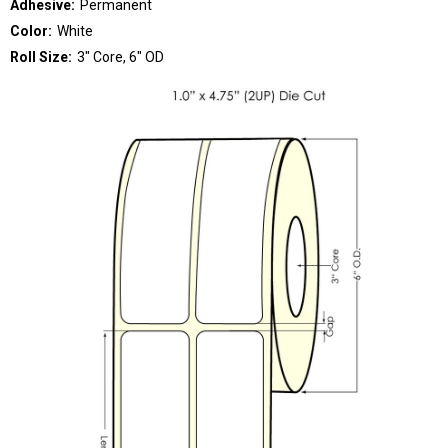
Adhesive:
Permanent
Color:
White
Roll Size:
3" Core, 6" OD