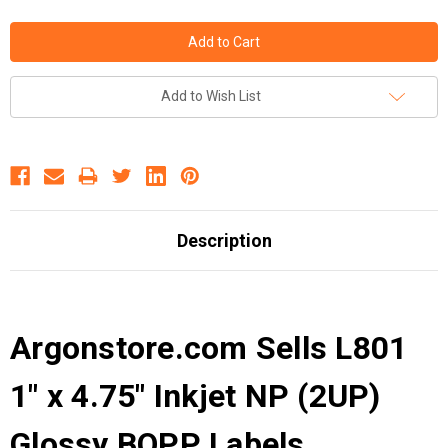
Add to Wish List
Description
Argonstore.com Sells L801
1" x 4.75" Inkjet NP (2UP)
Glossy BOPP Labels