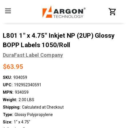
L801 1" x 4.75" Inkjet NP (2UP) Glossy
BOPP Labels 1050/Roll
DuraFast Label Company
$63.95
SKU:
934059
UPC:
192952340591
MPN:
934059
Weight:
2.00 LBS
Shipping:
Calculated at Checkout
Type:
Glossy Polypropylene
Size:
1" x 4.75"