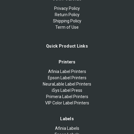
Privacy Policy
Return Policy
Shipping Policy
Term of Use
Quick Product Links
Printers
Afinia Label Printers
Epson Label Printers
NeuraLable Label Printers
iSys Label Press
Primera Label Printers
VIP Color Label Printers
Labels
Afinia Labels