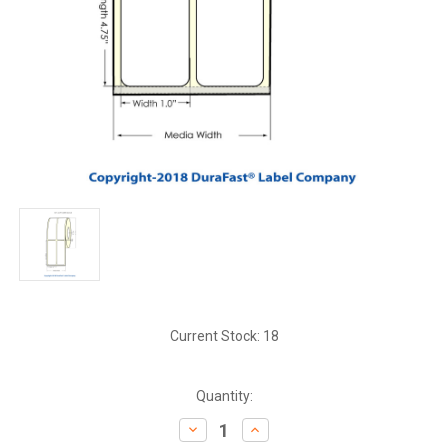
Current Stock:
18
Quantity:
Decrease
Increase
Quantity:
Quantity: