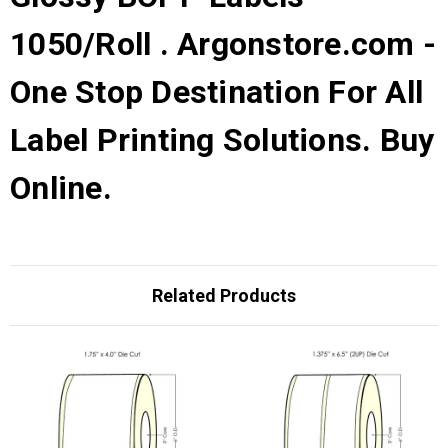
1050/Roll . Argonstore.com -
One Stop Destination For All
Label Printing Solutions. Buy
Online.
Related Products