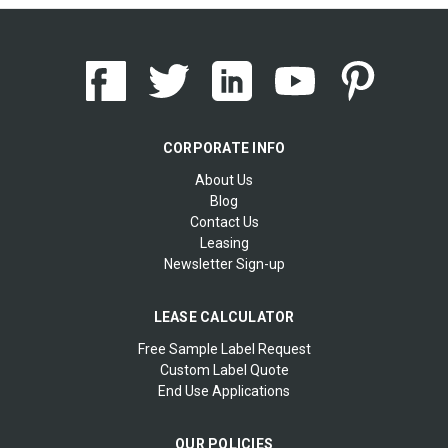
CORPORATE INFO
About Us
Blog
Contact Us
Leasing
Newsletter Sign-up
LEASE CALCULATOR
Free Sample Label Request
Custom Label Quote
End Use Applications
OUR POLICIES