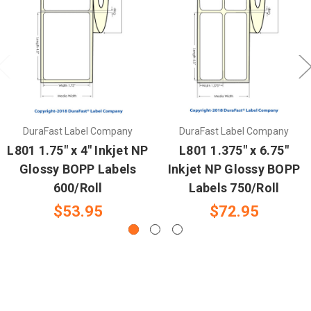
DuraFast Label Company
DuraFast Label Company
L801 1.75" x 4" Inkjet NP
L801 1.375" x 6.75"
Glossy BOPP Labels
Inkjet NP Glossy BOPP
600/Roll
Labels 750/Roll
$53.95
$72.95