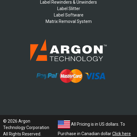
Label Rewinders & Unwinders
Label Slitter
Label Software
Matrix Removal System
© 2026 Argon
All Pricing is in US dollars. To
Technology Corporation
Purchase in Canadian dollar
Click here
All Rights Reserved.