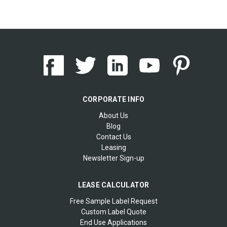
CORPORATE INFO
About Us
Blog
Contact Us
Leasing
Newsletter Sign-up
LEASE CALCULATOR
Free Sample Label Request
Custom Label Quote
End Use Applications