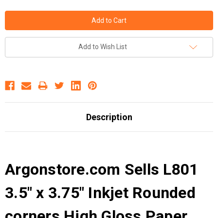
Add to Wish List
Description
Argonstore.com Sells L801
3.5" x 3.75" Inkjet Rounded
corners High Gloss Paper