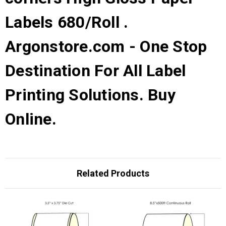
Labels 680/Roll .
Argonstore.com - One Stop
Destination For All Label
Printing Solutions. Buy
Online.
Related Products