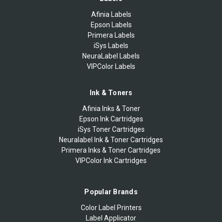
Afinia Labels
Epson Labels
Primera Labels
iSys Labels
NeuraLabel Labels
VIPColor Labels
Ink & Toners
Afinia Inks & Toner
Epson Ink Cartridges
iSys Toner Cartridges
Neuralabel Ink & Toner Cartridges
Primera Inks & Toner Cartridges
VIPColor Ink Cartridges
Popular Brands
Color Label Printers
Label Applicator