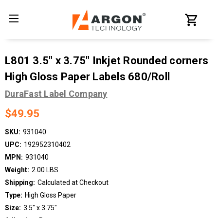
L801 3.5" x 3.75" Inkjet Rounded corners
High Gloss Paper Labels 680/Roll
DuraFast Label Company
$49.95
SKU:
931040
UPC:
192952310402
MPN:
931040
Weight:
2.00 LBS
Shipping:
Calculated at Checkout
Type:
High Gloss Paper
Size:
3.5" x 3.75"