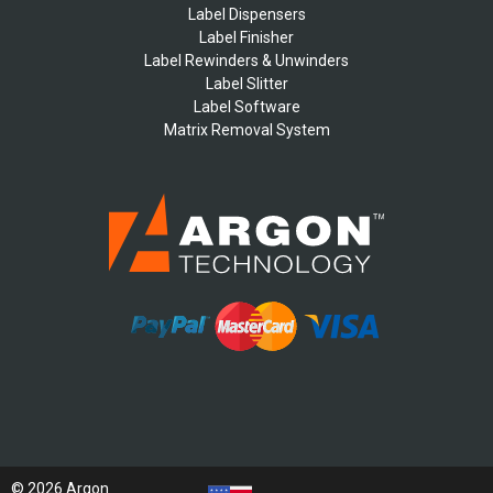
Label Dispensers
Label Finisher
Label Rewinders & Unwinders
Label Slitter
Label Software
Matrix Removal System
© 2026 Argon