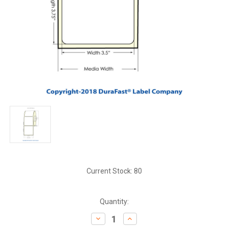
Current Stock:
80
Quantity:
Decrease
Increase
Quantity:
Quantity: