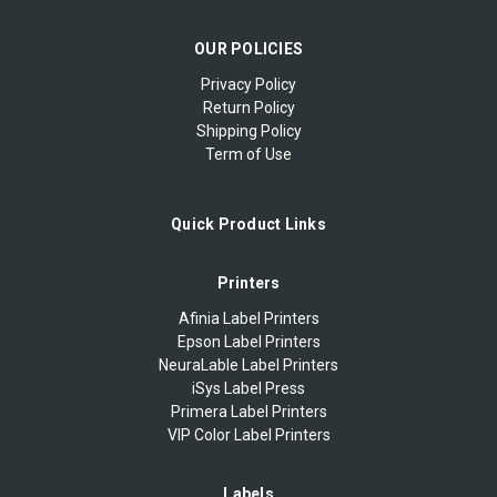
OUR POLICIES
Privacy Policy
Return Policy
Shipping Policy
Term of Use
Quick Product Links
Printers
Afinia Label Printers
Epson Label Printers
NeuraLable Label Printers
iSys Label Press
Primera Label Printers
VIP Color Label Printers
Labels