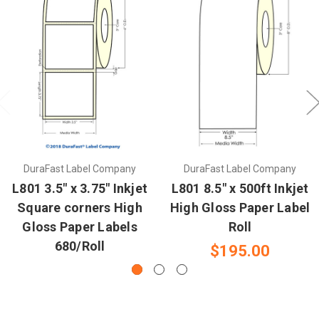
DuraFast Label Company
DuraFast Label Company
L801 3.5" x 3.75" Inkjet
L801 8.5" x 500ft Inkjet
Square corners High
High Gloss Paper Label
Gloss Paper Labels
Roll
680/Roll
$195.00