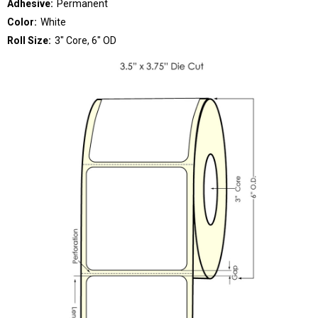
Adhesive:
Permanent
Color:
White
Roll Size:
3" Core, 6" OD