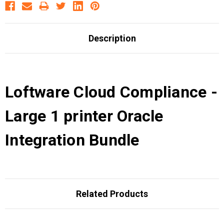
Description
Loftware Cloud Compliance -
Large 1 printer Oracle
Integration Bundle
Related Products