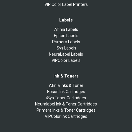
VIP Color Label Printers
Labels
Afinia Labels
Epson Labels
Primera Labels
iSys Labels
NeuraLabel Labels
VIPColor Labels
Ink & Toners
Afinia Inks & Toner
Epson Ink Cartridges
iSys Toner Cartridges
Neuralabel Ink & Toner Cartridges
Primera Inks & Toner Cartridges
VIPColor Ink Cartridges