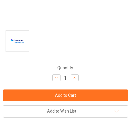
Current
Quantity:
Stock:
Decrease
Increase
Quantity:
Quantity:
Add to Wish List