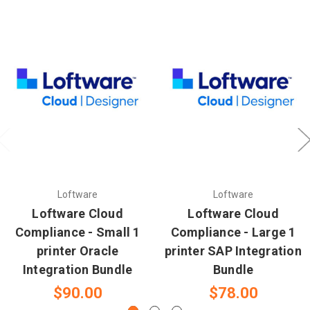
Loftware
Loftware
Loftware Cloud
Loftware Cloud
Compliance - Small 1
Compliance - Large 1
printer Oracle
printer SAP Integration
Integration Bundle
Bundle
$90.00
$78.00