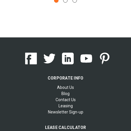
CORPORATE INFO
About Us
Blog
Contact Us
Leasing
Newsletter Sign-up
LEASE CALCULATOR