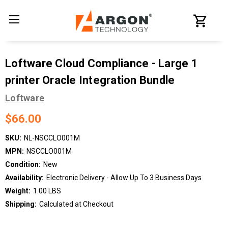
Loftware Cloud Compliance - Large 1
printer Oracle Integration Bundle
Loftware
$66.00
SKU:
NL-NSCCLO001M
MPN:
NSCCLO001M
Condition:
New
Availability:
Electronic Delivery - Allow Up To 3 Business Days
Weight:
1.00 LBS
Shipping:
Calculated at Checkout