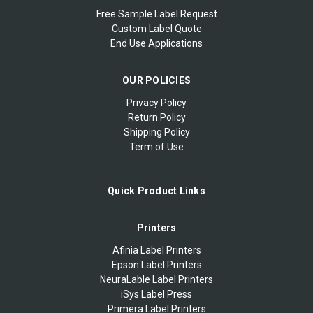
Free Sample Label Request
Custom Label Quote
End Use Applications
OUR POLICIES
Privacy Policy
Return Policy
Shipping Policy
Term of Use
Quick Product Links
Printers
Afinia Label Printers
Epson Label Printers
NeuraLable Label Printers
iSys Label Press
Primera Label Printers