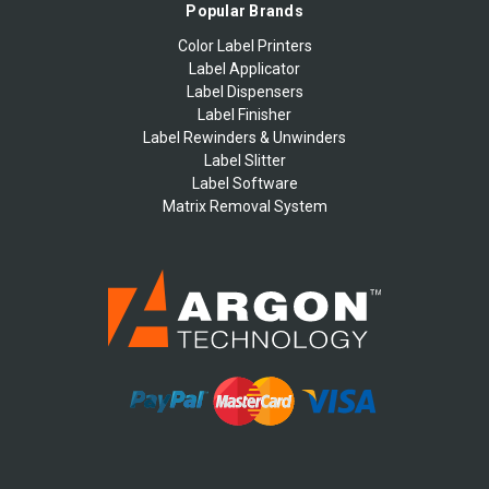
Popular Brands
Color Label Printers
Label Applicator
Label Dispensers
Label Finisher
Label Rewinders & Unwinders
Label Slitter
Label Software
Matrix Removal System