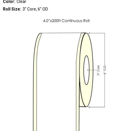
Color:
Clear
Roll Size:
3" Core, 6" OD