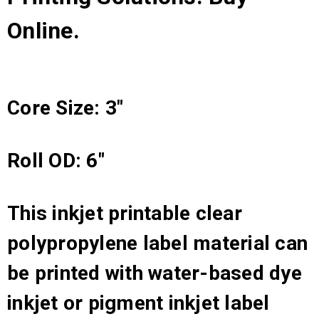
Online.
Core Size: 3"
Roll OD: 6"
This inkjet printable clear
polypropylene label material can
be printed with water-based dye
inkjet or pigment inkjet label