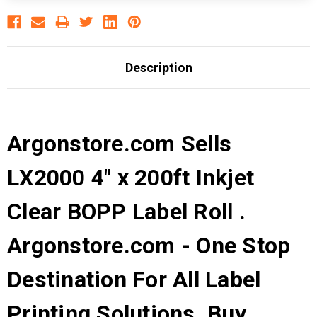
Description
Argonstore.com Sells
LX2000 4" x 200ft Inkjet
Clear BOPP Label Roll .
Argonstore.com - One Stop
Destination For All Label
Printing Solutions. Buy