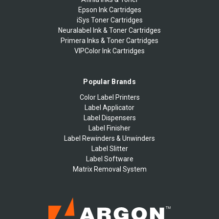
Epson Ink Cartridges
iSys Toner Cartridges
Neuralabel Ink & Toner Cartridges
Primera Inks & Toner Cartridges
VIPColor Ink Cartridges
Popular Brands
Color Label Printers
Label Applicator
Label Dispensers
Label Finisher
Label Rewinders & Unwinders
Label Slitter
Label Software
Matrix Removal System