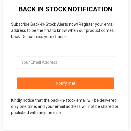
BACK IN STOCK NOTIFICATION
Subscribe Back-in-Stock Alerts now! Register your email
address to be the first to know when our product comes
back. Do not miss your chance!
Notify me!
Kindly notice that the back-in-stock email will be delivered
only one time, and your email address will not be shared or
published with anyone else.