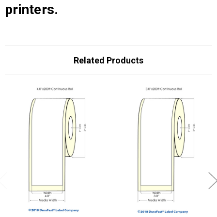
printers.
Related Products