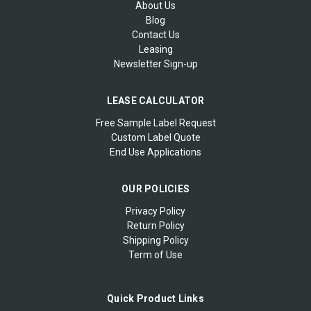
About Us
Blog
Contact Us
Leasing
Newsletter Sign-up
LEASE CALCULATOR
Free Sample Label Request
Custom Label Quote
End Use Applications
OUR POLICIES
Privacy Policy
Return Policy
Shipping Policy
Term of Use
Quick Product Links