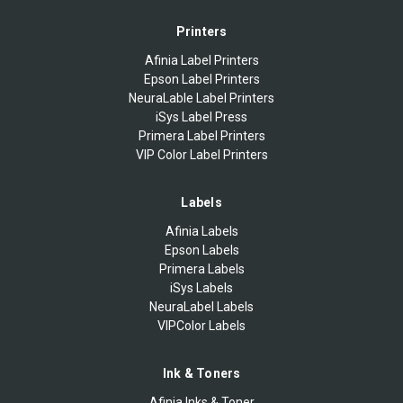
Printers
Afinia Label Printers
Epson Label Printers
NeuraLable Label Printers
iSys Label Press
Primera Label Printers
VIP Color Label Printers
Labels
Afinia Labels
Epson Labels
Primera Labels
iSys Labels
NeuraLabel Labels
VIPColor Labels
Ink & Toners
Afinia Inks & Toner