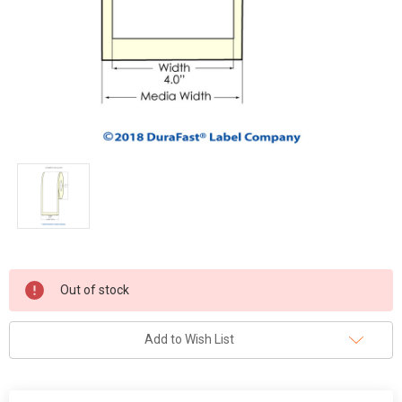
Current
Out of stock
Stock:
Add to Wish List