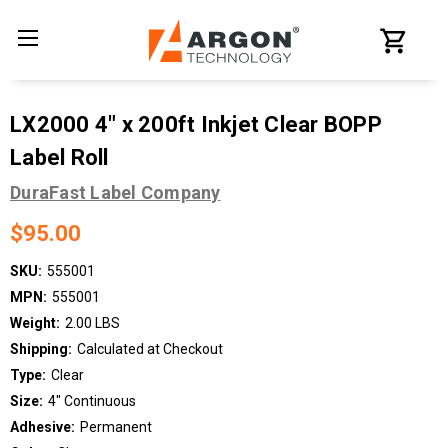
LX2000 4" x 200ft Inkjet Clear BOPP
Label Roll
DuraFast Label Company
$95.00
SKU:
555001
MPN:
555001
Weight:
2.00 LBS
Shipping:
Calculated at Checkout
Type:
Clear
Size:
4" Continuous
Adhesive:
Permanent