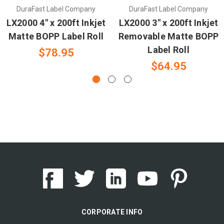
DuraFast Label Company
DuraFast Label Company
LX2000 4" x 200ft Inkjet
LX2000 3" x 200ft Inkjet
Matte BOPP Label Roll
Removable Matte BOPP
Label Roll
$78.95
$64.95
CORPORATE INFO