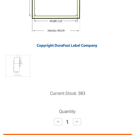
Current Stock:
383
Quantity:
Decrease
Increase
Quantity:
Quantity: