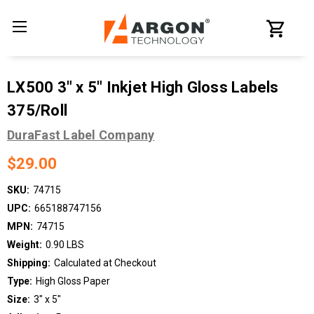
LX500 3" x 5" Inkjet High Gloss Labels
375/Roll
DuraFast Label Company
$29.00
SKU:
74715
UPC:
665188747156
MPN:
74715
Weight:
0.90 LBS
Shipping:
Calculated at Checkout
Type:
High Gloss Paper
Size:
3" x 5"