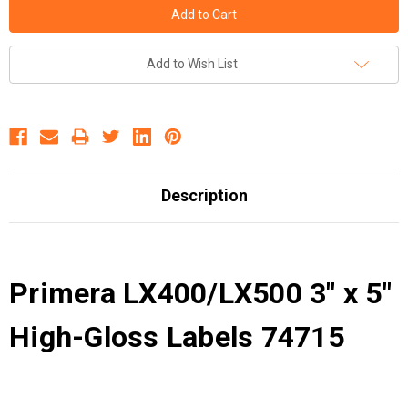
Add to Wish List
Description
Primera LX400/LX500 3" x 5"
High-Gloss Labels 74715