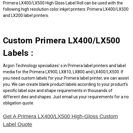
Primera LX400/LX500 High Gloss Label Roll can be used with the
following high resolution color inkjet printers: Primera LX400/LX500
and LX200 label printers.
Custom Primera LX400/LX500
Labels :
Argon Technology specializes' s in Primera label printers and label
media for the Primera LX900, LX810, LX800 and LX400/LX500. If
you need custom labels for your Primera label printer, we can assist
you. We can create blank product labels according to your product's
specific label size and shape requirements in thousands of
different dies and shapes. Just email us your requirements for a no
obligation quote.
Get A Primera LX400/LX500 High-Gloss Custom
Label Quote