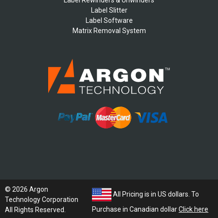
Label Slitter
Label Software
Matrix Removal System
© 2026 Argon
All Pricing is in US dollars. To
Technology Corporation
Purchase in Canadian dollar
Click here
All Rights Reserved.