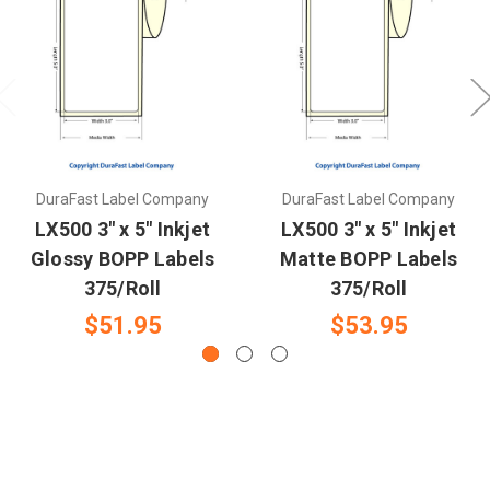
DuraFast Label Company
DuraFast Label Company
LX500 3" x 5" Inkjet
LX500 3" x 5" Inkjet
Glossy BOPP Labels
Matte BOPP Labels
375/Roll
375/Roll
$51.95
$53.95