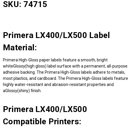
SKU: 74715
Primera LX400/LX500 Label
Material:
Primera High-Gloss paper labels feature a smooth, bright
whiteGlossy(high gloss) label surface with a permanent, all-purpose
adhesive backing. The Primera High-Gloss labels adhere to metals,
most plastics, and cardboard. The Primera High-Gloss labels feature
highly water-resistant and abrasion-resistant properties and
aGlossy(shiny) finish.
Primera LX400/LX500
Compatible Printers: