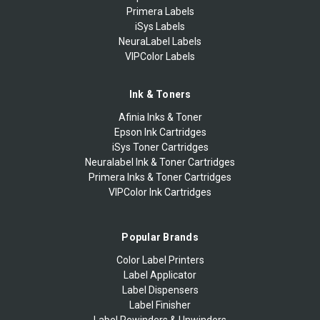
Primera Labels
iSys Labels
NeuraLabel Labels
VIPColor Labels
Ink & Toners
Afinia Inks & Toner
Epson Ink Cartridges
iSys Toner Cartridges
Neuralabel Ink & Toner Cartridges
Primera Inks & Toner Cartridges
VIPColor Ink Cartridges
Popular Brands
Color Label Printers
Label Applicator
Label Dispensers
Label Finisher
Label Rewinders & Unwinders