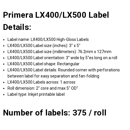
Primera LX400/LX500 Label
Details:
Label name: LX400/LX500 High-Gloss Labels
LX400/LX500 Label size (inches): 3" x 5"
LX400/LX500 Label size (millimeters): 76.2mm x 127mm
LX400/LX500 Label orientation: 3" wide by 5"es long on a roll
LX400/LX500 Label shape: Rectangular
LX400/LX500 Label details: Rounded corner with perforations
between label for easy separation and fan-folding
LX400/LX500 Labels across: 1 across
Roll dimension: 2" core and max 5" OD"
Label type: Inkjet printable label
Number of labels: 375 / roll