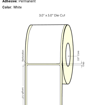
Adhesive:
Permanent
Color:
White