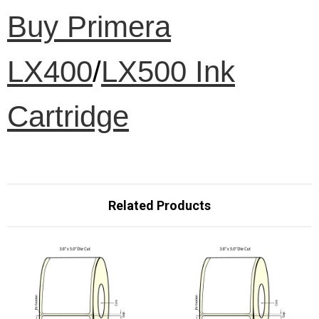
Buy Primera
LX400
/
LX500 Ink
Cartridge
Related Products