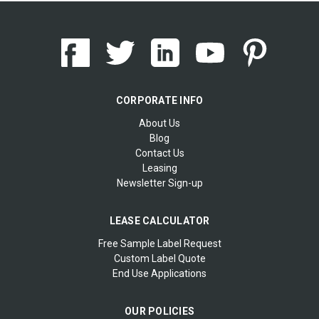
CORPORATE INFO
About Us
Blog
Contact Us
Leasing
Newsletter Sign-up
LEASE CALCULATOR
Free Sample Label Request
Custom Label Quote
End Use Applications
OUR POLICIES