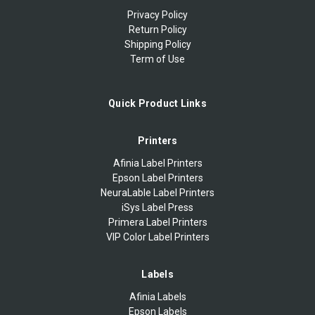
Privacy Policy
Return Policy
Shipping Policy
Term of Use
Quick Product Links
Printers
Afinia Label Printers
Epson Label Printers
NeuraLable Label Printers
iSys Label Press
Primera Label Printers
VIP Color Label Printers
Labels
Afinia Labels
Epson Labels