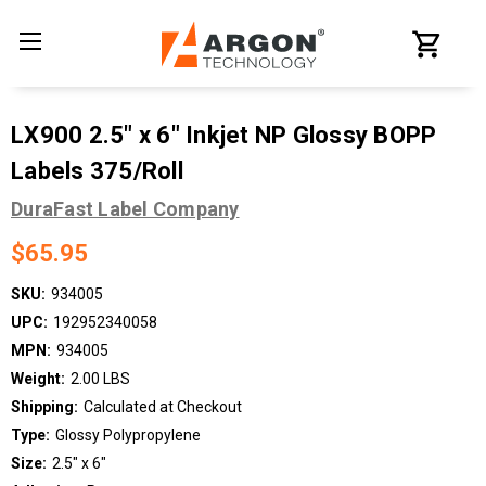
LX900 2.5" x 6" Inkjet NP Glossy BOPP
Labels 375/Roll
DuraFast Label Company
$65.95
SKU:
934005
UPC:
192952340058
MPN:
934005
Weight:
2.00 LBS
Shipping:
Calculated at Checkout
Type:
Glossy Polypropylene
Size:
2.5" x 6"