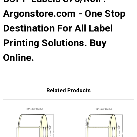
Argonstore.com - One Stop
Destination For All Label
Printing Solutions. Buy
Online.
Related Products