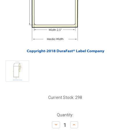
Current Stock:
298
Quantity:
Decrease
Increase
Quantity:
Quantity: