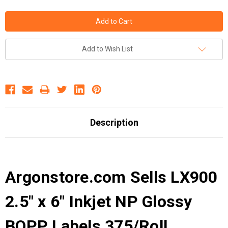
Add to Wish List
Description
Argonstore.com Sells LX900
2.5" x 6" Inkjet NP Glossy
BOPP Labels 375/Roll .