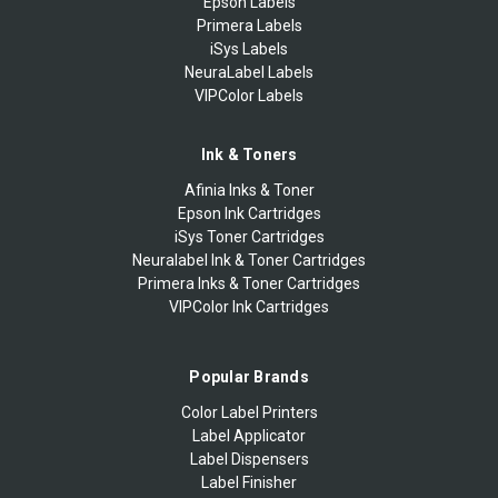
Epson Labels
Primera Labels
iSys Labels
NeuraLabel Labels
VIPColor Labels
Ink & Toners
Afinia Inks & Toner
Epson Ink Cartridges
iSys Toner Cartridges
Neuralabel Ink & Toner Cartridges
Primera Inks & Toner Cartridges
VIPColor Ink Cartridges
Popular Brands
Color Label Printers
Label Applicator
Label Dispensers
Label Finisher