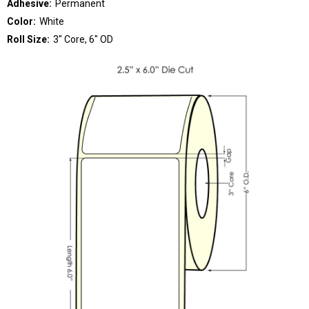
Adhesive:
Permanent
Color:
White
Roll Size:
3" Core, 6" OD