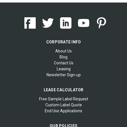
CORPORATE INFO
About Us
Blog
Contact Us
Leasing
Newsletter Sign-up
LEASE CALCULATOR
Free Sample Label Request
Custom Label Quote
End Use Applications
OUR POLICIES