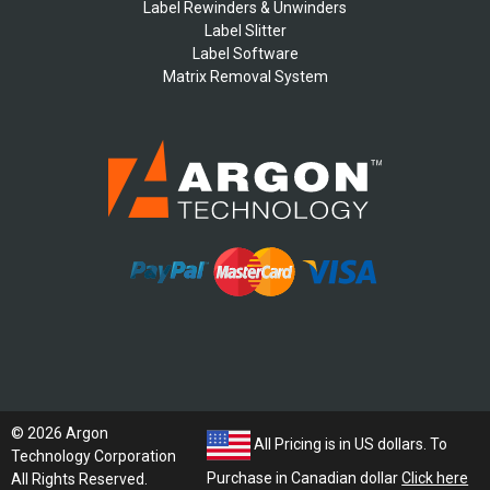
Label Rewinders & Unwinders
Label Slitter
Label Software
Matrix Removal System
© 2026 Argon
All Pricing is in US dollars. To
Technology Corporation
Purchase in Canadian dollar
Click here
All Rights Reserved.