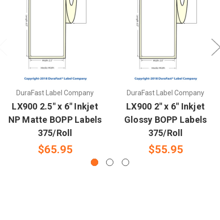
DuraFast Label Company
DuraFast Label Company
LX900 2.5" x 6" Inkjet
LX900 2" x 6" Inkjet
NP Matte BOPP Labels
Glossy BOPP Labels
375/Roll
375/Roll
$65.95
$55.95