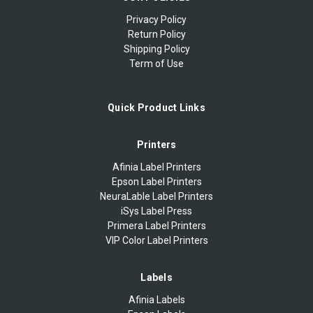
Privacy Policy
Return Policy
Shipping Policy
Term of Use
Quick Product Links
Printers
Afinia Label Printers
Epson Label Printers
NeuraLable Label Printers
iSys Label Press
Primera Label Printers
VIP Color Label Printers
Labels
Afinia Labels