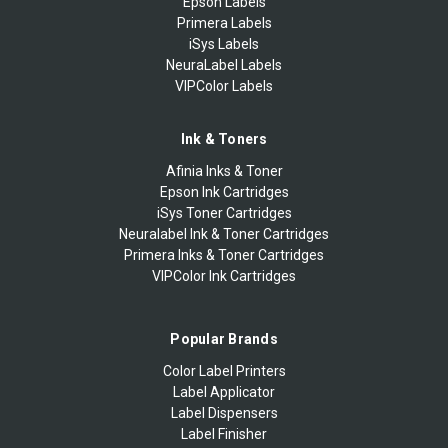
Epson Labels
Primera Labels
iSys Labels
NeuraLabel Labels
VIPColor Labels
Ink & Toners
Afinia Inks & Toner
Epson Ink Cartridges
iSys Toner Cartridges
Neuralabel Ink & Toner Cartridges
Primera Inks & Toner Cartridges
VIPColor Ink Cartridges
Popular Brands
Color Label Printers
Label Applicator
Label Dispensers
Label Finisher