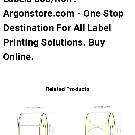
Argonstore.com - One Stop
Destination For All Label
Printing Solutions. Buy
Online.
Related Products