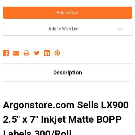
Add to Wish List
Description
Argonstore.com Sells LX900
2.5" x 7" Inkjet Matte BOPP
Labels 300/Roll .