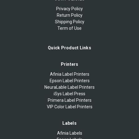
Privacy Policy
Return Policy
Shipping Policy
Term of Use
Quick Product Links
Printers
Afinia Label Printers
Epson Label Printers
NeuraLable Label Printers
iSys Label Press
Primera Label Printers
VIP Color Label Printers
Labels
Afinia Labels