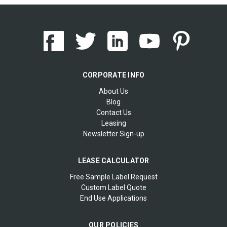
CORPORATE INFO
About Us
Blog
Contact Us
Leasing
Newsletter Sign-up
LEASE CALCULATOR
Free Sample Label Request
Custom Label Quote
End Use Applications
OUR POLICIES