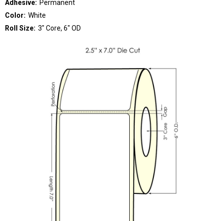
Adhesive:
Permanent
Color:
White
Roll Size:
3" Core, 6" OD