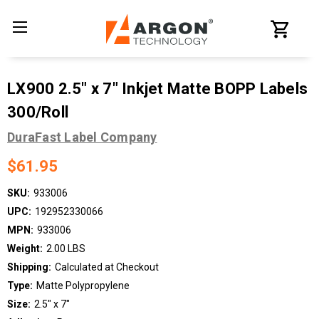
LX900 2.5" x 7" Inkjet Matte BOPP Labels
300/Roll
DuraFast Label Company
$61.95
SKU:
933006
UPC:
192952330066
MPN:
933006
Weight:
2.00 LBS
Shipping:
Calculated at Checkout
Type:
Matte Polypropylene
Size:
2.5" x 7"