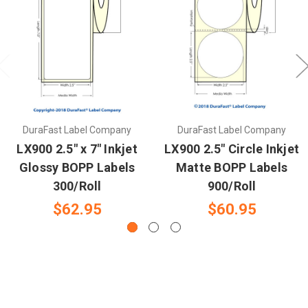
DuraFast Label Company
DuraFast Label Company
LX900 2.5" x 7" Inkjet
LX900 2.5" Circle Inkjet
Glossy BOPP Labels
Matte BOPP Labels
300/Roll
900/Roll
$62.95
$60.95