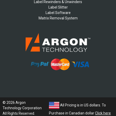
Label Rewinders & Unwinders
Label Slitter
Label Software
Matrix Removal System
© 2026 Argon
All Pricing is in US dollars. To
Technology Corporation
Purchase in Canadian dollar
Click here
All Rights Reserved.