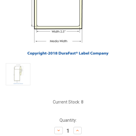
Current Stock:
8
Quantity:
Decrease
Increase
Quantity:
Quantity: