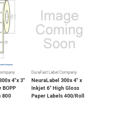
 Company
DuraFast Label Company
00x 4"x 3"
NeuraLabel 300x 4" x
sy BOPP
Inkjet 6" High Gloss
 800
Paper Labels 400/Roll