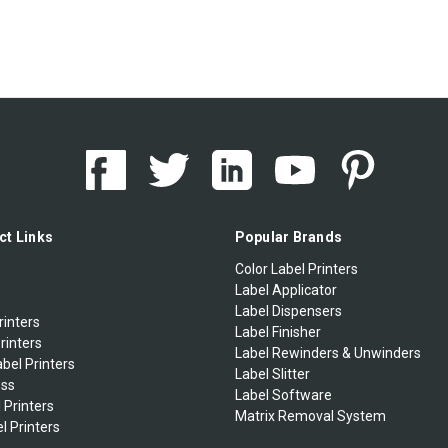
ct Links
Popular Brands
Color Label Printers
Label Applicator
Label Dispensers
rinters
Label Finisher
rinters
Label Rewinders & Unwinders
bel Printers
Label Slitter
ess
Label Software
 Printers
Matrix Removal System
l Printers