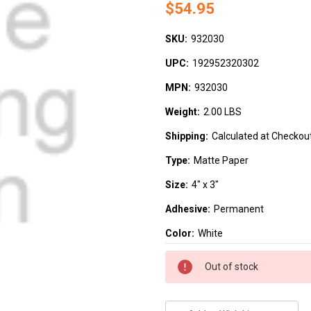
$54.95
SKU:
932030
UPC:
192952320302
MPN:
932030
Weight:
2.00 LBS
Shipping:
Calculated at Checkou
Type:
Matte Paper
Size:
4" x 3"
Adhesive:
Permanent
Color:
White
Current
Out of stock
Stock: