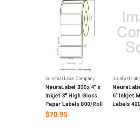
DuraFast Label Company
DuraFast Lab
NeuraLabel 300x 4" x
NeuraLabel
Inkjet 3" High Gloss
6" Inkjet 
Paper Labels 800/Roll
Labels 400
$70.95