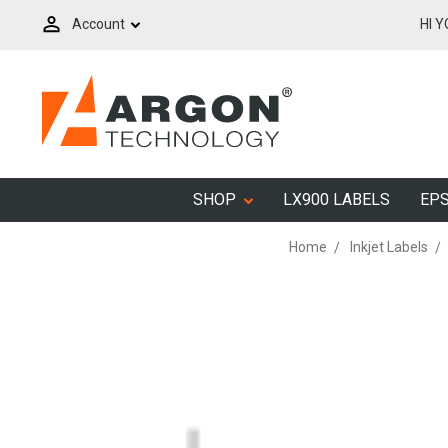
Account
HI 
SHOP
LX900 LABELS
EPS
Home
Inkjet Labels