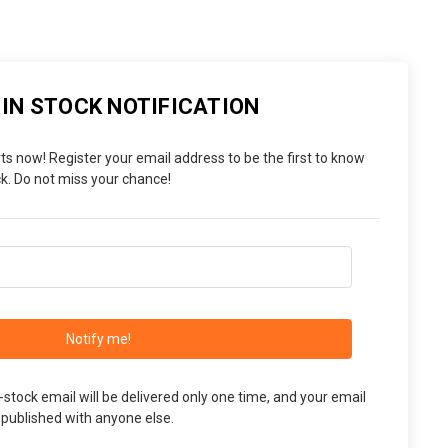
 IN STOCK NOTIFICATION
ts now! Register your email address to be the first to know
. Do not miss your chance!
Notify me!
n-stock email will be delivered only one time, and your email
 published with anyone else.