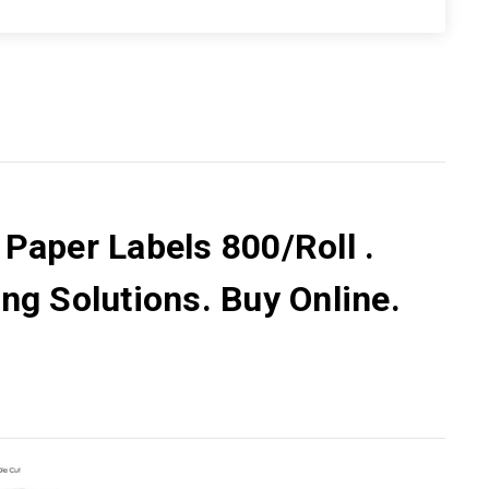
 Paper Labels 800/Roll .
ng Solutions. Buy Online.