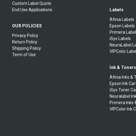
Custom Label Quote
End Use Applications
Labels
Afinia Labels
OUR POLICIES
Epson Labels
Primera Labe
Privacy Policy
iSys Labels
Return Policy
NeuraLabel L
Shipping Policy
VIPColor Labe
Term of Use
Ink & Toner
Afinia Inks & 
Epson Ink Car
iSys Toner Ca
Neuralabel In
Primera Inks 
VIPColor Ink 