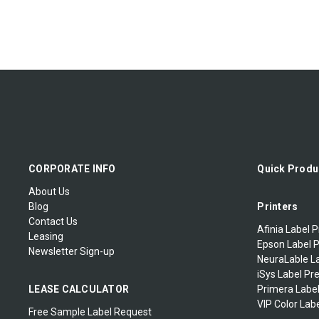
CORPORATE INFO
Quick Produ
About Us
Blog
Printers
Contact Us
Afinia Label P
Leasing
Epson Label P
Newsletter Sign-up
NeuraLable La
iSys Label Pr
LEASE CALCULATOR
Primera Label
VIP Color Labe
Free Sample Label Request