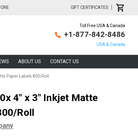
TORE
GIFT CERTIFICATES
Toll Free USA & Canada
+1-877-842-8486
USA & Canada
EWS
ABOUT US
CONTACT US
atte Paper Labels 800/Roll
x 4" x 3" Inkjet Matte
800/Roll
pany