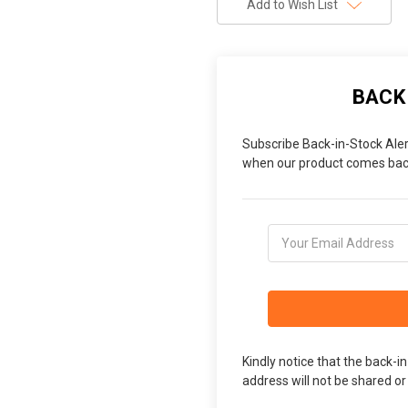
Add to Wish List
BACK
Subscribe Back-in-Stock Aler
when our product comes back
Kindly notice that the back-i
address will not be shared or