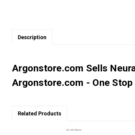
Description
Argonstore.com Sells NeuraL
Argonstore.com - One Stop D
Related Products