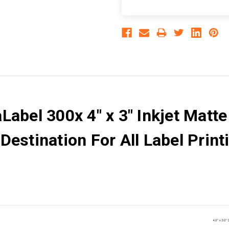
abel 300x 4" x 3" Inkjet Matte
estination For All Label Printi