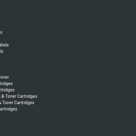
ls
abels
ls
s
Toner
tridges
rtridges
k & Toner Cartridges
& Toner Cartridges
Cartridges