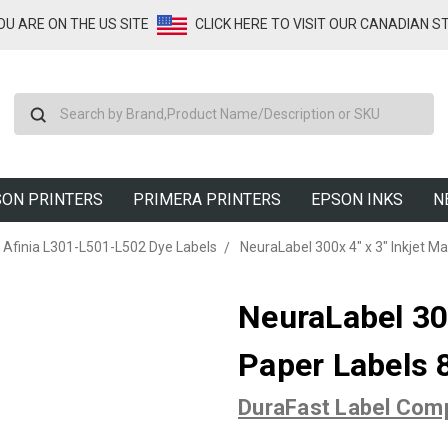
YOU ARE ON THE US SITE
CLICK HERE TO VISIT OUR CANADIAN S
Search
ON PRINTERS
PRIMERA PRINTERS
EPSON INKS
N
Afinia L301-L501-L502 Dye Labels
NeuraLabel 300x 4" x 3" Inkjet M
NeuraLabel 300
Paper Labels 
DuraFast Label Com