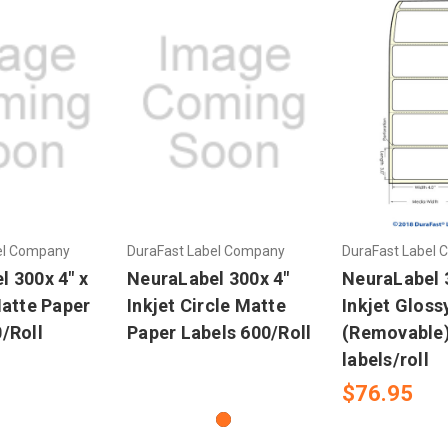
el Company
DuraFast Label Company
DuraFast Label
 300x 4" x
NeuraLabel 300x 4"
NeuraLabel 3
Matte Paper
Inkjet Circle Matte
Inkjet Glos
/Roll
Paper Labels 600/Roll
(Removable)
labels/roll
$76.95