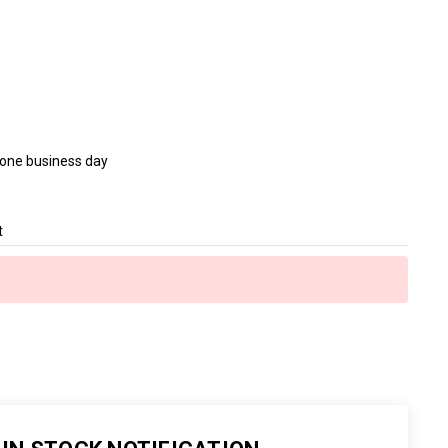
n one business day
t