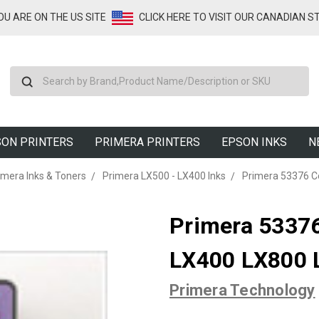
YOU ARE ON THE US SITE
CLICK HERE TO VISIT OUR CANADIAN S
Search
ON PRINTERS
PRIMERA PRINTERS
EPSON INKS
N
imera Inks & Toners
Primera LX500 - LX400 Inks
Primera 53376 Co
Primera 53376 
LX400 LX800 
Primera Technology