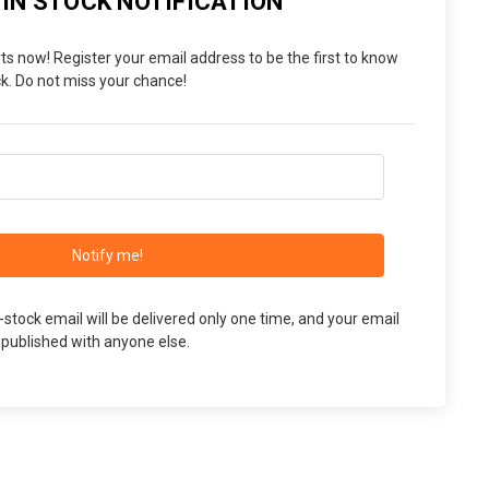
 IN STOCK NOTIFICATION
ts now! Register your email address to be the first to know
. Do not miss your chance!
Notify me!
n-stock email will be delivered only one time, and your email
 published with anyone else.