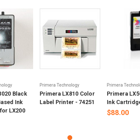
nology
Primera Technology
Primera Technol
3020 Black
Primera LX810 Color
Primera LX5
ased Ink
Label Printer - 74251
Ink Cartridg
 for LX200
$88.00