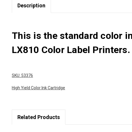
Description
This is the standard color 
LX810 Color Label Printers.
SKU: 53376
High Yield Color Ink Cartridge
Related Products