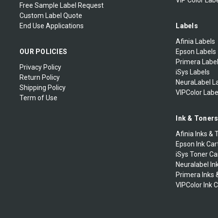
VIP Color Labe
Free Sample Label Request
Custom Label Quote
End Use Applications
Labels
Afinia Labels
OUR POLICIES
Epson Labels
Primera Labe
Privacy Policy
iSys Labels
Return Policy
NeuraLabel L
Shipping Policy
VIPColor Labe
Term of Use
Ink & Toner
Afinia Inks & 
Epson Ink Car
iSys Toner Ca
Neuralabel In
Primera Inks 
VIPColor Ink 