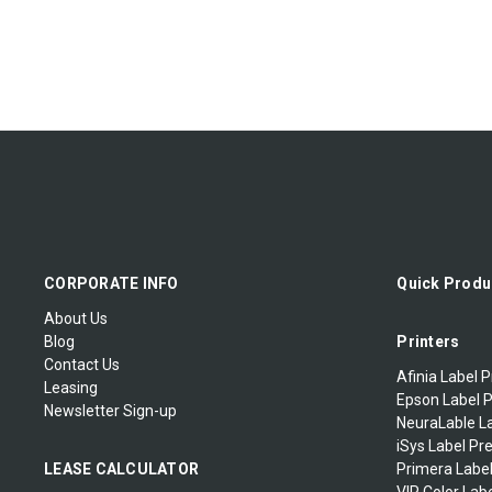
CORPORATE INFO
Quick Produ
About Us
Blog
Printers
Contact Us
Afinia Label P
Leasing
Epson Label P
Newsletter Sign-up
NeuraLable La
iSys Label Pr
LEASE CALCULATOR
Primera Label