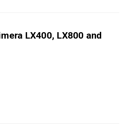
Primera LX400, LX800 and