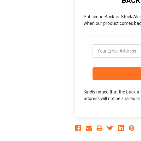
BACK
Subscribe Back-in-Stock Aler
when our product comes back
Kindly notice that the back-i
address will not be shared or