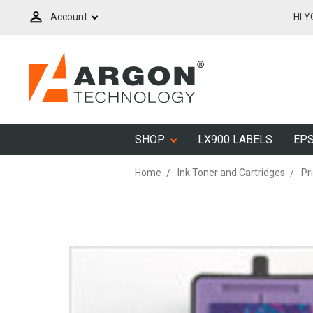
Account
HI 
SHOP
LX900 LABELS
EPS
Home
Ink Toner and Cartridges
Pr