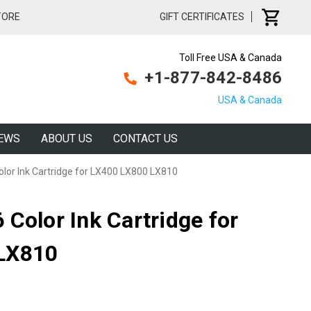
TORE
GIFT CERTIFICATES
Toll Free USA & Canada
+1-877-842-8486
USA & Canada
EWS
ABOUT US
CONTACT US
lor Ink Cartridge for LX400 LX800 LX810
Color Ink Cartridge for
LX810