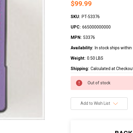
$99.99
SKU:
PT-53376
UPC:
665000000000
MPN:
53376
Availability:
In stock ships withi
Weight:
0.50 LBS
Shipping:
Calculated at Checkou
Current
Out of stock
Stock:
Add to Wish List