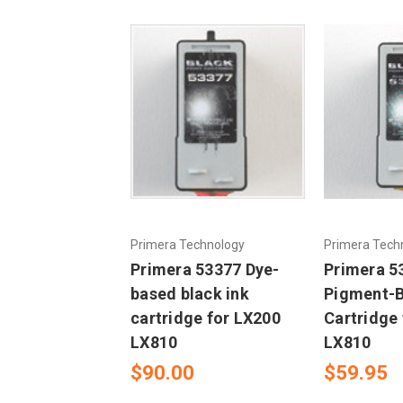
Primera Technology
Primera Tech
Primera 53377 Dye-
Primera 5
based black ink
Pigment-B
cartridge for LX200
Cartridge
LX810
LX810
$90.00
$59.95