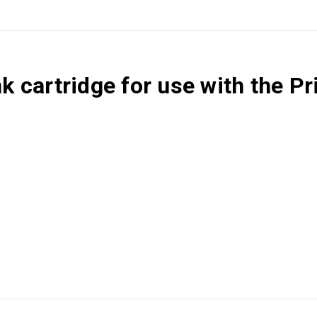
ink cartridge for use with the 