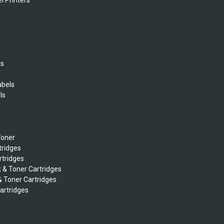
l Printers
ls
abels
ls
s
Toner
tridges
rtridges
k & Toner Cartridges
& Toner Cartridges
Cartridges