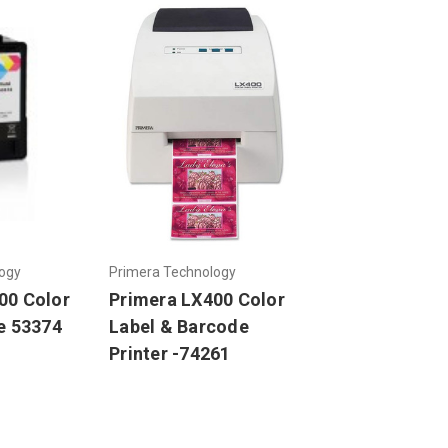
ogy
Primera Technology
00 Color
Primera LX400 Color
e 53374
Label & Barcode
Printer -74261