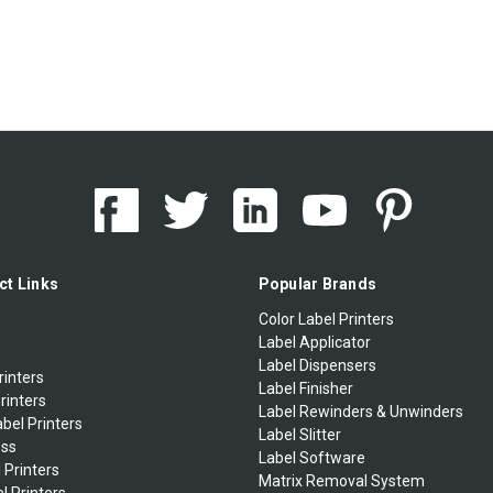
ct Links
Popular Brands
Color Label Printers
Label Applicator
Label Dispensers
rinters
Label Finisher
rinters
Label Rewinders & Unwinders
bel Printers
Label Slitter
ess
Label Software
 Printers
Matrix Removal System