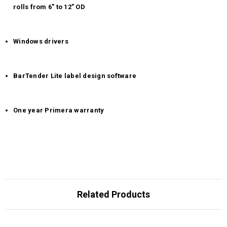
rolls from 6" to 12" OD
Windows drivers
BarTender Lite label design software
One year Primera warranty
Related Products