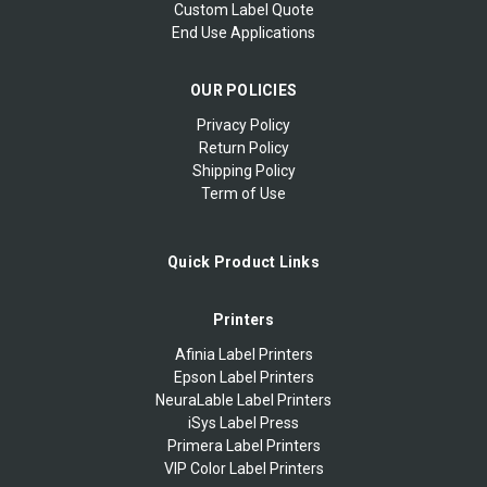
Custom Label Quote
End Use Applications
OUR POLICIES
Privacy Policy
Return Policy
Shipping Policy
Term of Use
Quick Product Links
Printers
Afinia Label Printers
Epson Label Printers
NeuraLable Label Printers
iSys Label Press
Primera Label Printers
VIP Color Label Printers