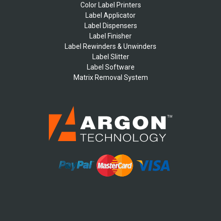
Color Label Printers
Label Applicator
Label Dispensers
Label Finisher
Label Rewinders & Unwinders
Label Slitter
Label Software
Matrix Removal System