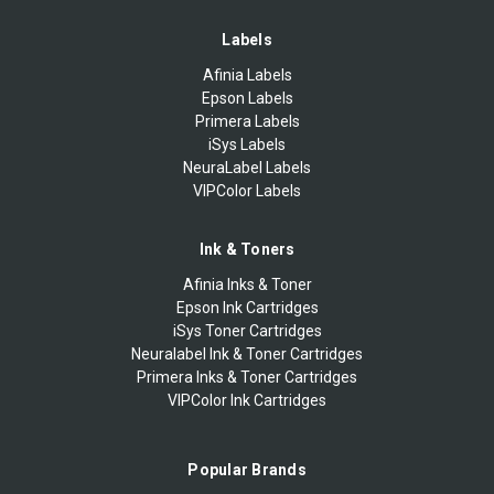
Labels
Afinia Labels
Epson Labels
Primera Labels
iSys Labels
NeuraLabel Labels
VIPColor Labels
Ink & Toners
Afinia Inks & Toner
Epson Ink Cartridges
iSys Toner Cartridges
Neuralabel Ink & Toner Cartridges
Primera Inks & Toner Cartridges
VIPColor Ink Cartridges
Popular Brands