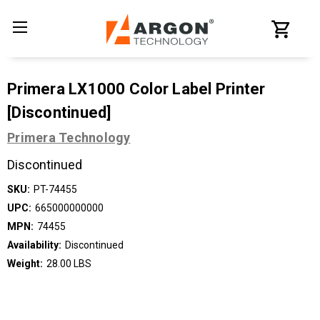
Primera LX1000 Color Label Printer
[Discontinued]
Primera Technology
Discontinued
SKU:
PT-74455
UPC:
665000000000
MPN:
74455
Availability:
Discontinued
Weight:
28.00 LBS