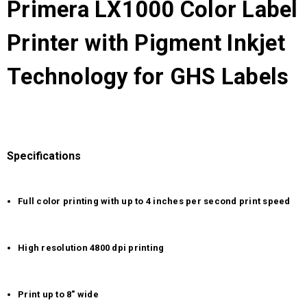
Primera LX1000 Color Label
Printer with Pigment Inkjet
Technology for GHS Labels
Specifications
Full color printing with up to 4 inches per second print speed
High resolution 4800 dpi printing
Print up to 8" wide