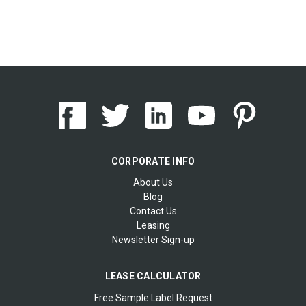
CORPORATE INFO
About Us
Blog
Contact Us
Leasing
Newsletter Sign-up
LEASE CALCULATOR
Free Sample Label Request