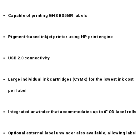
Capable of printing GHS BS5609 labels
Pigment-based inkjet printer using HP print engine
USB 2.0 connectivity
Large individual ink cartridges (CYMK) for the lowest ink cost
per label
Integrated unwinder that accommodates up to 6" OD label rolls
Optional external label unwinder also available, allowing label