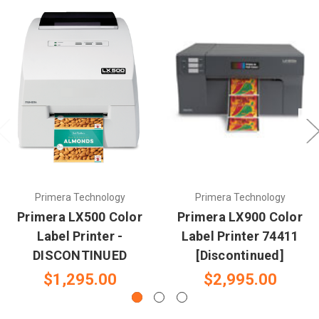
Primera Technology
Primera Technology
Primera LX500 Color
Primera LX900 Color
Label Printer -
Label Printer 74411
DISCONTINUED
[Discontinued]
$1,295.00
$2,995.00