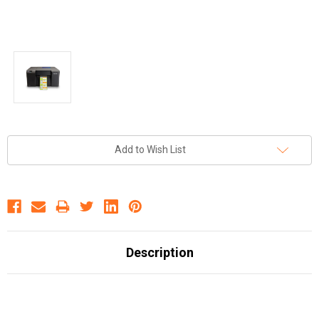
Current
Add to Wish List
Stock:
Description