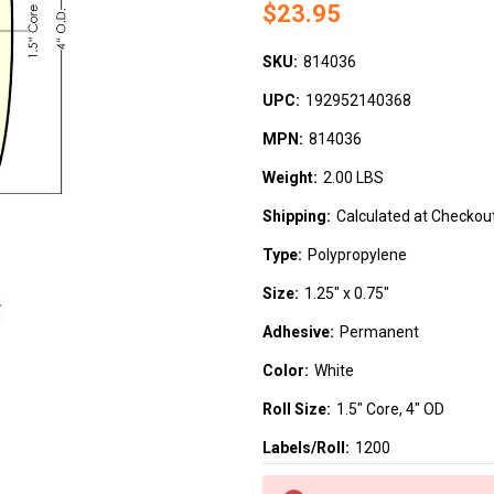
$23.95
SKU:
814036
UPC:
192952140368
MPN:
814036
Weight:
2.00 LBS
Shipping:
Calculated at Checkou
Type:
Polypropylene
Size:
1.25" x 0.75"
Adhesive:
Permanent
Color:
White
Roll Size:
1.5" Core, 4" OD
Labels/Roll:
1200
Current