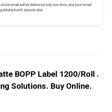
n-stock email will be delivered only one time, and your email
 published with anyone else.
tte BOPP Label 1200/Roll .
ng Solutions. Buy Online.