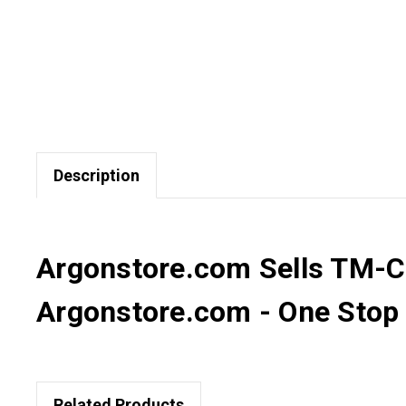
Description
Argonstore.com Sells TM-C3
Argonstore.com - One Stop D
Related Products