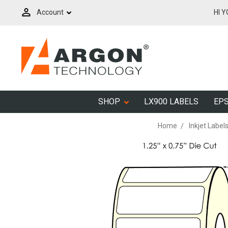
Account
HI 
SHOP
LX900 LABELS
EPS
Home
Inkjet Label