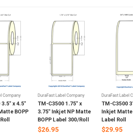
el Company
DuraFast Label Company
DuraFast Label
.5" x 4.5"
TM-C3500 1.75" x
TM-C3500 3"
 Matte BOPP
3.75" Inkjet NP Matte
Inkjet Matt
Roll
BOPP Label 300/Roll
Label Roll
$26.95
$29.95