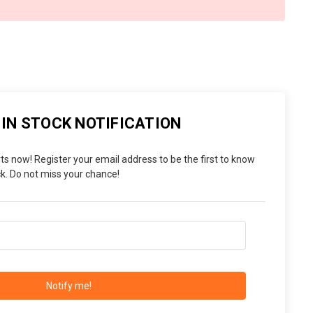
 IN STOCK NOTIFICATION
ts now! Register your email address to be the first to know
. Do not miss your chance!
Notify me!