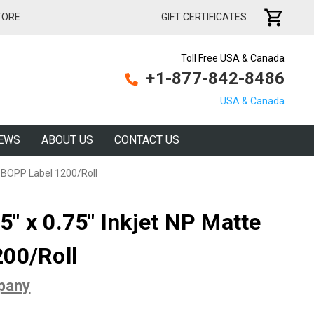
TORE
GIFT CERTIFICATES
Toll Free USA & Canada
+1-877-842-8486
USA & Canada
EWS
ABOUT US
CONTACT US
e BOPP Label 1200/Roll
" x 0.75" Inkjet NP Matte
00/Roll
pany