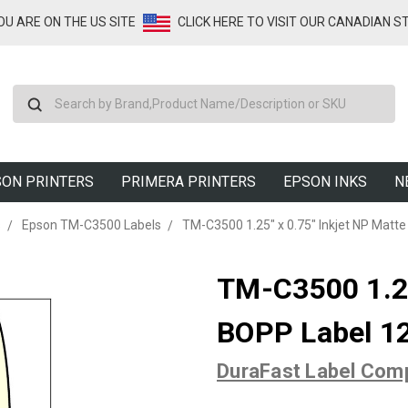
YOU ARE ON THE US SITE
CLICK HERE TO VISIT OUR CANADIAN S
Search
ON PRINTERS
PRIMERA PRINTERS
EPSON INKS
N
s
Epson TM-C3500 Labels
TM-C3500 1.25" x 0.75" Inkjet NP Matt
TM-C3500 1.25
BOPP Label 12
DuraFast Label Com