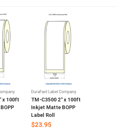
 Company
DuraFast Label Company
 x 100ft
TM-C3500 2" x 100ft
e BOPP
Inkjet Matte BOPP
Label Roll
$23.95