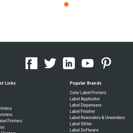
ct Links
Popular Brands
Color Label Printers
Label Applicator
Label Dispensers
rinters
Label Finisher
rinters
Label Rewinders & Unwinders
bel Printers
Label Slitter
ess
Label Software