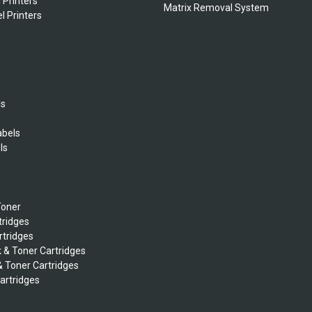
 Printers
Matrix Removal System
l Printers
ls
abels
ls
s
Toner
tridges
rtridges
k & Toner Cartridges
& Toner Cartridges
Cartridges