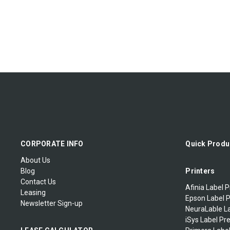
CORPORATE INFO
Quick Produ
About Us
Blog
Printers
Contact Us
Afinia Label P
Leasing
Epson Label P
Newsletter Sign-up
NeuraLable La
iSys Label Pr