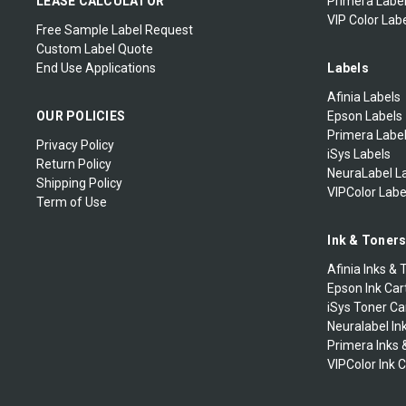
LEASE CALCULATOR
Primera Label
VIP Color Labe
Free Sample Label Request
Custom Label Quote
End Use Applications
Labels
Afinia Labels
OUR POLICIES
Epson Labels
Primera Labe
Privacy Policy
iSys Labels
Return Policy
NeuraLabel L
Shipping Policy
VIPColor Labe
Term of Use
Ink & Toner
Afinia Inks & 
Epson Ink Car
iSys Toner Ca
Neuralabel In
Primera Inks 
VIPColor Ink 