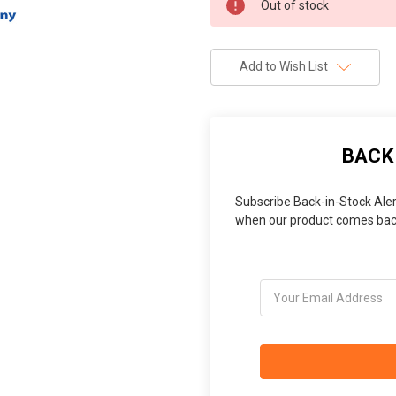
Out of stock
Stock:
Add to Wish List
BACK
Subscribe Back-in-Stock Aler
when our product comes back