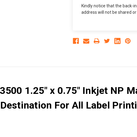
Kindly notice that the back-i
address will not be shared or
500 1.25" x 0.75" Inkjet NP Ma
estination For All Label Printi