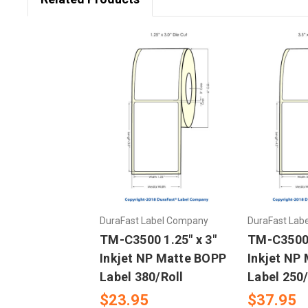
DuraFast Label Company
DuraFast Lab
TM-C3500 1.25" x 3"
TM-C3500 3
Inkjet NP Matte BOPP
Inkjet NP
Label 380/Roll
Label 250/
$23.95
$37.95