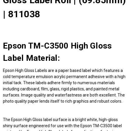
Gloss Label Roll | (69.85mm)
| 811038
Epson TM-C3500 High Gloss
Label Material:
Epson High Gloss Labels are a paper based label which features a
cold temperature emulsion acrylic permanent adhesive with a high
initial tack. These labels adhere firmly to numerous materials
including cardboard, film, glass, rigid plastics, and painted metal
surfaces. Image quality and waterfastness are both excellent. The
photo quality paper lends itself to rich graphics and robust colors.
The Epson High Gloss label surface is a bright white, high-gloss
shiny surface engineered for use with the Epson TM-C3500 label