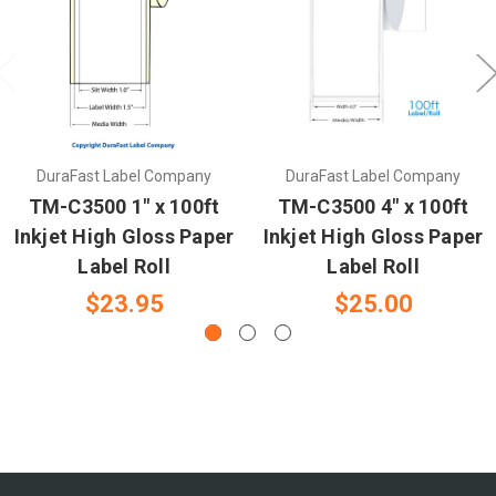
DuraFast Label Company
DuraFast Label Company
TM-C3500 1" x 100ft
TM-C3500 4" x 100ft
Inkjet High Gloss Paper
Inkjet High Gloss Paper
Label Roll
Label Roll
$23.95
$25.00