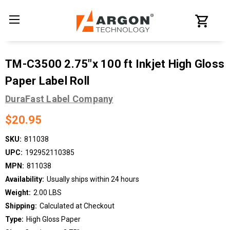
TM-C3500 2.75"x 100 ft Inkjet High Gloss
Paper Label Roll
DuraFast Label Company
$20.95
SKU:
811038
UPC:
192952110385
MPN:
811038
Availability:
Usually ships within 24 hours
Weight:
2.00 LBS
Shipping:
Calculated at Checkout
Type:
High Gloss Paper