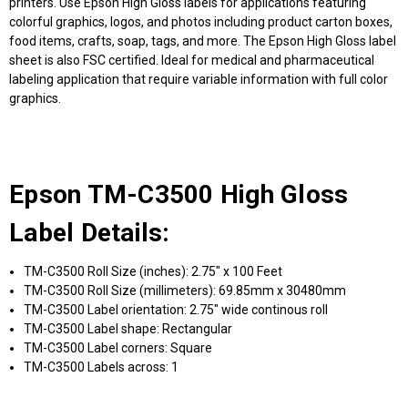
printers. Use Epson High Gloss labels for applications featuring
colorful graphics, logos, and photos including product carton boxes,
food items, crafts, soap, tags, and more. The Epson High Gloss label
sheet is also FSC certified. Ideal for medical and pharmaceutical
labeling application that require variable information with full color
graphics.
Epson TM-C3500 High Gloss
Label Details:
TM-C3500 Roll Size (inches): 2.75" x 100 Feet
TM-C3500 Roll Size (millimeters): 69.85mm x 30480mm
TM-C3500 Label orientation: 2.75" wide continous roll
TM-C3500 Label shape: Rectangular
TM-C3500 Label corners: Square
TM-C3500 Labels across: 1