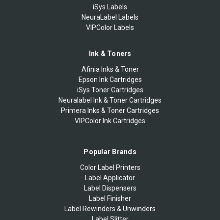
iSys Labels
NeuraLabel Labels
VIPColor Labels
Ink & Toners
Afinia Inks & Toner
Epson Ink Cartridges
iSys Toner Cartridges
Neuralabel Ink & Toner Cartridges
Primera Inks & Toner Cartridges
VIPColor Ink Cartridges
Popular Brands
Color Label Printers
Label Applicator
Label Dispensers
Label Finisher
Label Rewinders & Unwinders
Label Slitter