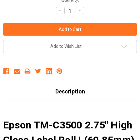
Decrease
Increase
Quantity:
Quantity:
Add to Wish List
Description
Epson TM-C3500 2.75" High