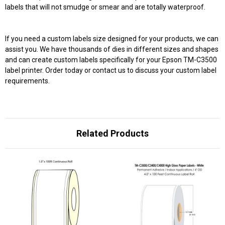
labels that will not smudge or smear and are totally waterproof.
If you need a custom labels size designed for your products, we can
assist you. We have thousands of dies in different sizes and shapes
and can create custom labels specifically for your Epson TM-C3500
label printer. Order today or contact us to discuss your custom label
requirements.
Related Products