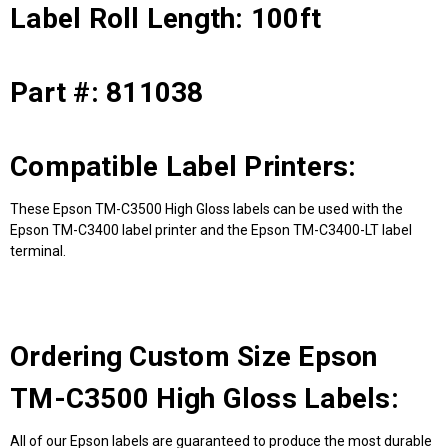
Label Roll Length: 100ft
Part #: 811038
Compatible Label Printers:
These Epson TM-C3500 High Gloss labels can be used with the
Epson TM-C3400 label printer and the Epson TM-C3400-LT label
terminal.
Ordering Custom Size Epson
TM-C3500 High Gloss Labels:
All of our Epson labels are guaranteed to produce the most durable