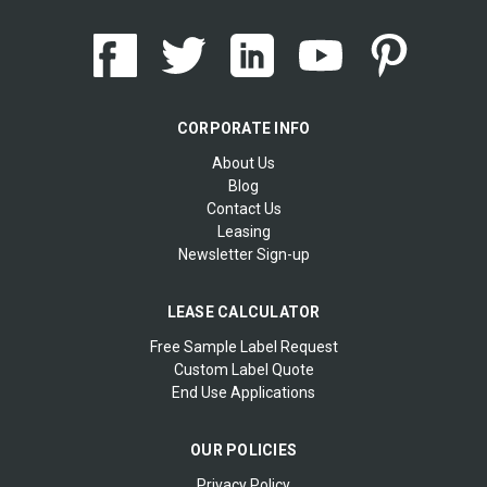
CORPORATE INFO
About Us
Blog
Contact Us
Leasing
Newsletter Sign-up
LEASE CALCULATOR
Free Sample Label Request
Custom Label Quote
End Use Applications
OUR POLICIES
Privacy Policy