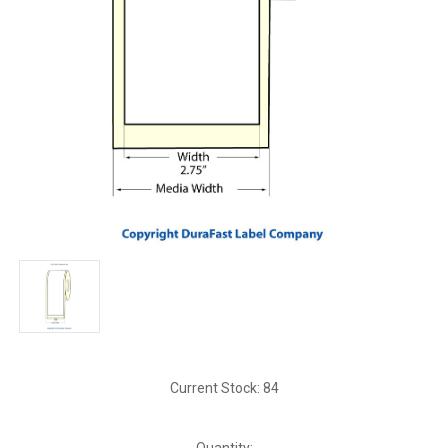
Current Stock:
84
Quantity: