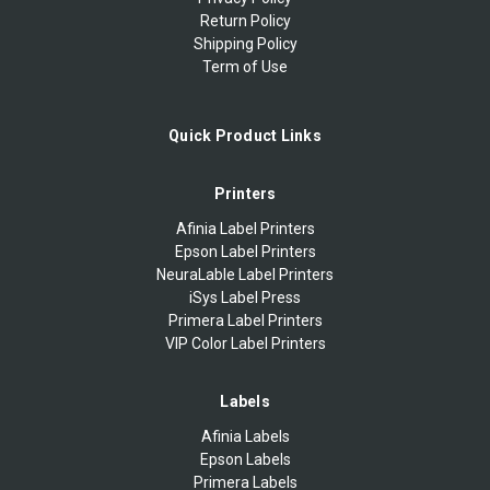
Return Policy
Shipping Policy
Term of Use
Quick Product Links
Printers
Afinia Label Printers
Epson Label Printers
NeuraLable Label Printers
iSys Label Press
Primera Label Printers
VIP Color Label Printers
Labels
Afinia Labels
Epson Labels
Primera Labels