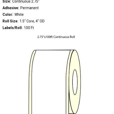
Size:
Continuous 2.75"
Adhesive:
Permanent
Color:
White
Roll Size:
1.5" Core, 4" OD
Labels/Roll:
100 Ft