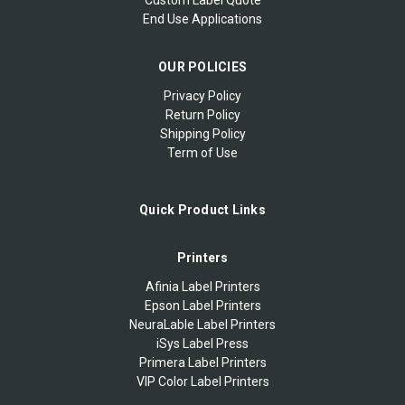
End Use Applications
OUR POLICIES
Privacy Policy
Return Policy
Shipping Policy
Term of Use
Quick Product Links
Printers
Afinia Label Printers
Epson Label Printers
NeuraLable Label Printers
iSys Label Press
Primera Label Printers
VIP Color Label Printers