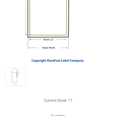
Current Stock:
17
Quantity: