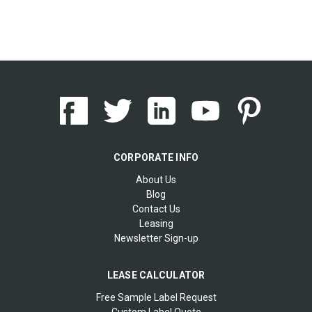
CORPORATE INFO
About Us
Blog
Contact Us
Leasing
Newsletter Sign-up
LEASE CALCULATOR
Free Sample Label Request
Custom Label Quote