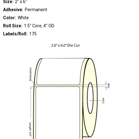
Size:
2" x 6"
Adhesive:
Permanent
Color:
White
Roll Size:
1.5" Core, 4" OD
Labels/Roll:
175