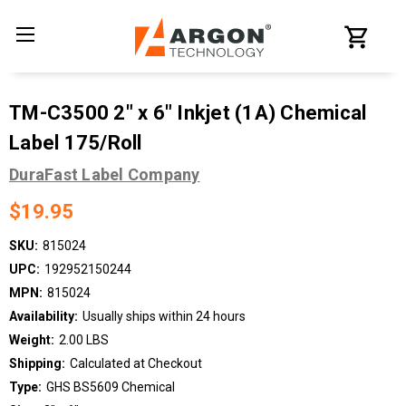
TM-C3500 2" x 6" Inkjet (1A) Chemical
Label 175/Roll
DuraFast Label Company
$19.95
SKU:
815024
UPC:
192952150244
MPN:
815024
Availability:
Usually ships within 24 hours
Weight:
2.00 LBS
Shipping:
Calculated at Checkout
Type:
GHS BS5609 Chemical