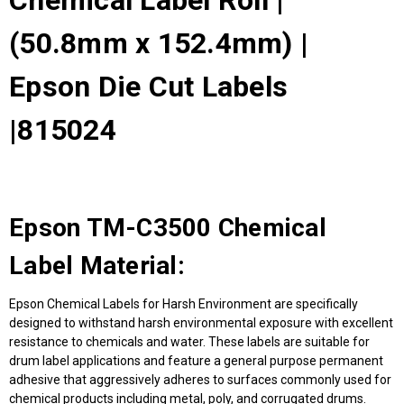
Chemical Label Roll |
(50.8mm x 152.4mm) |
Epson Die Cut Labels
|815024
Epson TM-C3500 Chemical
Label Material:
Epson Chemical Labels for Harsh Environment are specifically
designed to withstand harsh environmental exposure with excellent
resistance to chemicals and water. These labels are suitable for
drum label applications and feature a general purpose permanent
adhesive that aggressively adheres to surfaces commonly used for
chemical products including metal, poly, and corrugated drums.