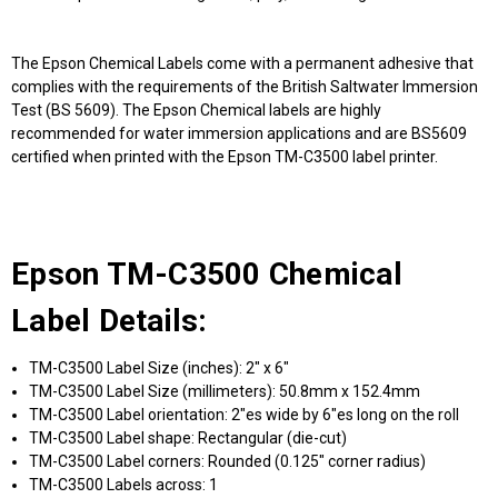
The Epson Chemical Labels come with a permanent adhesive that
complies with the requirements of the British Saltwater Immersion
Test (BS 5609). The Epson Chemical labels are highly
recommended for water immersion applications and are BS5609
certified when printed with the Epson TM-C3500 label printer.
Epson TM-C3500 Chemical
Label Details:
TM-C3500 Label Size (inches): 2" x 6"
TM-C3500 Label Size (millimeters): 50.8mm x 152.4mm
TM-C3500 Label orientation: 2"es wide by 6"es long on the roll
TM-C3500 Label shape: Rectangular (die-cut)
TM-C3500 Label corners: Rounded (0.125" corner radius)
TM-C3500 Labels across: 1