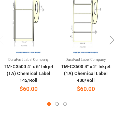
DuraFast Label Company
DuraFast Label Company
TM-C3500 4" x 6" Inkjet
TM-C3500 4" x 2" Inkjet
(1A) Chemical Label
(1A) Chemical Label
145/Roll
400/Roll
$60.00
$60.00