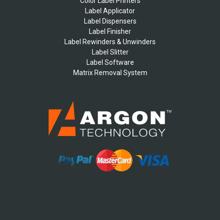
Color Label Printers
Label Applicator
Label Dispensers
Label Finisher
Label Rewinders & Unwinders
Label Slitter
Label Software
Matrix Removal System