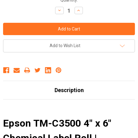
Decrease
Increase
Quantity:
Quantity:
Add to Wish List
Description
Epson TM-C3500 4" x 6"