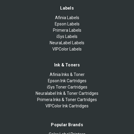
Labels
Afinia Labels
Epson Labels
Primera Labels
iSys Labels
NeuraLabel Labels
VIPColor Labels
Ink & Toners
Afinia Inks & Toner
Epson Ink Cartridges
iSys Toner Cartridges
Neuralabel Ink & Toner Cartridges
Primera Inks & Toner Cartridges
VIPColor Ink Cartridges
Popular Brands