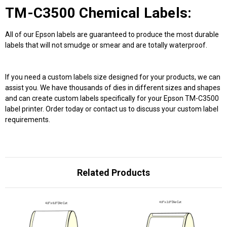
TM-C3500 Chemical Labels:
All of our Epson labels are guaranteed to produce the most durable
labels that will not smudge or smear and are totally waterproof.
If you need a custom labels size designed for your products, we can
assist you. We have thousands of dies in different sizes and shapes
and can create custom labels specifically for your Epson TM-C3500
label printer. Order today or contact us to discuss your custom label
requirements.
Related Products