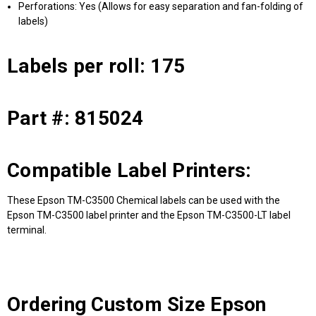
Perforations: Yes (Allows for easy separation and fan-folding of
labels)
Labels per roll: 175
Part #: 815024
Compatible Label Printers:
These Epson TM-C3500 Chemical labels can be used with the
Epson TM-C3500 label printer and the Epson TM-C3500-LT label
terminal.
Ordering Custom Size Epson