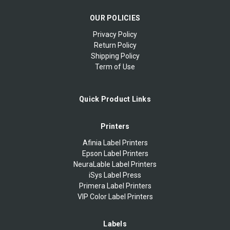
OUR POLICIES
Privacy Policy
Return Policy
Shipping Policy
Term of Use
Quick Product Links
Printers
Afinia Label Printers
Epson Label Printers
NeuraLable Label Printers
iSys Label Press
Primera Label Printers
VIP Color Label Printers
Labels