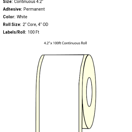
Size:
Continuous 4.2"
Adhesive:
Permanent
Color:
White
Roll Size:
2" Core, 4" OD
Labels/Roll:
100 Ft