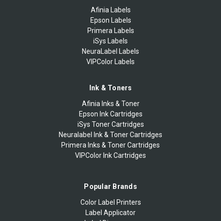
Afinia Labels
Epson Labels
Primera Labels
iSys Labels
NeuraLabel Labels
VIPColor Labels
Ink & Toners
Afinia Inks & Toner
Epson Ink Cartridges
iSys Toner Cartridges
Neuralabel Ink & Toner Cartridges
Primera Inks & Toner Cartridges
VIPColor Ink Cartridges
Popular Brands
Color Label Printers
Label Applicator