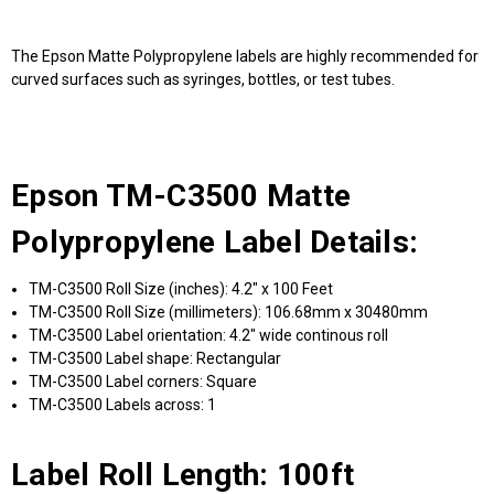
The Epson Matte Polypropylene labels are highly recommended for
curved surfaces such as syringes, bottles, or test tubes.
Epson TM-C3500 Matte
Polypropylene Label Details:
TM-C3500 Roll Size (inches): 4.2" x 100 Feet
TM-C3500 Roll Size (millimeters): 106.68mm x 30480mm
TM-C3500 Label orientation: 4.2" wide continous roll
TM-C3500 Label shape: Rectangular
TM-C3500 Label corners: Square
TM-C3500 Labels across: 1
Label Roll Length: 100ft