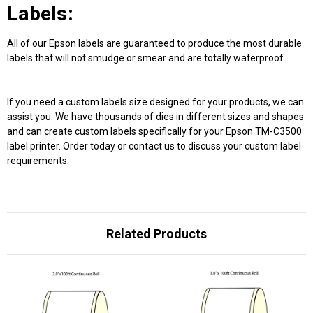
Labels:
All of our Epson labels are guaranteed to produce the most durable
labels that will not smudge or smear and are totally waterproof.
If you need a custom labels size designed for your products, we can
assist you. We have thousands of dies in different sizes and shapes
and can create custom labels specifically for your Epson TM-C3500
label printer. Order today or contact us to discuss your custom label
requirements.
Related Products