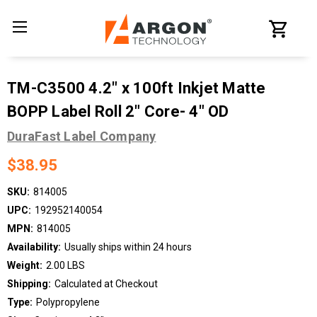
TM-C3500 4.2" x 100ft Inkjet Matte
BOPP Label Roll 2" Core- 4" OD
DuraFast Label Company
$38.95
SKU:
814005
UPC:
192952140054
MPN:
814005
Availability:
Usually ships within 24 hours
Weight:
2.00 LBS
Shipping:
Calculated at Checkout
Type:
Polypropylene