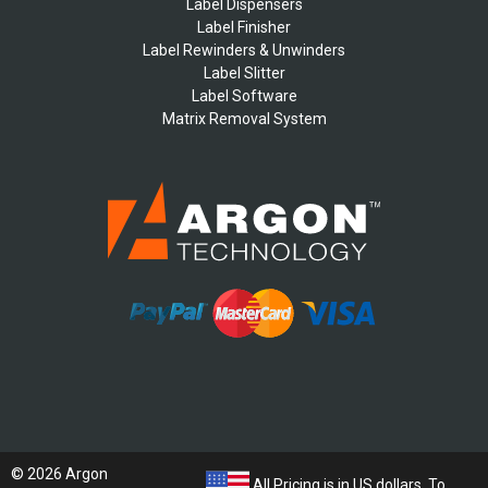
Label Dispensers
Label Finisher
Label Rewinders & Unwinders
Label Slitter
Label Software
Matrix Removal System
© 2026 Argon
All Pricing is in US dollars. To