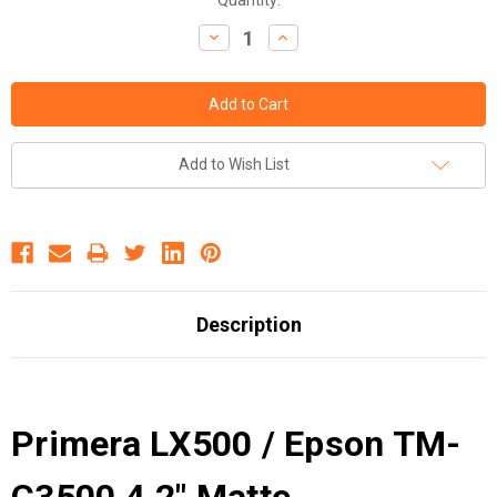
Decrease
Increase
Quantity:
Quantity:
Add to Wish List
Description
Primera LX500 / Epson TM-