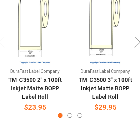
DuraFast Label Company
DuraFast Label Company
TM-C3500 2" x 100ft
TM-C3500 3" x 100ft
Inkjet Matte BOPP
Inkjet Matte BOPP
Label Roll
Label Roll
$23.95
$29.95