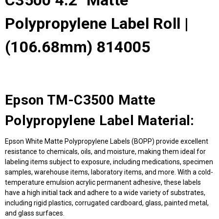
C3500 4.2" Matte
Polypropylene Label Roll |
(106.68mm) 814005
Epson TM-C3500 Matte
Polypropylene Label Material:
Epson White Matte Polypropylene Labels (BOPP) provide excellent
resistance to chemicals, oils, and moisture, making them ideal for
labeling items subject to exposure, including medications, specimen
samples, warehouse items, laboratory items, and more. With a cold-
temperature emulsion acrylic permanent adhesive, these labels
have a high initial tack and adhere to a wide variety of substrates,
including rigid plastics, corrugated cardboard, glass, painted metal,
and glass surfaces.