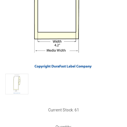
Current Stock:
61
Quantity: