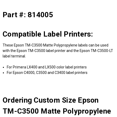
Part #: 814005
Compatible Label Printers:
These Epson TM-C3500 Matte Polypropylene labels can be used
with the Epson TM-C3500 label printer and the Epson TM-C3500-LT
label terminal.
For Primera LX400 and LX500 color label printers
For Epson C4000, C3500 and C3400 label printers
Ordering Custom Size Epson
TM-C3500 Matte Polypropylene