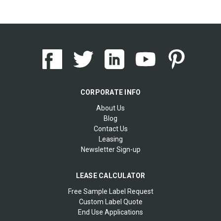
CORPORATE INFO
About Us
Blog
Contact Us
Leasing
Newsletter Sign-up
LEASE CALCULATOR
Free Sample Label Request
Custom Label Quote
End Use Applications