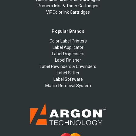
Primera Inks & Toner Cartridges
VIPColor Ink Cartridges
Popular Brands
Color Label Printers
Label Applicator
Label Dispensers
Label Finisher
Label Rewinders & Unwinders
Label Slitter
Label Software
Matrix Removal System