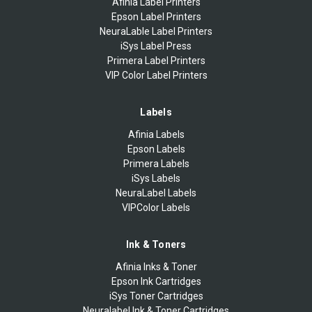
Afinia Label Printers
Epson Label Printers
NeuraLable Label Printers
iSys Label Press
Primera Label Printers
VIP Color Label Printers
Labels
Afinia Labels
Epson Labels
Primera Labels
iSys Labels
NeuraLabel Labels
VIPColor Labels
Ink & Toners
Afinia Inks & Toner
Epson Ink Cartridges
iSys Toner Cartridges
Neuralabel Ink & Toner Cartridges