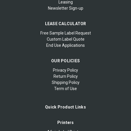
Leasing
Newsletter Sign-up
LEASE CALCULATOR
Free Sample Label Request
Custom Label Quote
End Use Applications
OUR POLICIES
Privacy Policy
Return Policy
Shipping Policy
Term of Use
Quick Product Links
Printers