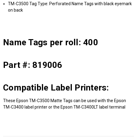
TM-C3500 Tag Type: Perforated Name Tags with black eyemark
on back
Name Tags per roll: 400
Part #: 819006
Compatible Label Printers:
These Epson TM-C3500 Matte Tags can be used with the Epson
TM-C3400 label printer or the Epson TM-C3400LT label terminal