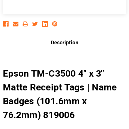
Description
Epson TM-C3500 4" x 3"
Matte Receipt Tags | Name
Badges (101.6mm x
76.2mm) 819006