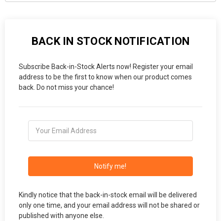
BACK IN STOCK NOTIFICATION
Subscribe Back-in-Stock Alerts now! Register your email
address to be the first to know when our product comes
back. Do not miss your chance!
Notify me!
Kindly notice that the back-in-stock email will be delivered
only one time, and your email address will not be shared or
published with anyone else.