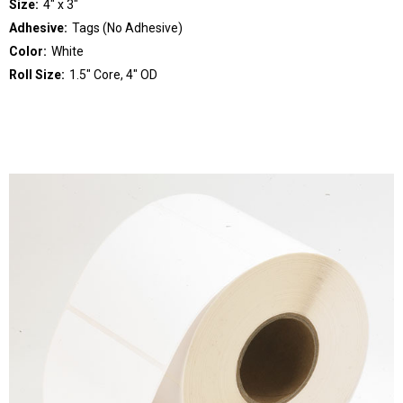
Size:
4" x 3"
Adhesive:
Tags (No Adhesive)
Color:
White
Roll Size:
1.5" Core, 4" OD