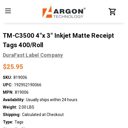
TM-C3500 4"x 3" Inkjet Matte Receipt
Tags 400/Roll
DuraFast Label Company
$25.95
SKU:
819006
UPC:
192952190066
MPN:
819006
Availability:
Usually ships within 24 hours
Weight:
2.00 LBS
Shipping:
Calculated at Checkout
Type:
Tags