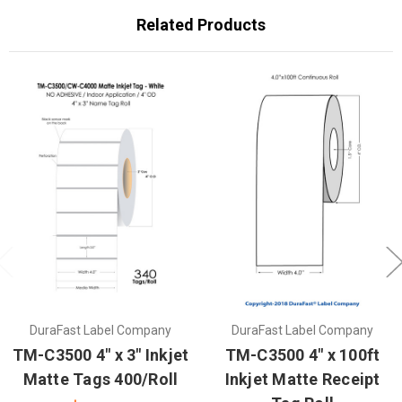
Related Products
DuraFast Label Company
DuraFast Label Company
TM-C3500 4" x 3" Inkjet
TM-C3500 4" x 100ft
Matte Tags 400/Roll
Inkjet Matte Receipt