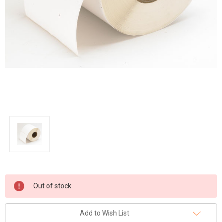
Current
Out of stock
Stock:
Add to Wish List