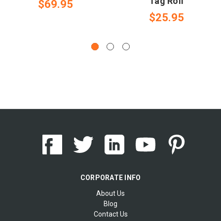
Tag Roll
$69.95
$25.95
CORPORATE INFO
About Us
Blog
Contact Us