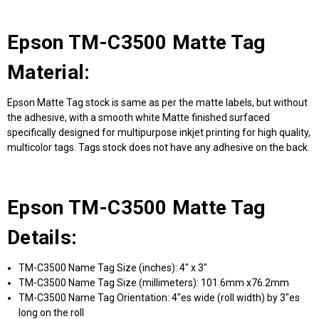
Epson TM-C3500 Matte Tag
Material:
Epson Matte Tag stock is same as per the matte labels, but without
the adhesive, with a smooth white Matte finished surfaced
specifically designed for multipurpose inkjet printing for high quality,
multicolor tags. Tags stock does not have any adhesive on the back.
Epson TM-C3500 Matte Tag
Details:
TM-C3500 Name Tag Size (inches): 4" x 3"
TM-C3500 Name Tag Size (millimeters): 101.6mm x76.2mm
TM-C3500 Name Tag Orientation: 4"es wide (roll width) by 3"es
long on the roll