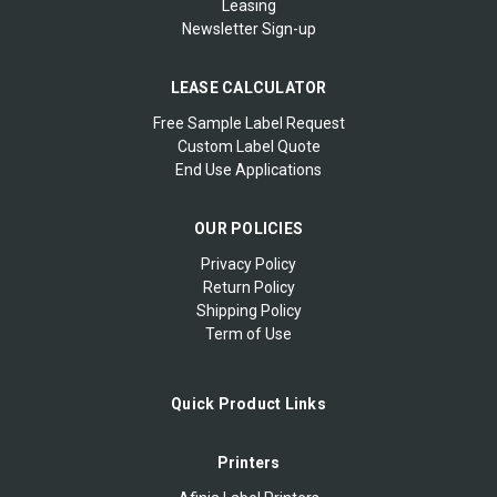
Leasing
Newsletter Sign-up
LEASE CALCULATOR
Free Sample Label Request
Custom Label Quote
End Use Applications
OUR POLICIES
Privacy Policy
Return Policy
Shipping Policy
Term of Use
Quick Product Links
Printers