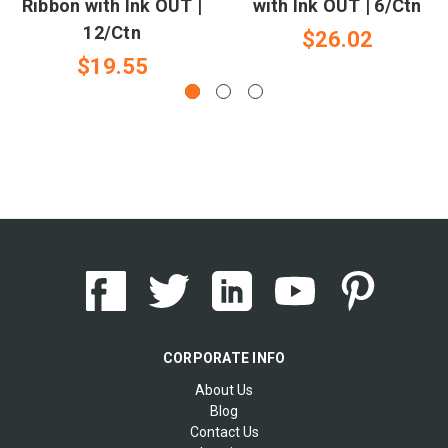
Ribbon with Ink OUT |
with Ink OUT | 6/Ctn
12/Ctn
$26.02
$19.55
CORPORATE INFO
About Us
Blog
Contact Us