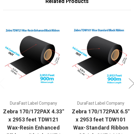
Related Products
DuraFast Label Company
DuraFast Label Company
Zebra 170/172PAX 4.33"
Zebra 170/172PAX 6.5"
x 2953 feet TDW121
x 2953 feet TDW101
Wax-Resin Enhanced
Wax-Standard Ribbon