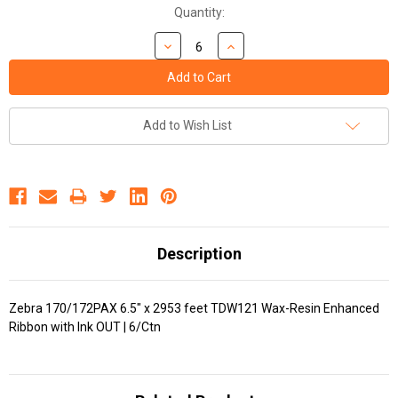
Quantity:
Add to Wish List
Description
Zebra 170/172PAX 6.5" x 2953 feet TDW121 Wax-Resin Enhanced
Ribbon with Ink OUT | 6/Ctn