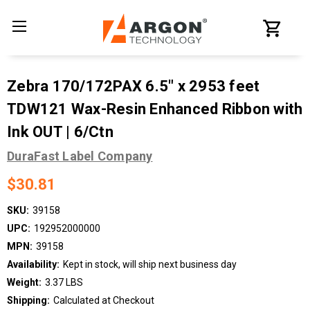
Zebra 170/172PAX 6.5" x 2953 feet
TDW121 Wax-Resin Enhanced Ribbon with
Ink OUT | 6/Ctn
DuraFast Label Company
$30.81
SKU:
39158
UPC:
192952000000
MPN:
39158
Availability:
Kept in stock, will ship next business day
Weight:
3.37 LBS
Shipping:
Calculated at Checkout