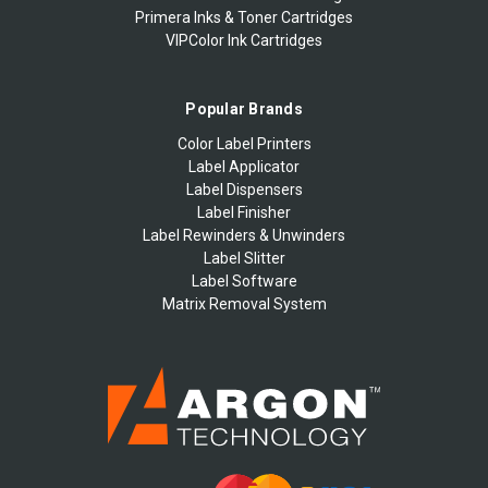
Primera Inks & Toner Cartridges
VIPColor Ink Cartridges
Popular Brands
Color Label Printers
Label Applicator
Label Dispensers
Label Finisher
Label Rewinders & Unwinders
Label Slitter
Label Software
Matrix Removal System