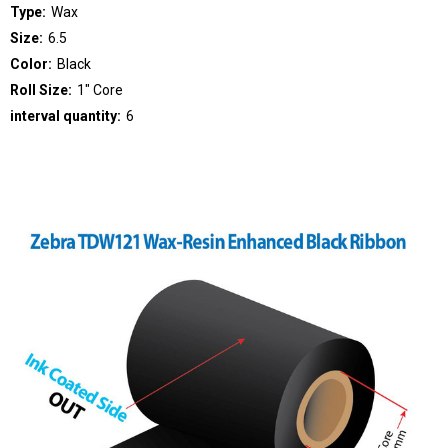
Type:
Wax
Size:
6.5
Color:
Black
Roll Size:
1" Core
interval quantity:
6