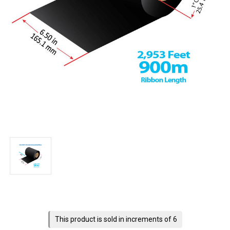
Current
Stock:
This product is sold in increments of 6