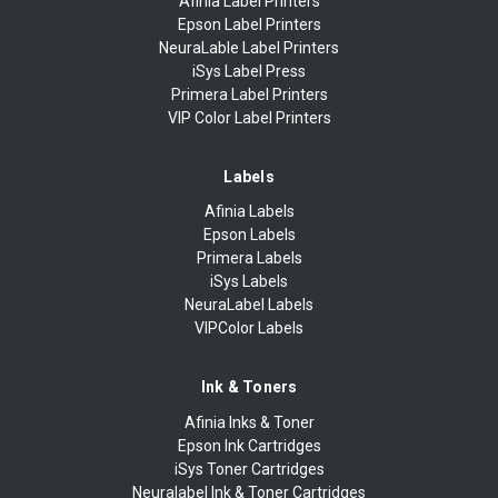
Afinia Label Printers
Epson Label Printers
NeuraLable Label Printers
iSys Label Press
Primera Label Printers
VIP Color Label Printers
Labels
Afinia Labels
Epson Labels
Primera Labels
iSys Labels
NeuraLabel Labels
VIPColor Labels
Ink & Toners
Afinia Inks & Toner
Epson Ink Cartridges
iSys Toner Cartridges
Neuralabel Ink & Toner Cartridges