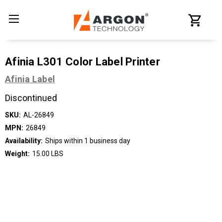
Afinia L301 Color Label Printer
Afinia Label
Discontinued
SKU:
AL-26849
MPN:
26849
Availability:
Ships within 1 business day
Weight:
15.00 LBS