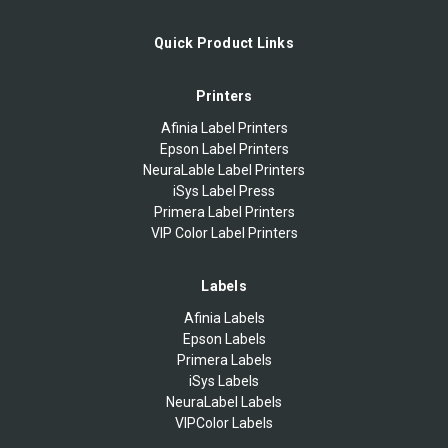
Quick Product Links
Printers
Afinia Label Printers
Epson Label Printers
NeuraLable Label Printers
iSys Label Press
Primera Label Printers
VIP Color Label Printers
Labels
Afinia Labels
Epson Labels
Primera Labels
iSys Labels
NeuraLabel Labels
VIPColor Labels