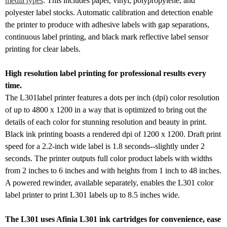
media types
. This includes paper, vinyl, polypropylene, and
polyester label stocks. Automatic calibration and detection enable
the printer to produce with adhesive labels with gap separations,
continuous label printing, and black mark reflective label sensor
printing for clear labels.
High resolution label printing for professional results every
time.
The L301label printer features a dots per inch (dpi) color resolution
of up to 4800 x 1200 in a way that is optimized to bring out the
details of each color for stunning resolution and beauty in print.
Black ink printing boasts a rendered dpi of 1200 x 1200. Draft print
speed for a 2.2-inch wide label is 1.8 seconds--slightly under 2
seconds. The printer outputs full color product labels with widths
from 2 inches to 6 inches and with heights from 1 inch to 48 inches.
A powered rewinder, available separately, enables the L301 color
label printer to print L301 labels up to 8.5 inches wide.
The L301 uses Afinia L301 ink cartridges for convenience, ease