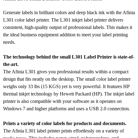
Generate labels in brilliant colors and deep black ink with the Afinia
L301 color label printer. The L301 inkjet label printer delivers
consistent, high-quality output of professional labels. This makes it
the ideal business equipment addition to meet your label printing
needs.
The technology behind the small L301 Label Printer is state-of-
the-art.
The Afinia L301 gives you professional results within a compact
design that fits neatly on the desktop. The small color label printer
weighs only 33 lbs (15 KGS) yet is very powerful. It features HP
thermal inkjet technology by Hewett Packard (HP). The inkjet label
printer is also compatible with your software as it operates on
Windows 7 and higher platforms and uses a USB 2.0 connection.
Prints a variety of color labels for products and documents.
The Afinia L301 label printer prints effortlessly on a variety of