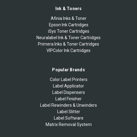
Ink & Toners
Afinia Inks & Toner
Epson Ink Cartridges
iSys Toner Cartridges
Neuralabel Ink & Toner Cartridges
Primera Inks & Toner Cartridges
VIPColor Ink Cartridges
Popular Brands
Color Label Printers
Label Applicator
Label Dispensers
Label Finisher
Label Rewinders & Unwinders
Label Slitter
Label Software
Matrix Removal System