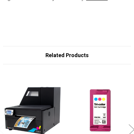
Related Products