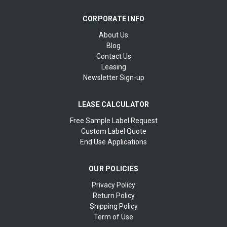
CORPORATE INFO
About Us
Blog
Contact Us
Leasing
Newsletter Sign-up
LEASE CALCULATOR
Free Sample Label Request
Custom Label Quote
End Use Applications
OUR POLICIES
Privacy Policy
Return Policy
Shipping Policy
Term of Use