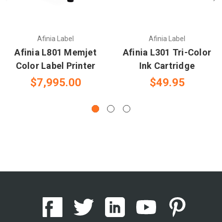
Afinia Label
Afinia Label
Afinia L801 Memjet
Afinia L301 Tri-Color
Color Label Printer
Ink Cartridge
$7,995.00
$49.95