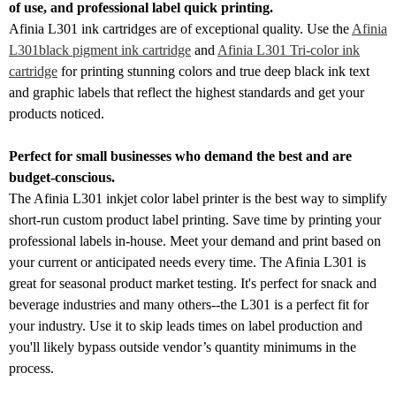
of use, and professional label quick printing.
Afinia L301 ink cartridges are of exceptional quality. Use the
Afinia
L301black pigment ink cartridge
and
Afinia L301 Tri-color ink
cartridge
for printing stunning colors and true deep black ink text
and graphic labels that reflect the highest standards and get your
products noticed.
Perfect for small businesses who demand the best and are
budget-conscious.
The Afinia L301 inkjet color label printer is the best way to simplify
short-run custom product label printing. Save time by printing your
professional labels in-house. Meet your demand and print based on
your current or anticipated needs every time. The Afinia L301 is
great for seasonal product market testing. It's perfect for snack and
beverage industries and many others--the L301 is a perfect fit for
your industry. Use it to skip leads times on label production and
you'll likely bypass outside vendor’s quantity minimums in the
process.