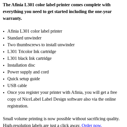
The Afinia L301 color label printer comes complete with
everything you need to get started including the one-year
warranty.
Afinia L301 color label printer
Standard unwinder
Two thumbscrews to install unwinder
L301 Tricolor Ink cartridge
L301 black Ink cartridge
Installation disc
Power supply and cord
Quick setup guide
USB cable
Once you register your printer with Afinia, you will get a free
copy of NiceLabel Label Design software also via the online
registration.
Small volume printing is now possible without sacrificing quality.
High-resolution labels are just a click away.
Order now.