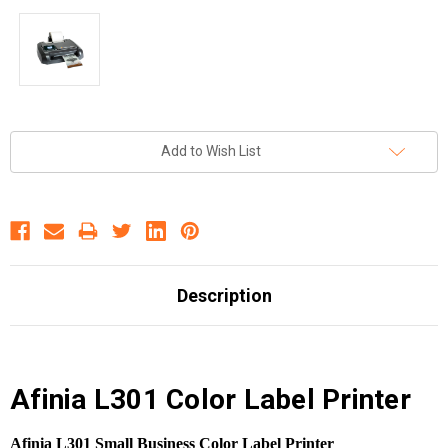
Current
Add to Wish List
Stock:
Description
Afinia L301 Color Label Printer
Afinia L301 Small Business Color Label Printer