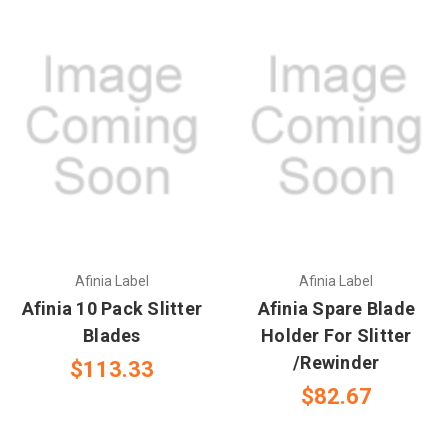
Afinia Label
Afinia Label
Afinia 10 Pack Slitter
Afinia Spare Blade
Blades
Holder For Slitter
/Rewinder
$113.33
$82.67