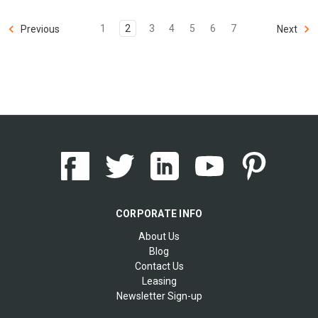
1
2
3
4
5
6
7
Previous
Next
CORPORATE INFO
About Us
Blog
Contact Us
Leasing
Newsletter Sign-up