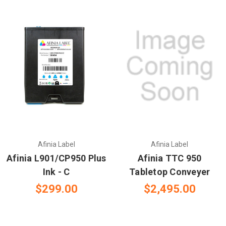
Afinia Label
Afinia Label
Afinia L901/CP950 Plus
Afinia TTC 950
Ink - C
Tabletop Conveyer
$299.00
$2,495.00