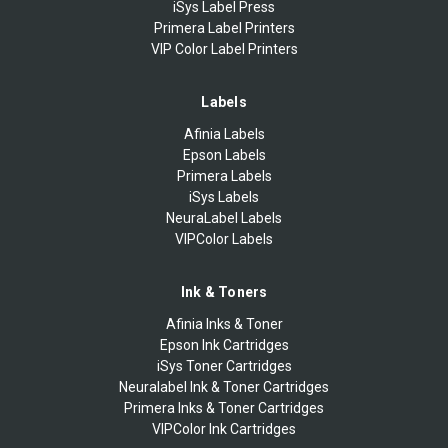
iSys Label Press
Primera Label Printers
VIP Color Label Printers
Labels
Afinia Labels
Epson Labels
Primera Labels
iSys Labels
NeuraLabel Labels
VIPColor Labels
Ink & Toners
Afinia Inks & Toner
Epson Ink Cartridges
iSys Toner Cartridges
Neuralabel Ink & Toner Cartridges
Primera Inks & Toner Cartridges
VIPColor Ink Cartridges