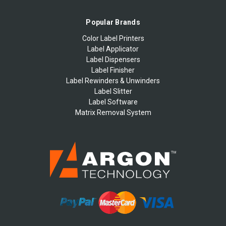
Popular Brands
Color Label Printers
Label Applicator
Label Dispensers
Label Finisher
Label Rewinders & Unwinders
Label Slitter
Label Software
Matrix Removal System