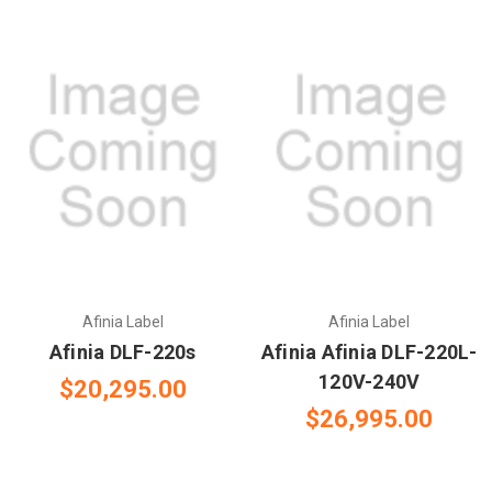
Afinia Label
Afinia Label
Afinia DLF-220s
Afinia Afinia DLF-220L-
120V-240V
$20,295.00
$26,995.00