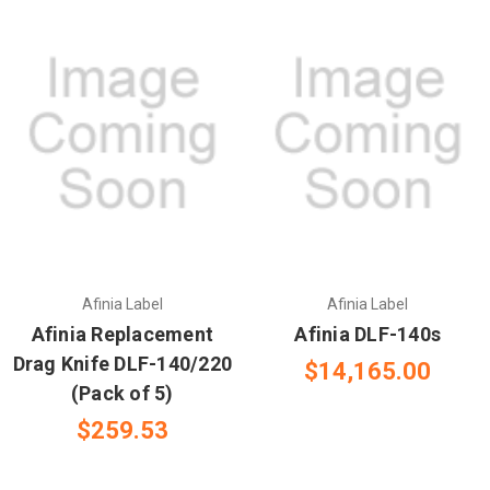
Afinia Label
Afinia Label
Afinia Replacement
Afinia DLF-140s
Drag Knife DLF-140/220
$14,165.00
(Pack of 5)
$259.53