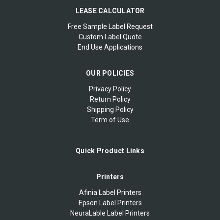
LEASE CALCULATOR
Free Sample Label Request
Custom Label Quote
End Use Applications
OUR POLICIES
Privacy Policy
Return Policy
Shipping Policy
Term of Use
Quick Product Links
Printers
Afinia Label Printers
Epson Label Printers
NeuraLable Label Printers