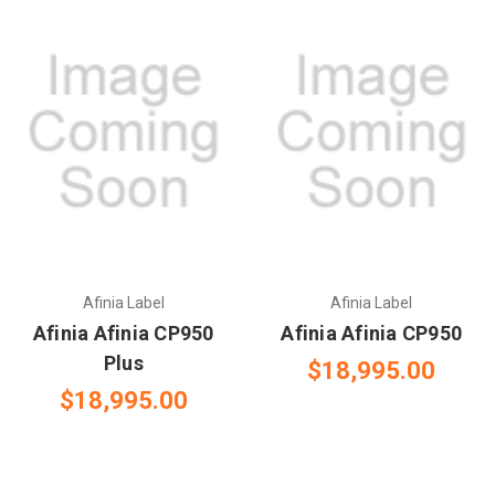
Afinia Label
Afinia Label
Afinia Afinia CP950
Afinia Afinia CP950
Plus
$18,995.00
$18,995.00