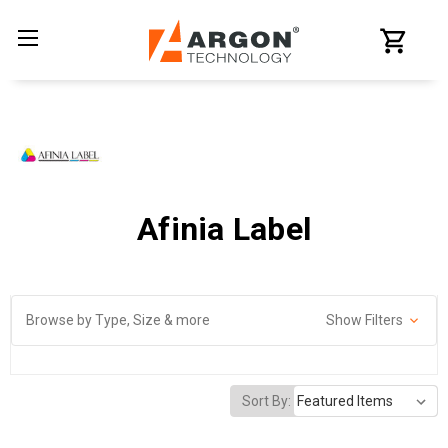
Afinia Label
Browse by Type, Size & more
Show Filters
Sort By: