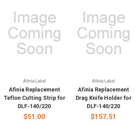
Afinia Label
Afinia Label
Afinia Replacement
Afinia Replacement
Teflon Cutting Strip for
Drag Knife Holder for
DLF-140/220
DLF-140/220
$51.00
$157.51