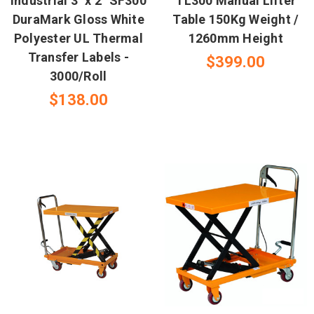
Industrial 3" x 2" SF300
TL300 Manual Lifter
DuraMark Gloss White
Table 150Kg Weight /
Polyester UL Thermal
1260mm Height
Transfer Labels -
$399.00
3000/Roll
$138.00