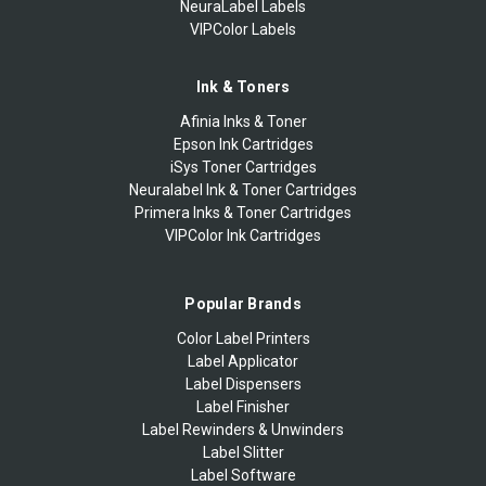
NeuraLabel Labels
VIPColor Labels
Ink & Toners
Afinia Inks & Toner
Epson Ink Cartridges
iSys Toner Cartridges
Neuralabel Ink & Toner Cartridges
Primera Inks & Toner Cartridges
VIPColor Ink Cartridges
Popular Brands
Color Label Printers
Label Applicator
Label Dispensers
Label Finisher
Label Rewinders & Unwinders
Label Slitter
Label Software