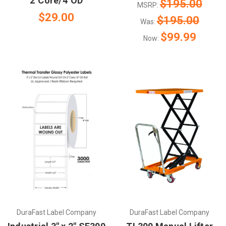
2"Core/4"OD
$195.00
MSRP:
$29.00
$195.00
Was:
$99.99
Now:
DuraFast Label Company
DuraFast Label Company