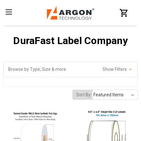
DuraFast Label Company
Browse by Type, Size & more
Show Filters
Sort By: