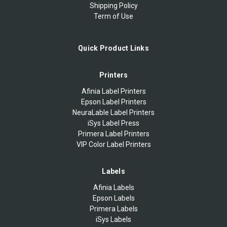
Shipping Policy
Term of Use
Quick Product Links
Printers
Afinia Label Printers
Epson Label Printers
NeuraLable Label Printers
iSys Label Press
Primera Label Printers
VIP Color Label Printers
Labels
Afinia Labels
Epson Labels
Primera Labels
iSys Labels