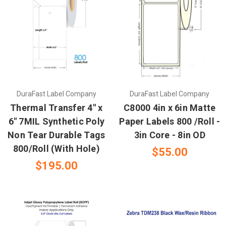
DuraFast Label Company
DuraFast Label Company
Thermal Transfer 4" x
C8000 4in x 6in Matte
6" 7MIL Synthetic Poly
Paper Labels 800 /Roll -
Non Tear Durable Tags
3in Core - 8in OD
800/Roll (With Hole)
$55.00
$195.00