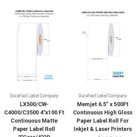
DuraFast Label Company
DuraFast Label Company
LX500/CW-
Memjet 6.5” x 500Ft
C4000/C3500 4"x100 Ft
Continuous High Gloss
Continuous Matte
Paper Label Roll For
Paper Label Roll
Inkjet & Laser Printers