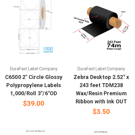
DuraFast Label Company
DuraFast Label Company
C6500 2" Circle Glossy
Zebra Desktop 2.52" x
Polypropylene Labels
243 feet TDM238
1,000/Roll 3"/6"OD
Wax/Resin Premium
Ribbon with Ink OUT
$39.00
$3.50