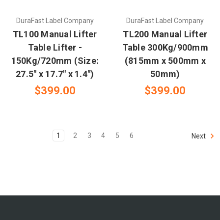
DuraFast Label Company
DuraFast Label Company
TL100 Manual Lifter
TL200 Manual Lifter
Table Lifter -
Table 300Kg/900mm
150Kg/720mm (Size:
(815mm x 500mm x
27.5" x 17.7" x 1.4")
50mm)
$399.00
$399.00
1
2
3
4
5
6
Next