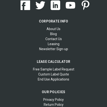
CORPORATE INFO
About Us
Blog
Contact Us
Leasing
Newsletter Sign-up
LEASE CALCULATOR
Free Sample Label Request
Custom Label Quote
End Use Applications
OUR POLICIES
Privacy Policy
Return Policy