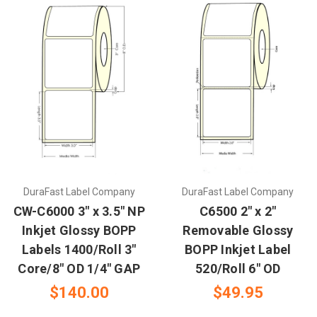
DuraFast Label Company
DuraFast Label Company
CW-C6000 3" x 3.5" NP
C6500 2" x 2"
Inkjet Glossy BOPP
Removable Glossy
Labels 1400/Roll 3"
BOPP Inkjet Label
Core/8" OD 1/4" GAP
520/Roll 6" OD
$140.00
$49.95