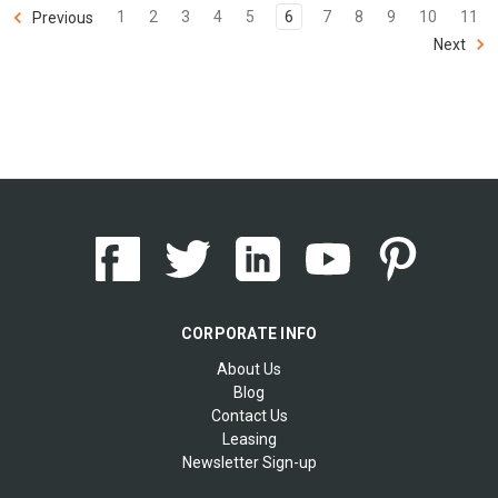
1
2
3
4
5
6
7
8
9
10
11
Previous
Next
CORPORATE INFO
About Us
Blog
Contact Us
Leasing
Newsletter Sign-up