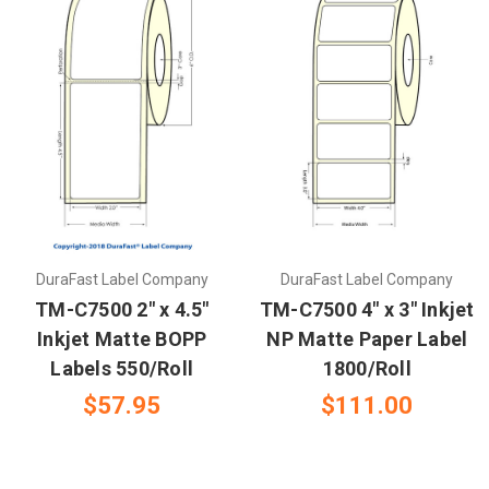
DuraFast Label Company
DuraFast Label Company
TM-C7500 2" x 4.5"
TM-C7500 4" x 3" Inkjet
Inkjet Matte BOPP
NP Matte Paper Label
Labels 550/Roll
1800/Roll
$57.95
$111.00