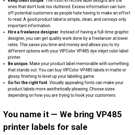
Keep them simple
. The most effective label designs are the
ones that don’t look too cluttered. Excess information can turn
off potential customers as people hate having to make an effort
to read. A good product label is simple, clean, and conveys only
important information.
Hire a freelance designer
. Instead of having a full-time graphic
designer, you can get quality work done by a freelancer at lower
rates. This saves you time and money and allows you to try
different options with your VIPColor VP485 dye inkjet color label
printer.
Be unique.
Make your product label memorable with something
that stands out. You can
buy VIPColor VP485 labels
in matte or
glossy finishing to level up your labeling game.
Go for the right font.
Visually appealing fonts can make your
product labels more aesthetically pleasing. Choose sizes
depending on how you are trying to hook your customers.
You name it — We bring
VP485
printer labels for sale