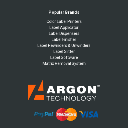
Popular Brands
Color Label Printers
Label Applicator
Label Dispensers
Label Finisher
Label Rewinders & Unwinders
Label Slitter
Label Software
Matrix Removal System