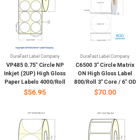
DuraFast Label Company
DuraFast Label Company
VP485 0.75" Circle NP
C6500 3" Circle Matrix
Inkjet (2UP) High Gloss
ON High Gloss Label
Paper Labels 4000/Roll
800/Roll 3" Core / 6" OD
$56.95
$70.00