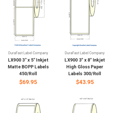
DuraFast Label Company
DuraFast Label Company
LX900 3" x 5" Inkjet
LX900 3" x 8" Inkjet
Matte BOPP Labels
High Gloss Paper
450/Roll
Labels 300/Roll
$69.95
$43.95