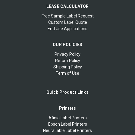
LEASE CALCULATOR
Free Sample Label Request
Custom Label Quote
End Use Applications
OUR POLICIES
Privacy Policy
Return Policy
Shipping Policy
Term of Use
Quick Product Links
Printers
Afinia Label Printers
Epson Label Printers
NeuraLable Label Printers