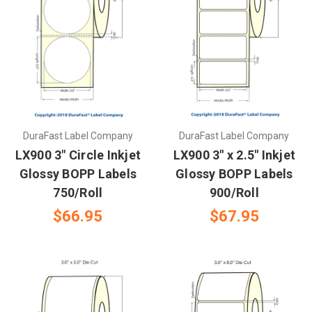
DuraFast Label Company
DuraFast Label Company
LX900 3" Circle Inkjet
LX900 3" x 2.5" Inkjet
Glossy BOPP Labels
Glossy BOPP Labels
750/Roll
900/Roll
$66.95
$67.95