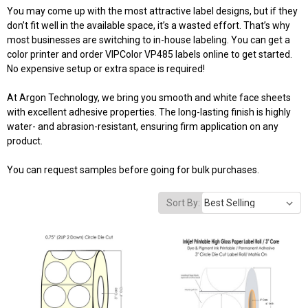
You may come up with the most attractive label designs, but if they
don’t fit well in the available space, it’s a wasted effort. That’s why
most businesses are switching to in-house labeling. You can get a
color printer and
order VIPColor VP485 labels online
to get started.
No expensive setup or extra space is required!
At Argon Technology, we bring you smooth and white face sheets
with excellent adhesive properties. The long-lasting finish is highly
water- and abrasion-resistant, ensuring firm application on any
product.
You can request samples before going for bulk purchases.
Sort By: