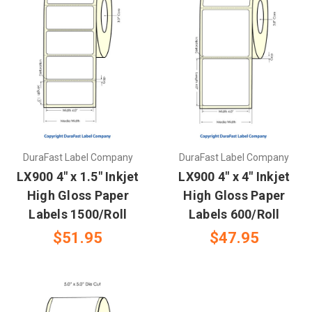
DuraFast Label Company
DuraFast Label Company
LX900 4" x 1.5" Inkjet
LX900 4" x 4" Inkjet
High Gloss Paper
High Gloss Paper
Labels 1500/Roll
Labels 600/Roll
$51.95
$47.95