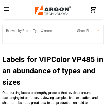
Browse by Brand, Type & more
Show Filters
Labels for VIPColor VP485
in
an abundance of types and
sizes
Outsourcing labels is a lengthy process that revolves around
exchanging information, reviewing samples, final execution, and
shipment. It’s not a great idea to put production on hold to