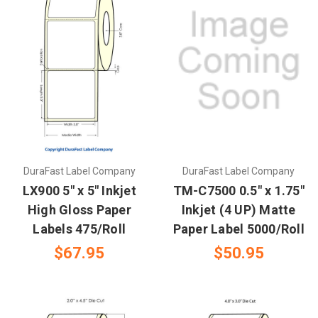
DuraFast Label Company
DuraFast Label Company
LX900 5" x 5" Inkjet
TM-C7500 0.5" x 1.75"
High Gloss Paper
Inkjet (4 UP) Matte
Labels 475/Roll
Paper Label 5000/Roll
$67.95
$50.95