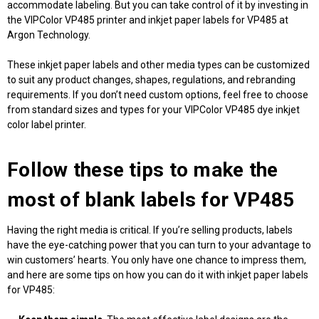
accommodate labeling. But you can take control of it by investing in
the VIPColor VP485 printer and inkjet
paper labels for VP485
at
Argon Technology.
These inkjet paper labels and other media types can be customized
to suit any product changes, shapes, regulations, and rebranding
requirements. If you don’t need custom options, feel free to choose
from standard sizes and types for your VIPColor VP485 dye inkjet
color label printer.
Follow these tips to make the
most of
blank labels for VP485
Having the right media is critical. If you’re selling products, labels
have the eye-catching power that you can turn to your advantage to
win customers’ hearts. You only have one chance to impress them,
and here are some tips on how you can do it with inkjet
paper labels
for VP485
: