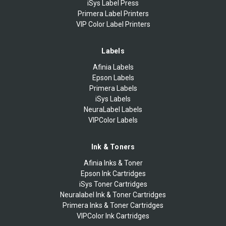
iSys Label Press
Primera Label Printers
VIP Color Label Printers
Labels
Afinia Labels
Epson Labels
Primera Labels
iSys Labels
NeuraLabel Labels
VIPColor Labels
Ink & Toners
Afinia Inks & Toner
Epson Ink Cartridges
iSys Toner Cartridges
Neuralabel Ink & Toner Cartridges
Primera Inks & Toner Cartridges
VIPColor Ink Cartridges